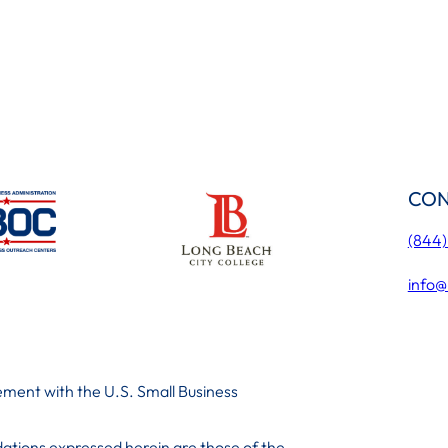
CON
(844
info@
ment with the U.S. Small Business
ations expressed herein are those of the