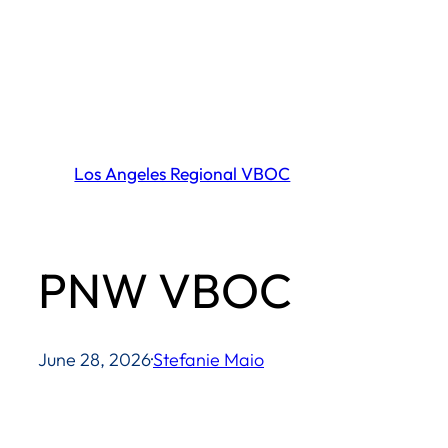
Skip
to
content
Los Angeles Regional VBOC
PNW VBOC
June 28, 2026
·
Stefanie Maio