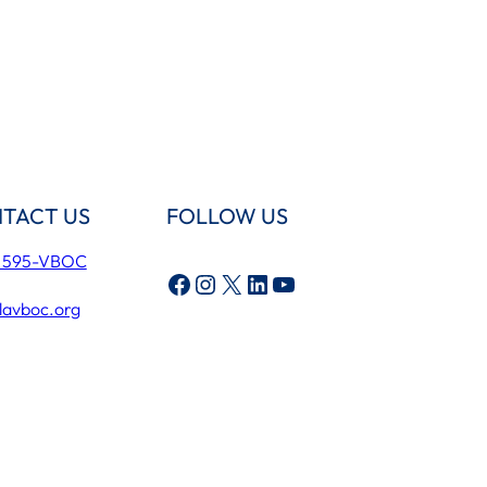
TACT US
FOLLOW US
) 595-VBOC
Facebook
Instagram
X
LinkedIn
YouTube
lavboc.org