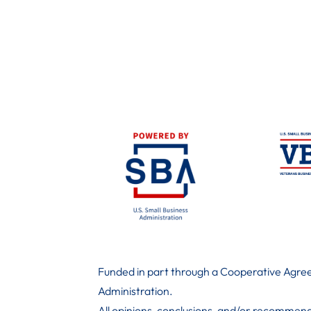
Funded in part through a Cooperative Agree
Administration
.
All opinions, conclusions, and/or recommend