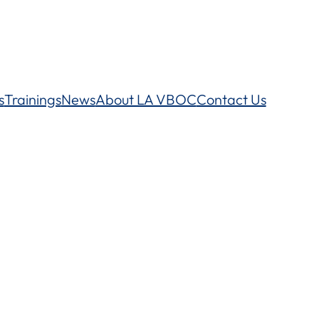
s
Trainings
News
About LA VBOC
Contact Us