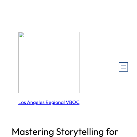
Skip
to
content
Los Angeles Regional VBOC
Mastering Storytelling for