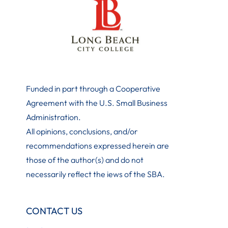
Funded in part through a Cooperative
Agreement with the U.S. Small Business
Administration
.
All opinions, conclusions, and/or
recommendations expressed herein are
those of the author(s) and do not
necessarily reflect the iews of the SBA.
CONTACT US