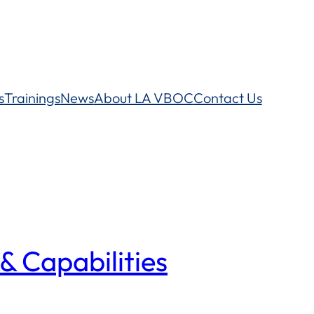
s
Trainings
News
About LA VBOC
Contact Us
& Capabilities