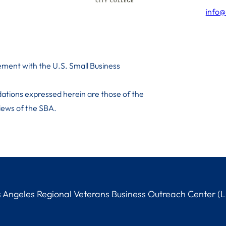
info@
ment with the U.S. Small Business
ations expressed herein are those of the
 iews of the SBA.
Angeles Regional Veterans Business Outreach Center (