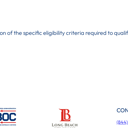
n of the specific eligibility criteria required to quali
CON
(844