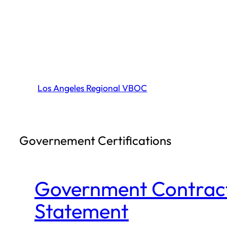
Skip
to
content
Los Angeles Regional VBOC
Governement Certifications
Government Contractin
Statement