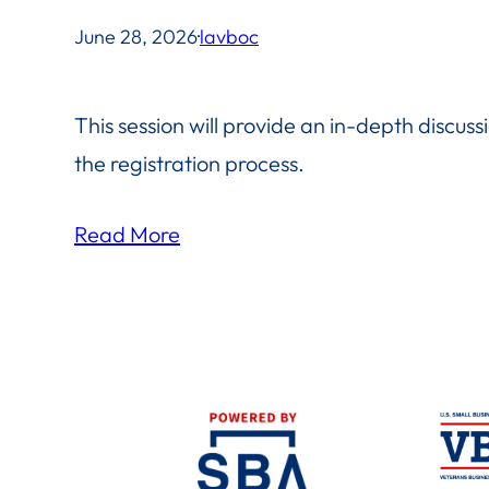
June 28, 2026
·
lavboc
This session will provide an in-depth discussio
the registration process.
Read More