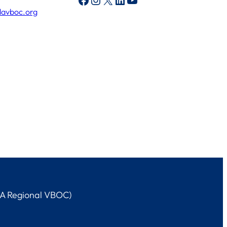
lavboc.org
LA Regional VBOC)