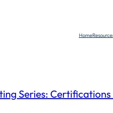
Home
Resource
g Series: Certifications 