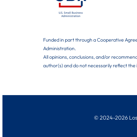
Funded in part through a Cooperative Agree
Administration
.
All opinions, conclusions, and/or recommend
author(s) and do not necessarily reflect the
© 2024-2026 Los 