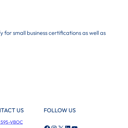
fy for small business certifications as well as
TACT US
FOLLOW US
) 595-VBOC
Facebook
Instagram
X
LinkedIn
YouTube