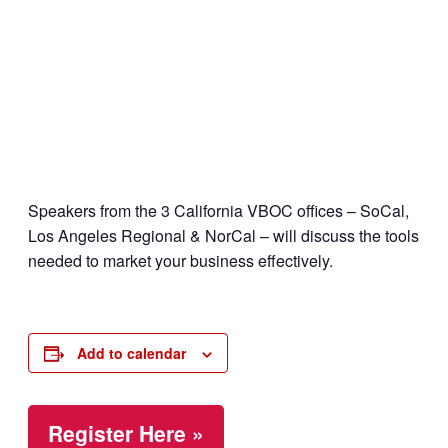
Speakers from the 3 California VBOC offices – SoCal,
Los Angeles Regional & NorCal – will discuss the tools
needed to market your business effectively.
Add to calendar
Register Here »