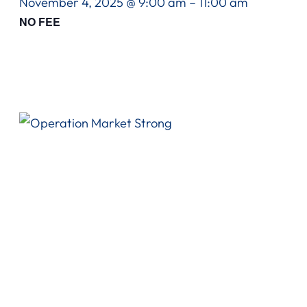
November 4, 2025 @ 9:00 am
–
11:00 am
NO FEE