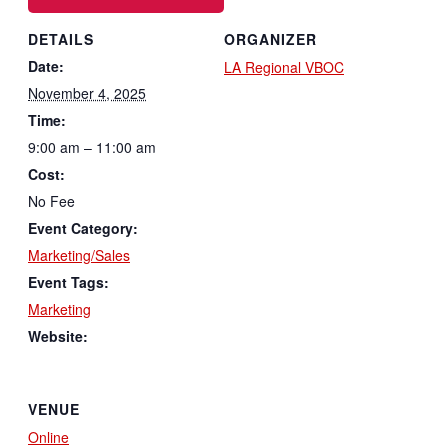
DETAILS
ORGANIZER
Date:
LA Regional VBOC
November 4, 2025
Time:
9:00 am – 11:00 am
Cost:
No Fee
Event Category:
Marketing/Sales
Event Tags:
Marketing
Website:
VENUE
Online