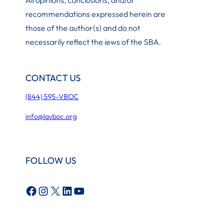
recommendations expressed herein are
those of the author(s) and do not
necessarily reflect the iews of the SBA.
CONTACT US
(844) 595-VBOC
info@lavboc.org
FOLLOW US
Facebook
Instagram
X
LinkedIn
YouTube