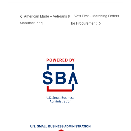
Vets First – Marching Orders
American Made – Veterans &
Manufacturing
for Procurement