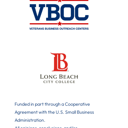
Funded in part through a Cooperative
Agreement with the U.S. Small Business
Administration
.
All opinions, conclusions, and/or