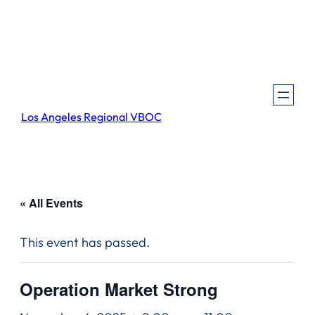
Los Angeles Regional VBOC
« All Events
This event has passed.
Operation Market Strong