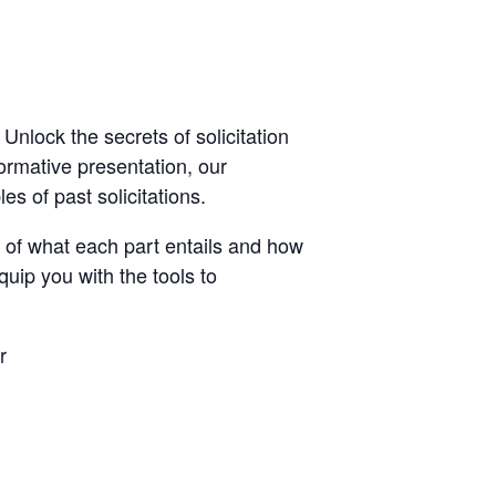
lock the secrets of solicitation
formative presentation, our
es of past solicitations.
s of what each part entails and how
quip you with the tools to
r