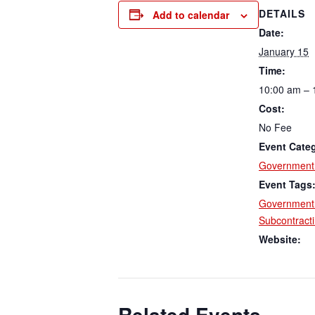
DETAILS
Add to calendar
Date:
January 15
Time:
10:00 am – 
Cost:
No Fee
Event Cate
Government 
Event Tags
Government 
Subcontract
Website:
Related Events