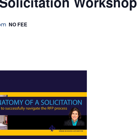
Solicitation Workshop
pm
NO FEE