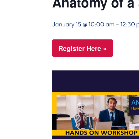
Anatomy of a 
January 15 @ 10:00 am
–
12:30 
Register Here »