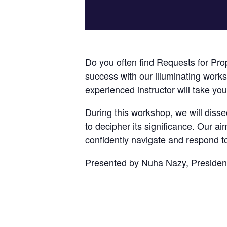
Do you often find Requests for Pro
success with our illuminating works
experienced instructor will take you
During this workshop, we will disse
to decipher its significance. Our ai
confidently navigate and respond 
Presented by Nuha Nazy, Preside