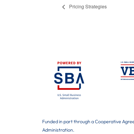
Pricing Strategies
Funded in part through a Cooperative Agree
Administration
.