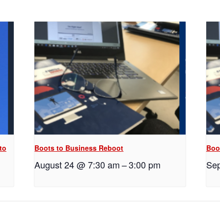
to
Boots to Business Reboot
Boo
August 24 @ 7:30 am
–
3:00 pm
Sep