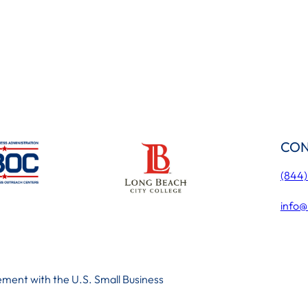
CON
(844
info@
ment with the U.S. Small Business