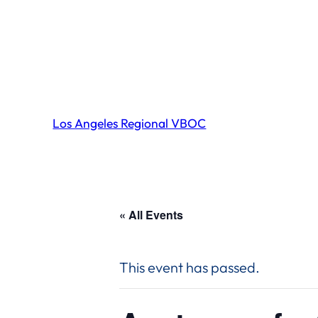
Los Angeles Regional VBOC
« All Events
This event has passed.