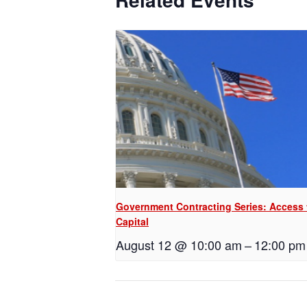
Government Contracting Series: Access 
Capital
August 12 @ 10:00 am
–
12:00 pm