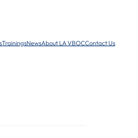
s
Trainings
News
About LA VBOC
Contact Us