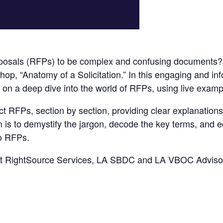
posals (RFPs) to be complex and confusing documents? Un
hop, “Anatomy of a Solicitation.” In this engaging and in
 on a deep dive into the world of RFPs, using live exampl
ct RFPs, section by section, providing clear explanation
m is to demystify the jargon, decode the key terms, and e
to RFPs.
nt RightSource Services, LA SBDC and LA VBOC Adviso