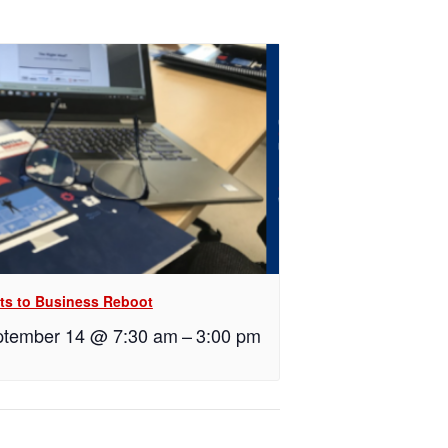
ts to Business Reboot
tember 14 @ 7:30 am
–
3:00 pm