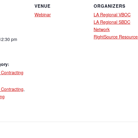
VENUE
ORGANIZERS
Webinar
LA Regional VBOC
LA Regional SBDC
Network
RightSource Resource
12:30 pm
gory:
Contracting
:
Contracting
,
ing