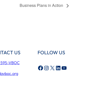
Business Plans in Action
TACT US
FOLLOW US
) 595-VBOC
Facebook
Instagram
X
LinkedIn
YouTube
lavboc.org