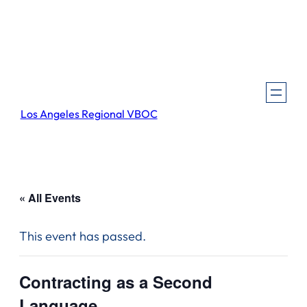
Los Angeles Regional VBOC
« All Events
This event has passed.
Contracting as a Second
Language