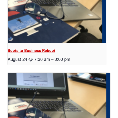
Boots to Business Reboot
August 24 @ 7:30 am
–
3:00 pm