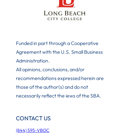
Funded in part through a Cooperative
Agreement with the U.S. Small Business
Administration
.
All opinions, conclusions, and/or
recommendations expressed herein are
those of the author(s) and do not
necessarily reflect the iews of the SBA.
CONTACT US
(844) 595-VBOC