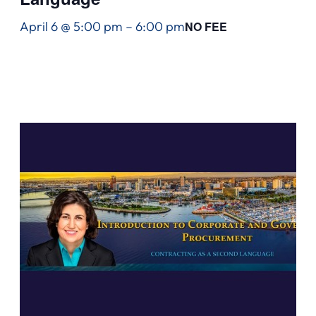
April 6 @ 5:00 pm
–
6:00 pm
NO FEE