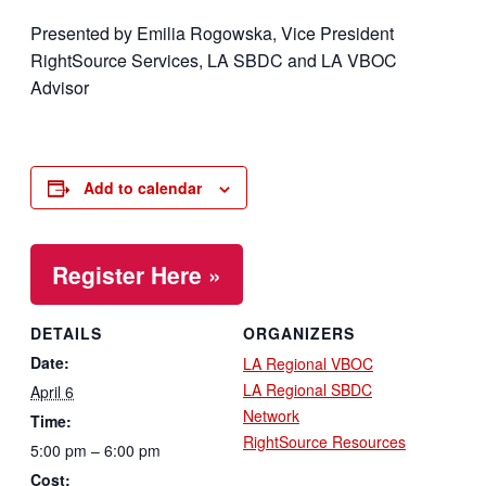
Presented by Emilia Rogowska, Vice President
RightSource Services, LA SBDC and LA VBOC
Advisor
Add to calendar
Register Here »
DETAILS
ORGANIZERS
Date:
LA Regional VBOC
LA Regional SBDC
April 6
Network
Time:
RightSource Resources
5:00 pm – 6:00 pm
Cost: