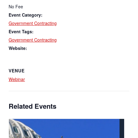
No Fee
Event Category:
Government Contracting
Event Tags:
Government Contracting
Website:
VENUE
Webinar
Related Events