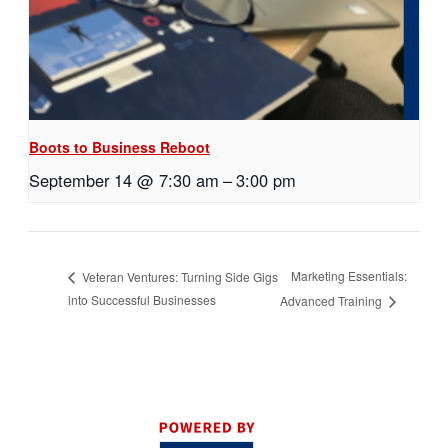
Boots to Business Reboot
September 14 @ 7:30 am
–
3:00 pm
Marketing Essentials:
Veteran Ventures: Turning Side Gigs
into Successful Businesses
Advanced Training