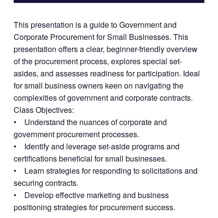
This presentation is a guide to Government and
Corporate Procurement for Small Businesses. This
presentation offers a clear, beginner-friendly overview
of the procurement process, explores special set-
asides, and assesses readiness for participation. Ideal
for small business owners keen on navigating the
complexities of government and corporate contracts.
Class Objectives:
• Understand the nuances of corporate and
government procurement processes.
• Identify and leverage set-aside programs and
certifications beneficial for small businesses.
• Learn strategies for responding to solicitations and
securing contracts.
• Develop effective marketing and business
positioning strategies for procurement success.