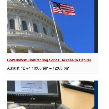
Government Contracting Series: Access to Capital
August 12 @ 10:00 am
–
12:00 pm