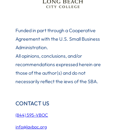
Funded in part through a Cooperative
Agreement with the U.S. Small Business
Administration
.
All opinions, conclusions, and/or
recommendations expressed herein are
those of the author(s) and do not
necessarily reflect the iews of the SBA.
CONTACT US
(844) 595-VBOC
info@lavboc.org