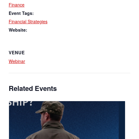
Finance
Event Tags:
Financial Strategies
Website:
VENUE
Webinar
Related Events