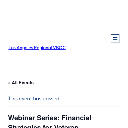
Los Angeles Regional VBOC
« All Events
This event has passed.
Webinar Series: Financial
Strategies for Veteran