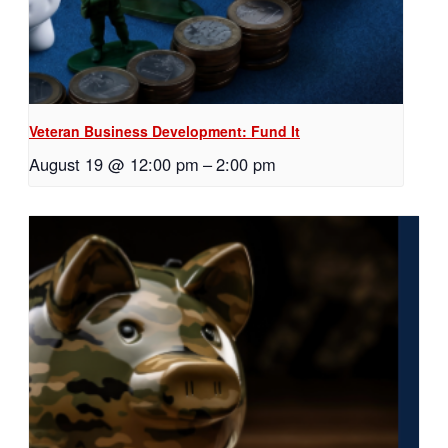
Veteran Business Development: Fund It
August 19 @ 12:00 pm
–
2:00 pm