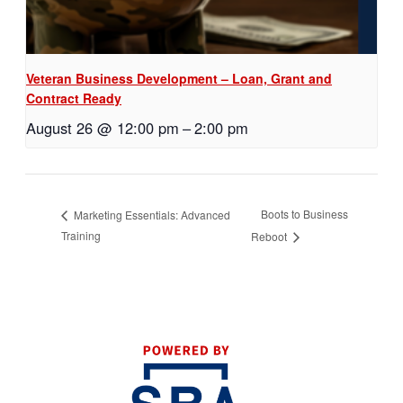
Veteran Business Development – Loan, Grant and
Contract Ready
August 26 @ 12:00 pm
–
2:00 pm
Boots to Business
Marketing Essentials: Advanced
Training
Reboot