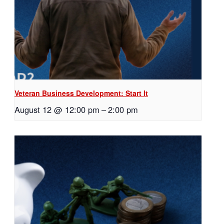
Veteran Business Development: Start It
August 12 @ 12:00 pm
–
2:00 pm