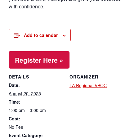
with confidence.
Add to calendar
Register Here »
DETAILS
ORGANIZER
Date:
LA Regional VBOC
August 20, 2025
Time:
1:00 pm – 3:00 pm
Cost:
No Fee
Event Category: