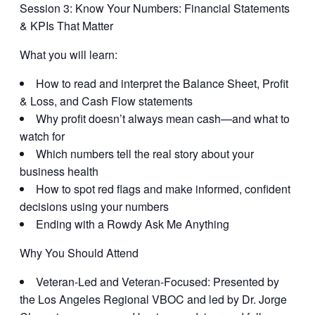
Session 3:
Know Your Numbers: Financial Statements
& KPIs That Matter
What you will learn:
How to read and interpret the Balance Sheet, Profit
& Loss, and Cash Flow statements
Why profit doesn’t always mean cash—and what to
watch for
Which numbers tell the real story about your
business health
How to spot red flags and make informed, confident
decisions using your numbers
Ending with a Rowdy Ask Me Anything
Why You Should Attend
Veteran-Led and Veteran-Focused:
Presented by
the Los Angeles Regional VBOC and led by Dr. Jorge