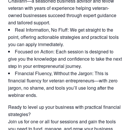
Chavarin—a seasoned business advisor and fellow
veteran with years of experience helping veteran-
owned businesses succeed through expert guidance
and tailored support.
Real Information, No Fluff:
We get straight to the
point, offering actionable strategies and practical tools
you can apply immediately.
Focused on Action:
Each session is designed to
give you the knowledge and confidence to take the next
step in your entrepreneurial journey.
Financial Fluency, Without the Jargon:
This is
financial fluency for veteran entrepreneurs—with zero
jargon, no shame, and tools you’ll use long after the
webinar ends.
Ready to level up your business with practical financial
strategies?
Join us for one or all four sessions and gain the tools
you need to fund, manage, and grow your business