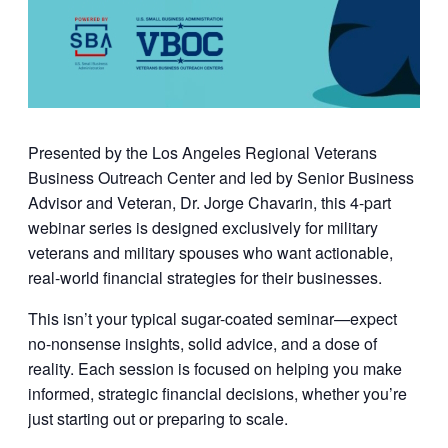
Presented by the
Los Angeles Regional Veterans
Business Outreach Center
and led by
Senior Business
Advisor and Veteran, Dr. Jorge Chavarin
, this 4-part
webinar series is designed exclusively for military
veterans and military spouses who want actionable,
real-world financial strategies for their businesses.
This isn’t your typical sugar-coated seminar—expect
no-nonsense insights, solid advice, and a dose of
reality. Each session is focused on helping you make
informed, strategic financial decisions, whether you’re
just starting out or preparing to scale.