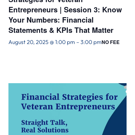
Entrepreneurs | Session 3: Know
Your Numbers: Financial
Statements & KPIs That Matter
August 20, 2025 @ 1:00 pm
–
3:00 pm
NO FEE