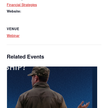
Financial Strategies
Website:
VENUE
Webinar
Related Events