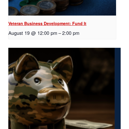
Veteran Business Development: Fund It
August 19 @ 12:00 pm
–
2:00 pm