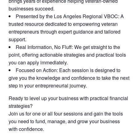
brings years of experience helping veteran-owned
businesses succeed.
Presented by the Los Angeles Regional VBOC:
A
trusted resource dedicated to empowering veteran
entrepreneurs through expert guidance and tailored
support.
Real Information, No Fluff:
We get straight to the
point, offering actionable strategies and practical tools
you can apply immediately.
Focused on Action:
Each session is designed to
give you the knowledge and confidence to take the next
step in your entrepreneurial journey.
Ready to level up your business with practical financial
strategies?
Join us for one or all four sessions and gain the tools
you need to fund, manage, and grow your business
with confidence.