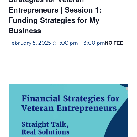
Entrepreneurs | Session 1:
Funding Strategies for My
Business
February 5, 2025 @ 1:00 pm
–
3:00 pm
NO FEE