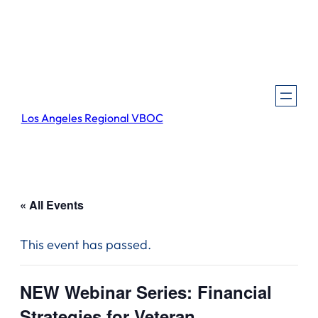
Los Angeles Regional VBOC
« All Events
This event has passed.
NEW Webinar Series: Financial
Strategies for Veteran