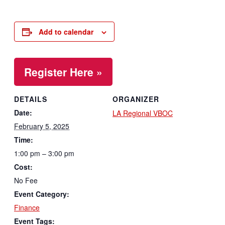
Add to calendar
Register Here »
DETAILS
ORGANIZER
Date:
LA Regional VBOC
February 5, 2025
Time:
1:00 pm – 3:00 pm
Cost:
No Fee
Event Category:
Finance
Event Tags: