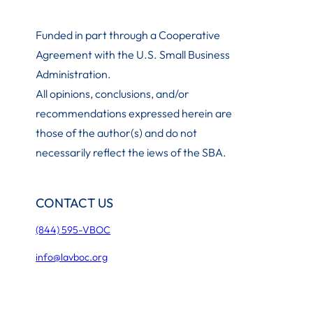
Funded in part through a Cooperative
Agreement with the U.S. Small Business
Administration
.
All opinions, conclusions, and/or
recommendations expressed herein are
those of the author(s) and do not
necessarily reflect the iews of the SBA.
CONTACT US
(844) 595-VBOC
info@lavboc.org