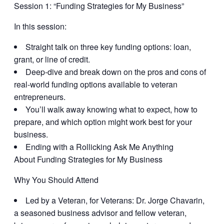
Session 1: “
Funding Strategies for My Business
”
In this session:
Straight talk on three key funding options: loan,
grant, or line of credit.
Deep-dive and break down on the pros and cons of
real-world funding options available to veteran
entrepreneurs.
You’ll walk away knowing what to expect, how to
prepare, and which option might work best for your
business.
Ending with a Rollicking Ask Me Anything
About Funding Strategies for My Business
Why You Should Attend
Led by a Veteran, for Veterans:
Dr. Jorge Chavarin,
a seasoned business advisor and fellow veteran,