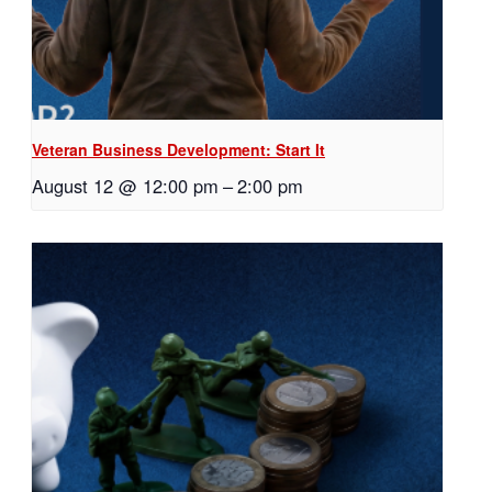
Veteran Business Development: Start It
August 12 @ 12:00 pm
–
2:00 pm