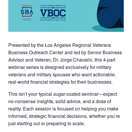
Presented by the
Los Angeles Regional Veterans
Business Outreach Center
and led by
Senior Business
Advisor and Veteran, Dr. Jorge Chavarin
, this 4-part
webinar series is designed exclusively for military
veterans and military spouses who want actionable,
real-world financial strategies for their businesses.
This isn’t your typical sugar-coated seminar—expect
no-nonsense insights, solid advice, and a dose of
reality. Each session is focused on helping you make
informed, strategic financial decisions, whether you’re
just starting out or preparing to scale.