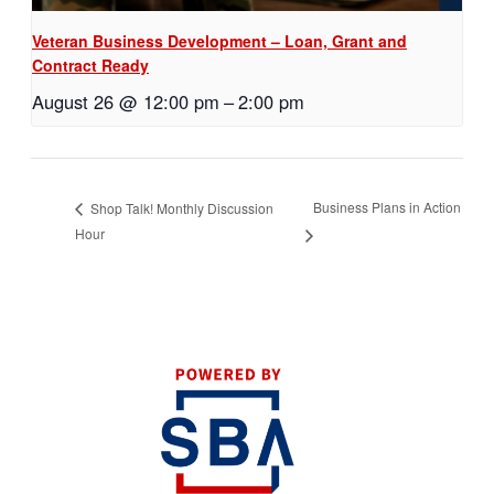
Veteran Business Development – Loan, Grant and
Contract Ready
August 26 @ 12:00 pm
–
2:00 pm
Business Plans in Action
Shop Talk! Monthly Discussion
Hour