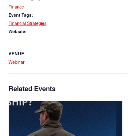
Finance
Event Tags:
Financial Strategies
Website:
VENUE
Webinar
Related Events