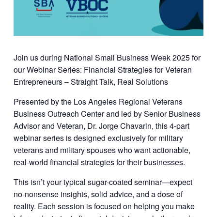
Join us during National Small Business Week 2025 for
our Webinar Series: Financial Strategies for Veteran
Entrepreneurs – Straight Talk, Real Solutions
Presented by the
Los Angeles Regional Veterans
Business Outreach Center
and led by
Senior Business
Advisor and Veteran, Dr. Jorge Chavarin
, this 4-part
webinar series is designed exclusively for military
veterans and military spouses who want actionable,
real-world financial strategies for their businesses.
This isn’t your typical sugar-coated seminar—expect
no-nonsense insights, solid advice, and a dose of
reality. Each session is focused on helping you make