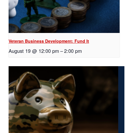
Veteran Business Development: Fund It
August 19 @ 12:00 pm
–
2:00 pm