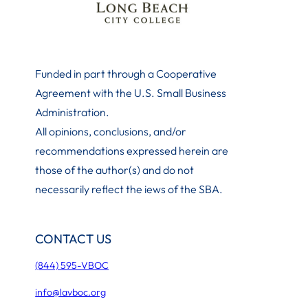
Funded in part through a Cooperative
Agreement with the U.S. Small Business
Administration
.
All opinions, conclusions, and/or
recommendations expressed herein are
those of the author(s) and do not
necessarily reflect the iews of the SBA.
CONTACT US
(844) 595-VBOC
info@lavboc.org