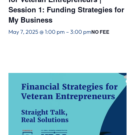
Session 1: Funding Strategies for
My Business
May 7, 2025 @ 1:00 pm
–
3:00 pm
NO FEE