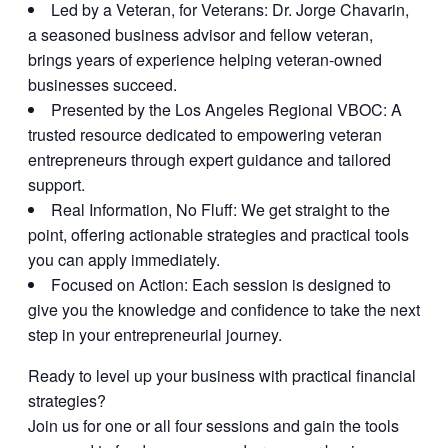
Led by a Veteran, for Veterans:
Dr. Jorge Chavarin,
a seasoned business advisor and fellow veteran,
brings years of experience helping veteran-owned
businesses succeed.
Presented by the Los Angeles Regional VBOC:
A
trusted resource dedicated to empowering veteran
entrepreneurs through expert guidance and tailored
support.
Real Information, No Fluff:
We get straight to the
point, offering actionable strategies and practical tools
you can apply immediately.
Focused on Action:
Each session is designed to
give you the knowledge and confidence to take the next
step in your entrepreneurial journey.
Ready to level up your business with practical financial
strategies?
Join us for one or all four sessions and gain the tools