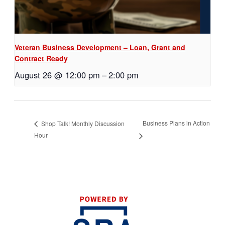
Veteran Business Development – Loan, Grant and
Contract Ready
August 26 @ 12:00 pm
–
2:00 pm
Business Plans in Action
Shop Talk! Monthly Discussion
Hour