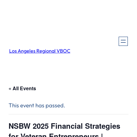
Los Angeles Regional VBOC
« All Events
This event has passed.
NSBW 2025 Financial Strategies
for Veteran Entrepreneurs |