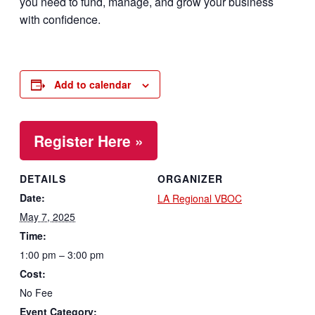
you need to fund, manage, and grow your business
with confidence.
Add to calendar
Register Here »
DETAILS
ORGANIZER
Date:
LA Regional VBOC
May 7, 2025
Time:
1:00 pm – 3:00 pm
Cost:
No Fee
Event Category: