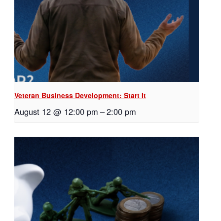
Veteran Business Development: Start It
August 12 @ 12:00 pm
–
2:00 pm