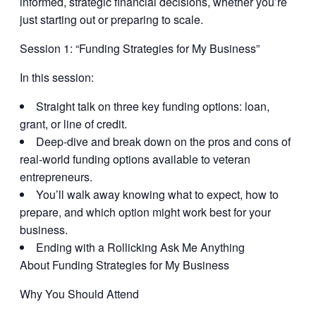
informed, strategic financial decisions, whether you’re
just starting out or preparing to scale.
Session 1: “
Funding Strategies for My Business
”
In this session:
Straight talk on three key funding options: loan,
grant, or line of credit.
Deep-dive and break down on the pros and cons of
real-world funding options available to veteran
entrepreneurs.
You’ll walk away knowing what to expect, how to
prepare, and which option might work best for your
business.
Ending with a Rollicking Ask Me Anything
About Funding Strategies for My Business
Why You Should Attend