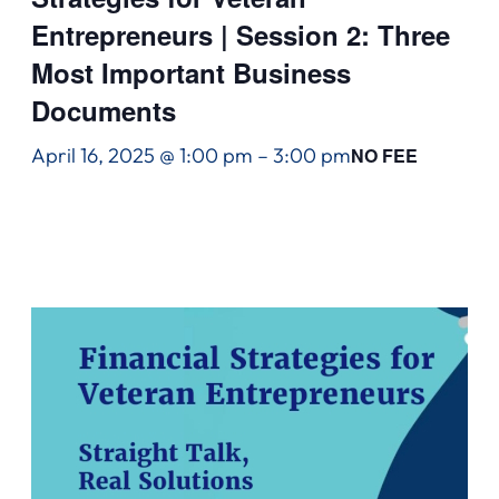
Entrepreneurs | Session 2: Three
Most Important Business
Documents
April 16, 2025 @ 1:00 pm
–
3:00 pm
NO FEE