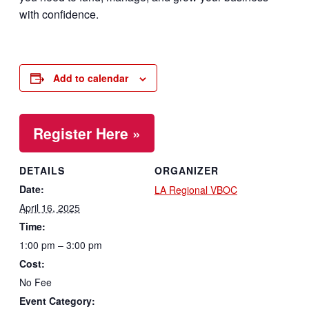
with confidence.
Add to calendar
Register Here »
DETAILS
ORGANIZER
Date:
LA Regional VBOC
April 16, 2025
Time:
1:00 pm – 3:00 pm
Cost:
No Fee
Event Category: