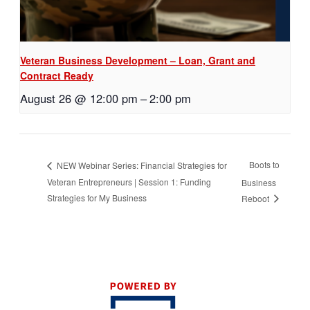
Veteran Business Development – Loan, Grant and
Contract Ready
August 26 @ 12:00 pm
–
2:00 pm
Boots to
NEW Webinar Series: Financial Strategies for
Veteran Entrepreneurs | Session 1: Funding
Business
Strategies for My Business
Reboot