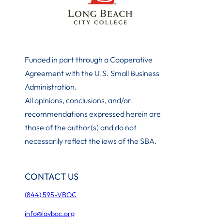
Funded in part through a Cooperative
Agreement with the U.S. Small Business
Administration
.
All opinions, conclusions, and/or
recommendations expressed herein are
those of the author(s) and do not
necessarily reflect the iews of the SBA.
CONTACT US
(844) 595-VBOC
info@lavboc.org