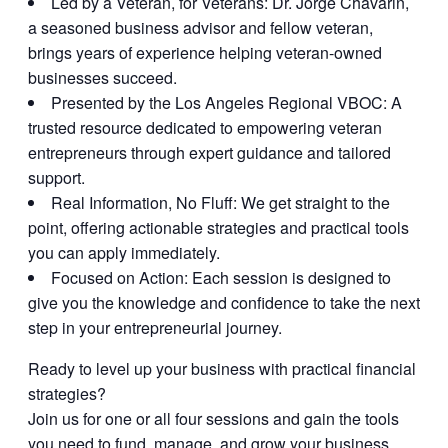
Led by a Veteran, for Veterans:
Dr. Jorge Chavarin,
a seasoned business advisor and fellow veteran,
brings years of experience helping veteran-owned
businesses succeed.
Presented by the Los Angeles Regional VBOC:
A
trusted resource dedicated to empowering veteran
entrepreneurs through expert guidance and tailored
support.
Real Information, No Fluff:
We get straight to the
point, offering actionable strategies and practical tools
you can apply immediately.
Focused on Action:
Each session is designed to
give you the knowledge and confidence to take the next
step in your entrepreneurial journey.
Ready to level up your business with practical financial
strategies?
Join us for one or all four sessions and gain the tools
you need to fund, manage, and grow your business