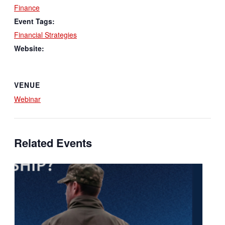
Finance
Event Tags:
Financial Strategies
Website:
VENUE
Webinar
Related Events