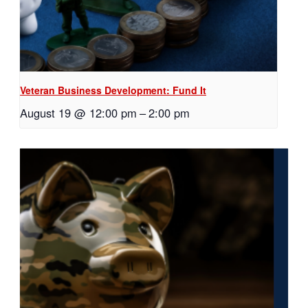
Veteran Business Development: Fund It
August 19 @ 12:00 pm
–
2:00 pm