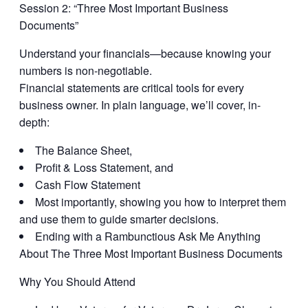
Session 2: “Three Most Important Business
Documents”
Understand your financials—because knowing your
numbers is non-negotiable.
Financial statements are critical tools for every
business owner. In plain language, we’ll cover, in-
depth:
The Balance Sheet,
Profit & Loss Statement, and
Cash Flow Statement
Most importantly, showing you how to interpret them
and use them to guide smarter decisions.
Ending with a Rambunctious Ask Me Anything
About The Three Most Important Business Documents
Why You Should Attend