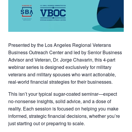
Presented by the
Los Angeles Regional Veterans
Business Outreach Center
and led by
Senior Business
Advisor and Veteran, Dr. Jorge Chavarin
, this 4-part
webinar series is designed exclusively for military
veterans and military spouses who want actionable,
real-world financial strategies for their businesses.
This isn’t your typical sugar-coated seminar—expect
no-nonsense insights, solid advice, and a dose of
reality. Each session is focused on helping you make
informed, strategic financial decisions, whether you’re
just starting out or preparing to scale.