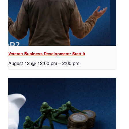
Veteran Business Development: Start It
August 12 @ 12:00 pm
–
2:00 pm