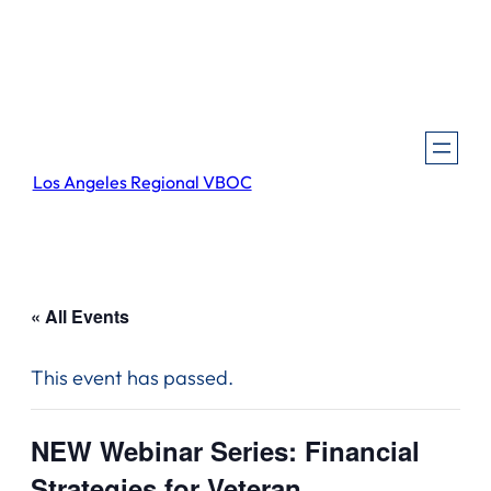
Los Angeles Regional VBOC
« All Events
This event has passed.
NEW Webinar Series: Financial
Strategies for Veteran