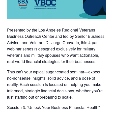
Presented by the
Los Angeles Regional Veterans
Business Outreach Center
and led by
Senior Business
Advisor and Veteran, Dr. Jorge Chavarin
, this 4-part
webinar series is designed exclusively for military
veterans and military spouses who want actionable,
real-world financial strategies for their businesses.
This isn’t your typical sugar-coated seminar—expect
no-nonsense insights, solid advice, and a dose of
reality. Each session is focused on helping you make
informed, strategic financial decisions, whether you’re
just starting out or preparing to scale.
Session 3: “
Unlock Your Business Financial Health
”