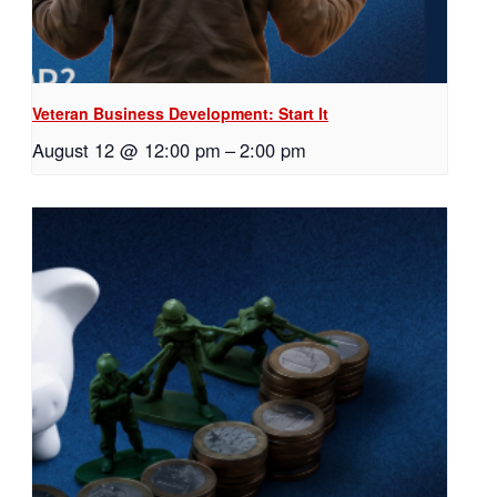
Veteran Business Development: Start It
August 12 @ 12:00 pm
–
2:00 pm