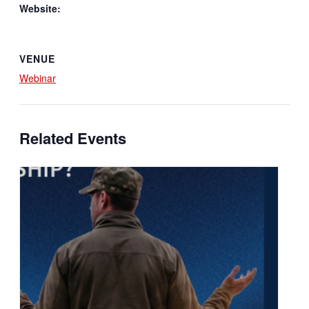
Website:
VENUE
Webinar
Related Events