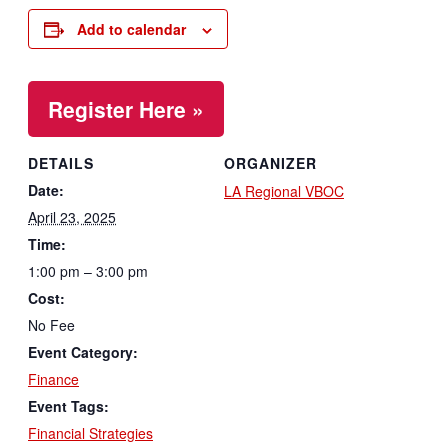
Add to calendar
Register Here »
DETAILS
ORGANIZER
Date:
LA Regional VBOC
April 23, 2025
Time:
1:00 pm – 3:00 pm
Cost:
No Fee
Event Category:
Finance
Event Tags:
Financial Strategies