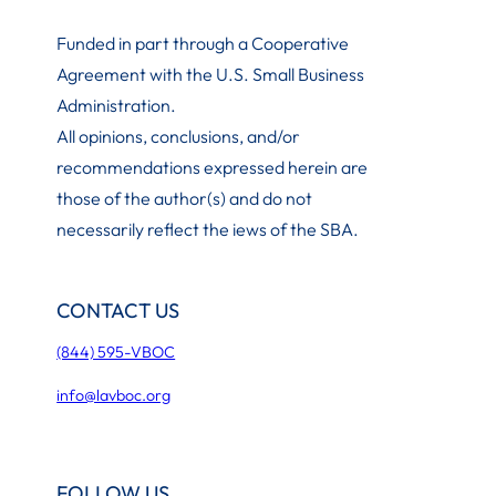
Funded in part through a Cooperative
Agreement with the U.S. Small Business
Administration
.
All opinions, conclusions, and/or
recommendations expressed herein are
those of the author(s) and do not
necessarily reflect the iews of the SBA.
CONTACT US
(844) 595-VBOC
info@lavboc.org
FOLLOW US