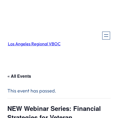
Los Angeles Regional VBOC
« All Events
This event has passed.
NEW Webinar Series: Financial
Strategies for Veteran