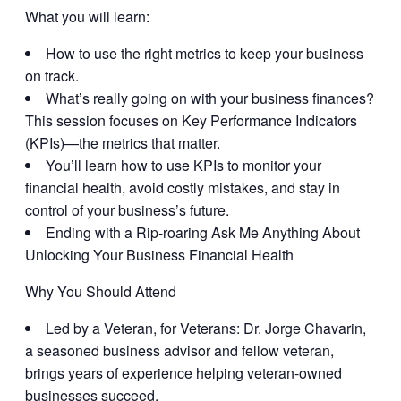
What you will learn:
How to use the right metrics to keep your business
on track.
What’s really going on with your business finances?
This session focuses on Key Performance Indicators
(KPIs)—the metrics that matter.
You’ll learn how to use KPIs to monitor your
financial health, avoid costly mistakes, and stay in
control of your business’s future.
Ending with a Rip-roaring Ask Me Anything About
Unlocking Your Business Financial Health
Why You Should Attend
Led by a Veteran, for Veterans:
Dr. Jorge Chavarin,
a seasoned business advisor and fellow veteran,
brings years of experience helping veteran-owned
businesses succeed.