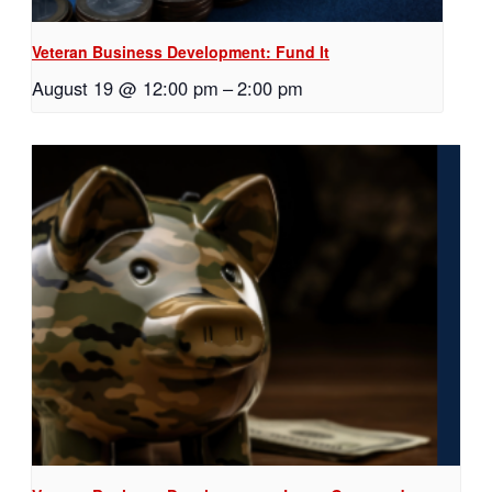
Veteran Business Development: Fund It
August 19 @ 12:00 pm
–
2:00 pm