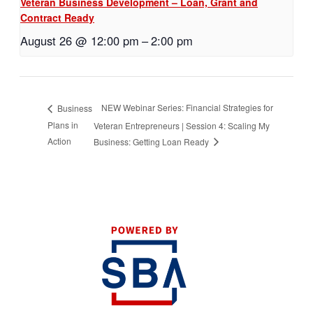
Veteran Business Development – Loan, Grant and
Contract Ready
August 26 @ 12:00 pm
–
2:00 pm
NEW Webinar Series: Financial Strategies for
Business
Plans in
Veteran Entrepreneurs | Session 4: Scaling My
Action
Business: Getting Loan Ready