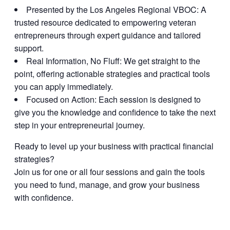
Presented by the Los Angeles Regional VBOC:
A
trusted resource dedicated to empowering veteran
entrepreneurs through expert guidance and tailored
support.
Real Information, No Fluff:
We get straight to the
point, offering actionable strategies and practical tools
you can apply immediately.
Focused on Action:
Each session is designed to
give you the knowledge and confidence to take the next
step in your entrepreneurial journey.
Ready to level up your business with practical financial
strategies?
Join us for one or all four sessions and gain the tools
you need to fund, manage, and grow your business
with confidence.