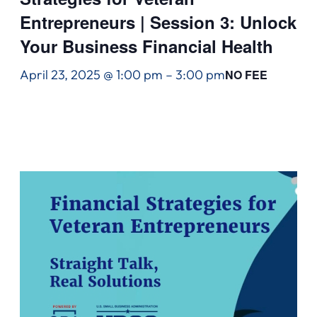
Entrepreneurs | Session 3: Unlock
Your Business Financial Health
April 23, 2025 @ 1:00 pm
–
3:00 pm
NO FEE