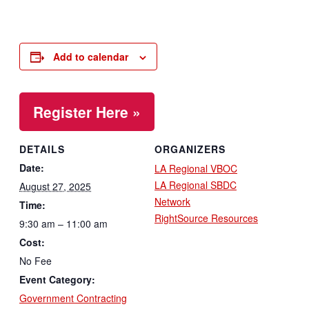
Add to calendar
Register Here »
DETAILS
ORGANIZERS
Date:
LA Regional VBOC
LA Regional SBDC
August 27, 2025
Network
Time:
RightSource Resources
9:30 am – 11:00 am
Cost:
No Fee
Event Category:
Government Contracting