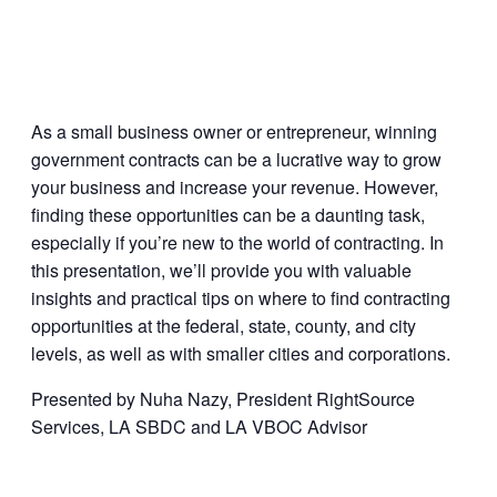
As a small business owner or entrepreneur, winning
government contracts can be a lucrative way to grow
your business and increase your revenue. However,
finding these opportunities can be a daunting task,
especially if you’re new to the world of contracting. In
this presentation, we’ll provide you with valuable
insights and practical tips on where to find contracting
opportunities at the federal, state, county, and city
levels, as well as with smaller cities and corporations.
Presented by Nuha Nazy, President RightSource
Services, LA SBDC and LA VBOC Advisor