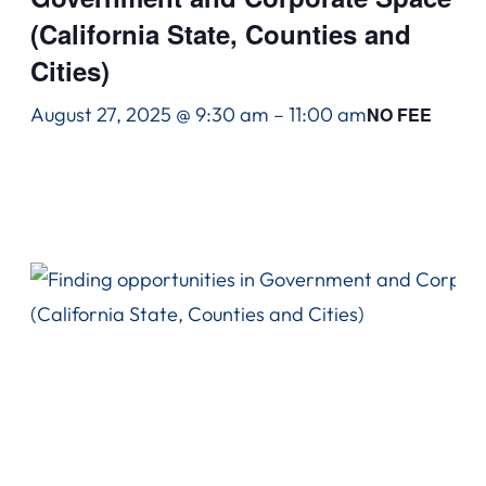
(California State, Counties and
Cities)
August 27, 2025 @ 9:30 am
–
11:00 am
NO FEE