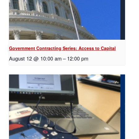
Government Contracting Series: Access to Capital
August 12 @ 10:00 am
–
12:00 pm