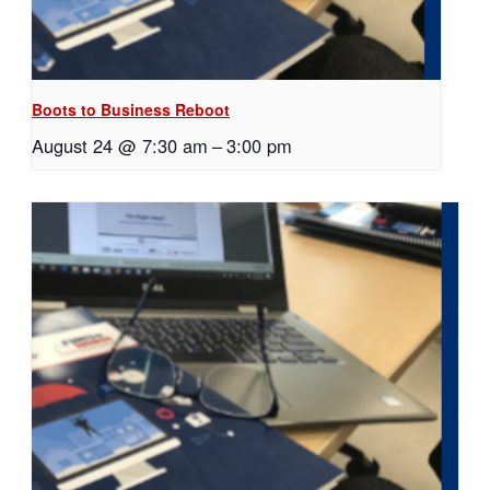
Boots to Business Reboot
August 24 @ 7:30 am
–
3:00 pm