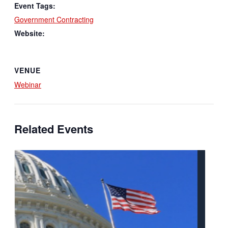
Event Tags:
Government Contracting
Website:
VENUE
Webinar
Related Events