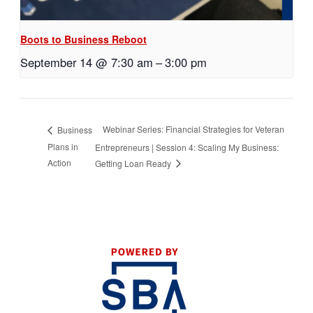
Boots to Business Reboot
September 14 @ 7:30 am
–
3:00 pm
Webinar Series: Financial Strategies for Veteran
Business
Plans in
Entrepreneurs | Session 4: Scaling My Business:
Action
Getting Loan Ready