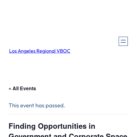
Los Angeles Regional VBOC
« All Events
This event has passed.
Finding Opportunities in
Government and Corporate Space