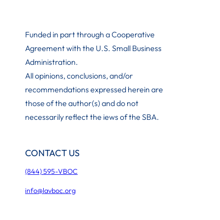
Funded in part through a Cooperative
Agreement with the U.S. Small Business
Administration
.
All opinions, conclusions, and/or
recommendations expressed herein are
those of the author(s) and do not
necessarily reflect the iews of the SBA.
CONTACT US
(844) 595-VBOC
info@lavboc.org