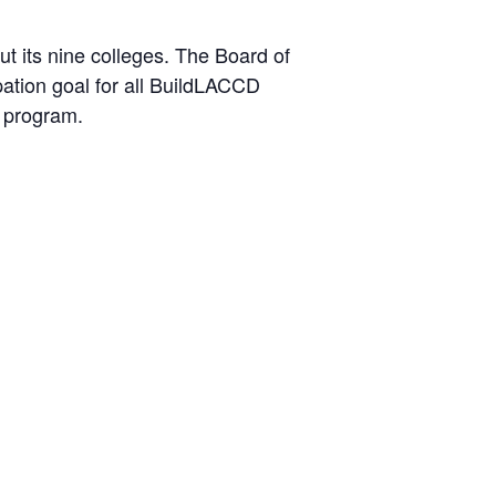
t its nine colleges. The Board of
ation goal for all BuildLACCD
e program.