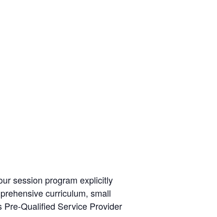
ur session program explicitly
mprehensive curriculum, small
s Pre-Qualified Service Provider