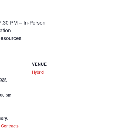
7:30 PM – In-Person
ation
Resources
VENUE
Hybrid
2025
:00 pm
gory:
 Contracts