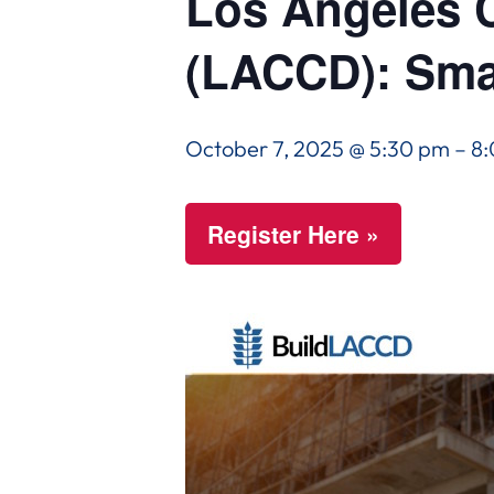
Los Angeles C
(LACCD): Sma
October 7, 2025 @ 5:30 pm
–
8
Register Here »