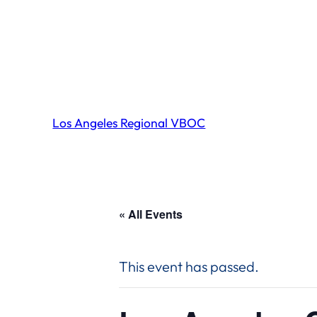
Los Angeles Regional VBOC
« All Events
This event has passed.