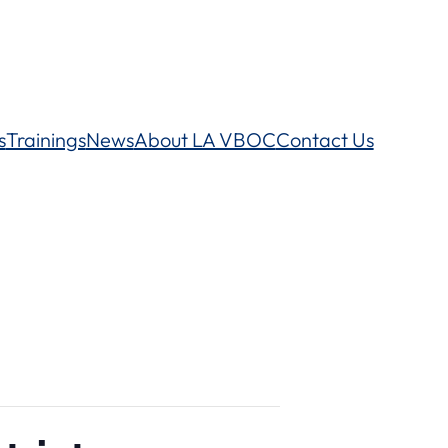
s
Trainings
News
About LA VBOC
Contact Us