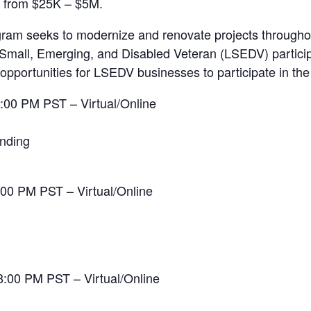
g from $25K – $5M.
gram seeks to modernize and renovate projects throughou
Small, Emerging, and Disabled Veteran (LSEDV) particip
opportunities for LSEDV businesses to participate in th
:00 PM PST – Virtual/Online
onding
:00 PM PST – Virtual/Online
8:00 PM PST – Virtual/Online