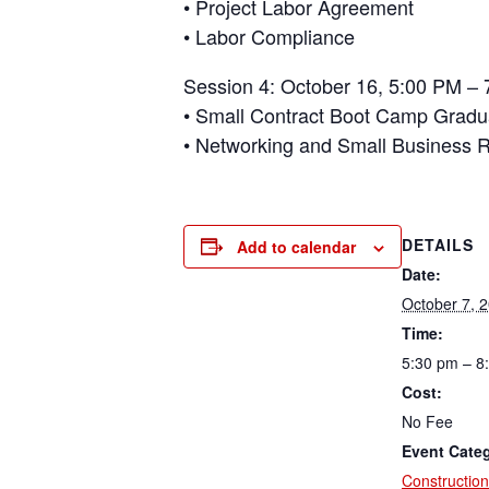
• Project Labor Agreement
• Labor Compliance
Session 4: October 16, 5:00 PM – 
• Small Contract Boot Camp Gradu
• Networking and Small Business 
DETAILS
Add to calendar
Date:
October 7, 
Time:
5:30 pm – 8
Cost:
No Fee
Event Cate
Construction