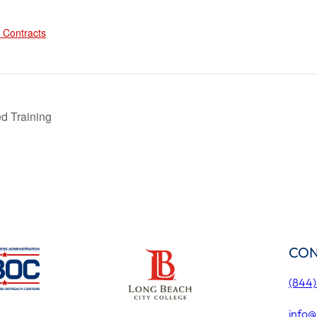
:
 Contracts
d Training
CON
(844
info@