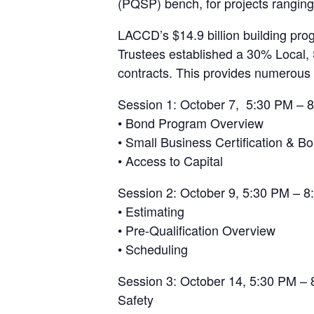
(PQSP) bench, for projects rangin
LACCD’s $14.9 billion building pro
Trustees established a 30% Local, 
contracts. This provides numerous 
Session 1: October 7, 5:30 PM – 8
• Bond Program Overview
• Small Business Certification & B
• Access to Capital
Session 2: October 9, 5:30 PM – 8
• Estimating
• Pre-Qualification Overview
• Scheduling
Session 3: October 14, 5:30 PM – 
Safety