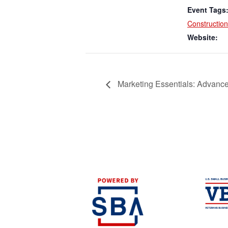
Event Tags
Construction
Website:
Marketing Essentials: Advance