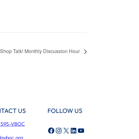
Shop Talk! Monthly Discussion Hour
TACT US
FOLLOW US
) 595-VBOC
Facebook
Instagram
X
LinkedIn
YouTube
lavboc.org