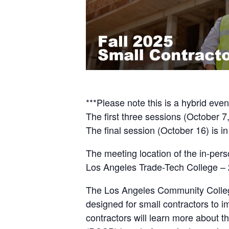
***Please note this is a hybrid even
The first three sessions (October 7, 
The final session (October 16) is in
The meeting location of the in-pers
Los Angeles Trade-Tech College –
The Los Angeles Community College
designed for small contractors to 
contractors will learn more about 