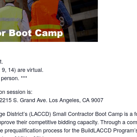
t.
9, 14) are virtual.
 person. ***
on session is:
 2215 S. Grand Ave. Los Angeles, CA 9007
 District’s (LACCD) Small Contractor Boot Camp is a fo
improve their competitive bidding capacity. Through a co
the prequalification process for the BuildLACCD Program’