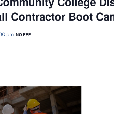
ommunity College Dist
ll Contractor Boot C
:00 pm
NO FEE