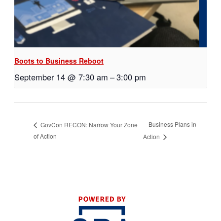
Boots to Business Reboot
September 14 @ 7:30 am
–
3:00 pm
Business Plans in
GovCon RECON: Narrow Your Zone
of Action
Action