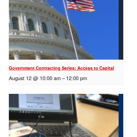
Government Contracting Series: Access to Capital
August 12 @ 10:00 am
–
12:00 pm