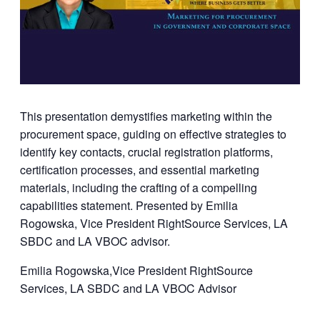
This presentation demystifies marketing within the
procurement space, guiding on effective strategies to
identify key contacts, crucial registration platforms,
certification processes, and essential marketing
materials, including the crafting of a compelling
capabilities statement. Presented by Emilia
Rogowska, Vice President RightSource Services, LA
SBDC and LA VBOC advisor.
Emilia Rogowska,Vice President RightSource
Services, LA SBDC and LA VBOC Advisor