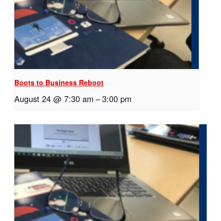
Boots to Business Reboot
August 24 @ 7:30 am
–
3:00 pm