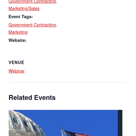
Government Contracting
,
Marketing/Sales
Event Tags:
Government Contracting
,
Marketing
Website:
VENUE
Webinar
Related Events