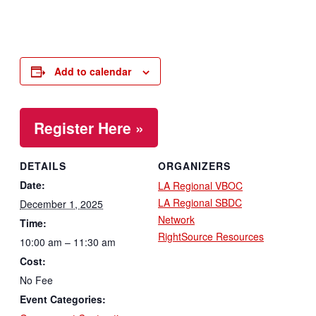
Add to calendar
Register Here »
DETAILS
ORGANIZERS
Date:
LA Regional VBOC
LA Regional SBDC
December 1, 2025
Network
Time:
RightSource Resources
10:00 am – 11:30 am
Cost:
No Fee
Event Categories: