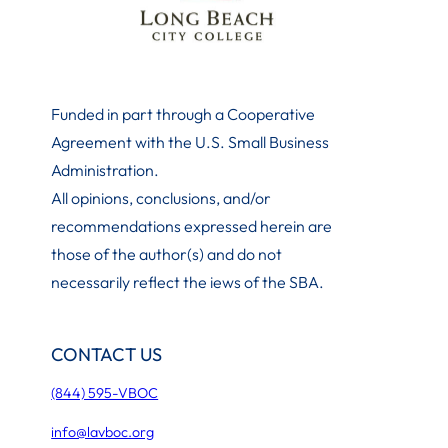
Funded in part through a Cooperative
Agreement with the U.S. Small Business
Administration
.
All opinions, conclusions, and/or
recommendations expressed herein are
those of the author(s) and do not
necessarily reflect the iews of the SBA.
CONTACT US
(844) 595-VBOC
info@lavboc.org