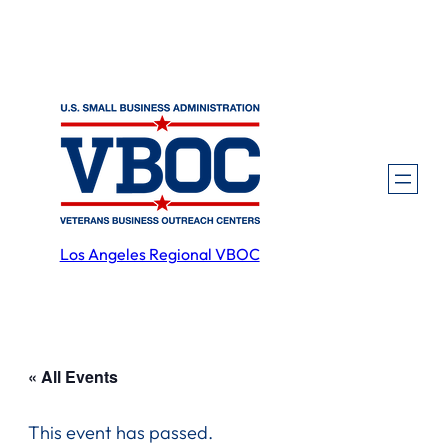
Los Angeles Regional VBOC
« All Events
This event has passed.