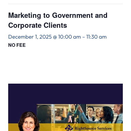
Marketing to Government and
Corporate Clients
December 1, 2025 @ 10:00 am
–
11:30 am
NO FEE