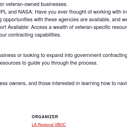
 for veteran-owned businesses.
h JPL and NASA
: Have you ever thought of working with in
g opportunities with these agencies are available, and w
rt Available
: Access a wealth of veteran-specific resou
r contracting capabilities.
usiness or looking to expand into government contracting,
 resources to guide you through the process.
ess owners, and those interested in learning how to nav
ORGANIZER
LA Regional VBOC