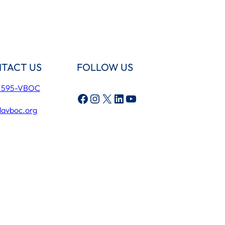
TACT US
FOLLOW US
) 595-VBOC
Facebook
Instagram
X
LinkedIn
YouTube
lavboc.org