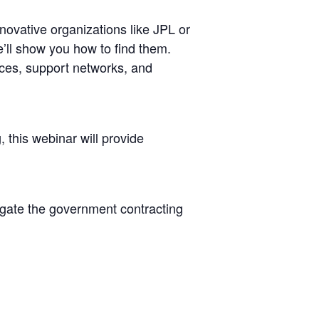
novative organizations like JPL or
e’ll show you how to find them.
rces, support networks, and
 this webinar will provide
igate the government contracting