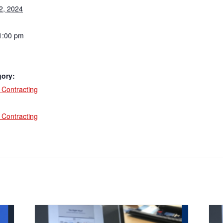
2, 2024
1:00 pm
gory:
Contracting
:
Contracting