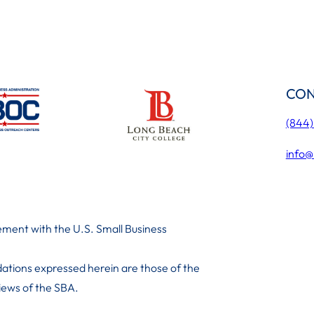
CON
(844
info@
ment with the U.S. Small Business
ations expressed herein are those of the
 iews of the SBA.