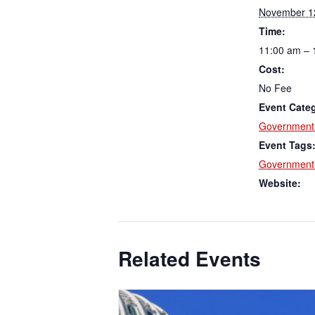
November 1
Time:
11:00 am – 
Cost:
No Fee
Event Cate
Government 
Event Tags
Government 
Website:
Related Events