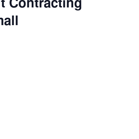
 Contracting
all