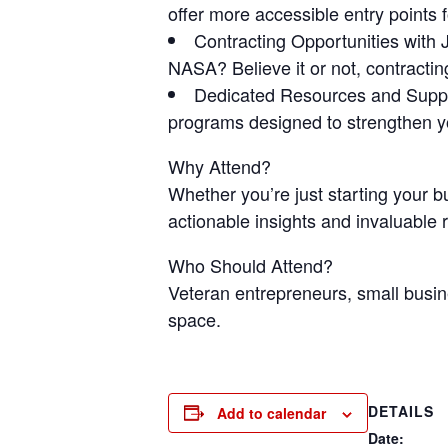
offer more accessible entry points
Contracting Opportunities wit
NASA? Believe it or not, contractin
Dedicated Resources and Suppo
programs designed to strengthen you
Why Attend?
Whether you’re just starting your b
actionable insights and invaluable
Who Should Attend?
Veteran entrepreneurs, small busin
space.
DETAILS
Add to calendar
Date: