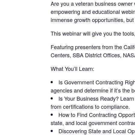
Are you a veteran business owner wo
empowering and educational webina
immense growth opportunities, but 
This webinar will give you the too
Featuring presenters from the Cal
Centers, SBA District Offices, NA
What You’ll Learn:
Is Government Contracting Righ
agencies and determine if it’s the b
Is Your Business Ready?
Learn 
from certifications to compliance.
How to Find Contracting Opport
state, and local government contrac
Discovering State and Local Op