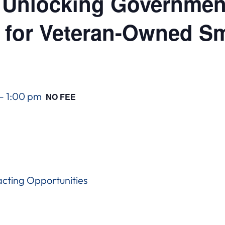
Unlocking Government
 for Veteran-Owned Sm
–
1:00 pm
NO FEE