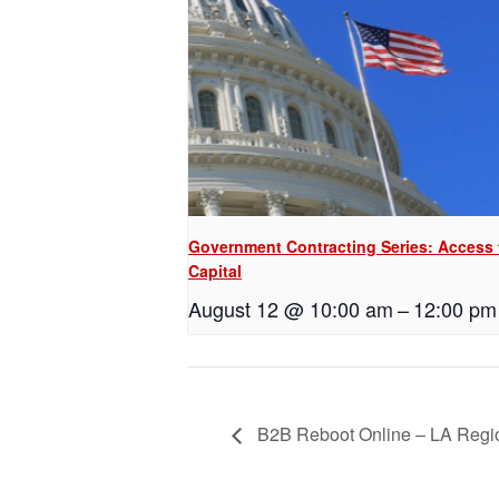
Government Contracting Series: Access 
Capital
August 12 @ 10:00 am
–
12:00 pm
B2B Reboot Online – LA Reg