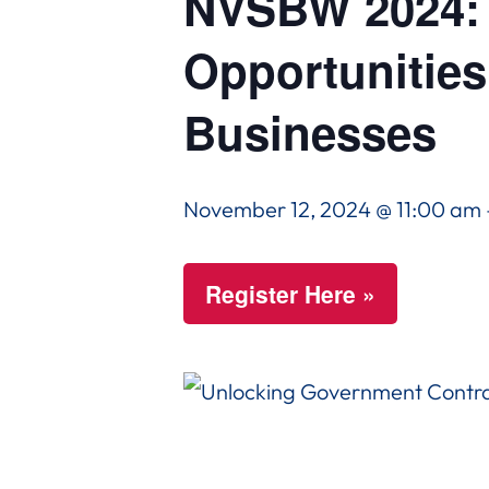
NVSBW 2024: 
Opportunities
Businesses
November 12, 2024 @ 11:00 am
Register Here »