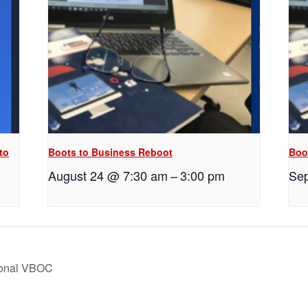
to
Boots to Business Reboot
Boo
August 24 @ 7:30 am
–
3:00 pm
Sep
ional VBOC