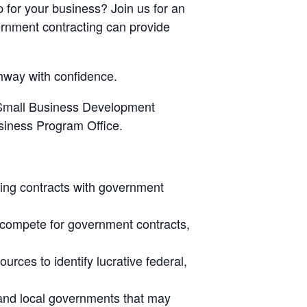
 for your business? Join us for an
rnment contracting can provide
thway with confidence.
, Small Business Development
siness Program Office.
uing contracts with government
o compete for government contracts,
urces to identify lucrative federal,
e and local governments that may