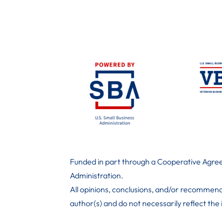
Funded in part through a Cooperative Agree
Administration
.
All opinions, conclusions, and/or recommend
author(s) and do not necessarily reflect the