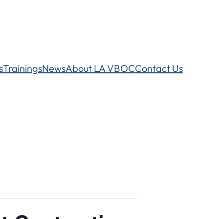
s
Trainings
News
About LA VBOC
Contact Us