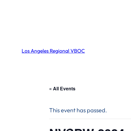
Los Angeles Regional VBOC
« All Events
This event has passed.