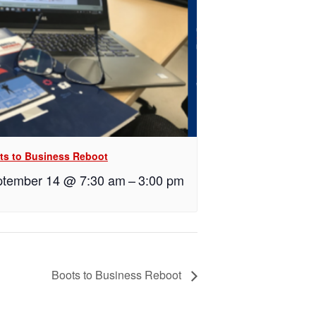
ts to Business Reboot
tember 14 @ 7:30 am
–
3:00 pm
Boots to Business Reboot