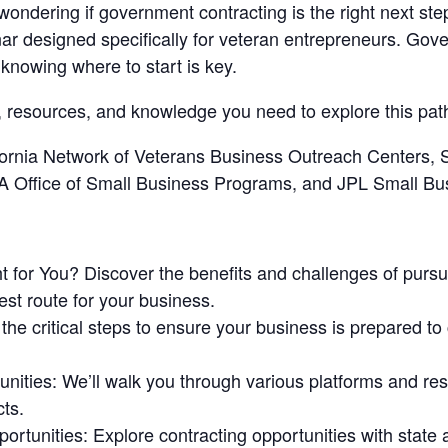
ndering if government contracting is the right next step
r designed specifically for veteran entrepreneurs. Gove
knowing where to start is key.
ls, resources, and knowledge you need to explore this pa
ifornia Network of Veterans Business Outreach Centers
SA Office of Small Business Programs, and JPL Small Bu
t for You?
Discover the benefits and challenges of purs
est route for your business.
the critical steps to ensure your business is prepared t
unities
: We’ll walk you through various platforms and reso
ts.
portunities
: Explore contracting opportunities with stat