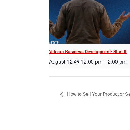
Veteran Business Development: Start It
August 12 @ 12:00 pm
–
2:00 pm
How to Sell Your Product or Se