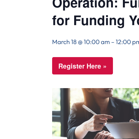
Operation: Fu
for Funding 
March 18 @ 10:00 am
–
12:00 p
Register Here »