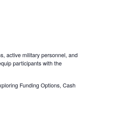
, active military personnel, and
quip participants with the
xploring Funding Options, Cash