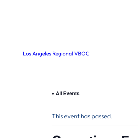
Los Angeles Regional VBOC
« All Events
This event has passed.