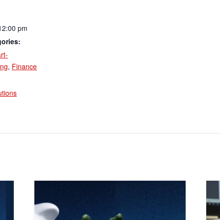
12:00 pm
ories:
rt-
ing
,
Finance
:
utions