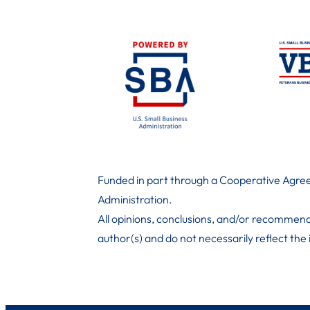
Funded in part through a Cooperative Agree
Administration
.
All opinions, conclusions, and/or recommend
author(s) and do not necessarily reflect the