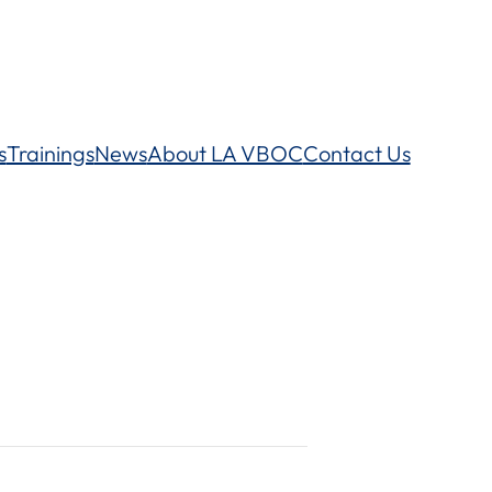
s
Trainings
News
About LA VBOC
Contact Us