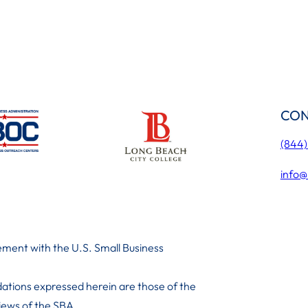
CON
(844
info@
ment with the U.S. Small Business
ations expressed herein are those of the
 iews of the SBA.