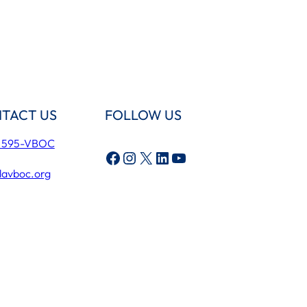
TACT US
FOLLOW US
) 595-VBOC
Facebook
Instagram
X
LinkedIn
YouTube
lavboc.org