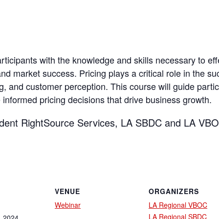
ticipants with the knowledge and skills necessary to effe
nd market success. Pricing plays a critical role in the su
, and customer perception. This course will guide partici
nformed pricing decisions that drive business growth.
ident RightSource Services, LA SBDC and LA VBO
VENUE
ORGANIZERS
Webinar
LA Regional VBOC
LA Regional SBDC
, 2024