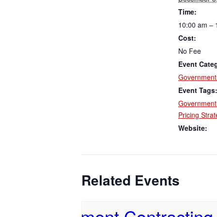
Time:
10:00 am – 
Cost:
No Fee
Event Cate
Government 
Event Tags
Government 
Pricing Stra
Website:
Related Events