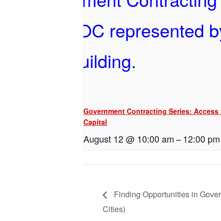
Government Contracting Series: Access 
Capital
August 12 @ 10:00 am
–
12:00 pm
Finding Opportunities in Gove
Cities)