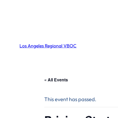
Los Angeles Regional VBOC
« All Events
This event has passed.