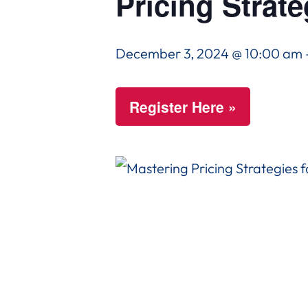
Pricing Strate
December 3, 2024 @ 10:00 am
Register Here »