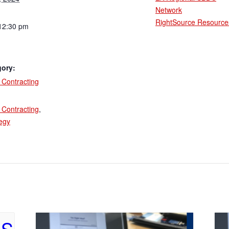
Network
RightSource Resource
12:30 pm
gory:
Contracting
:
Contracting
,
tegy