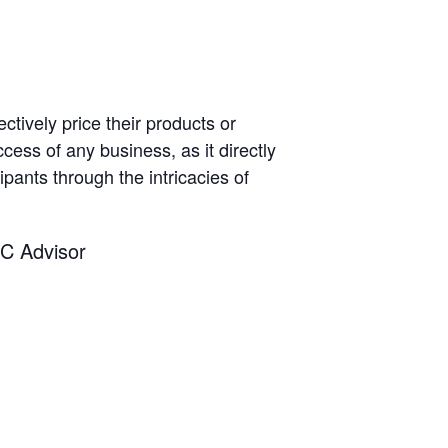
ctively price their products or
ccess of any business, as it directly
pants through the intricacies of
C Advisor