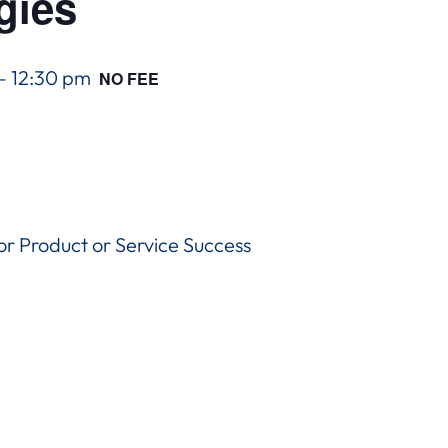
gies
–
12:30 pm
NO FEE