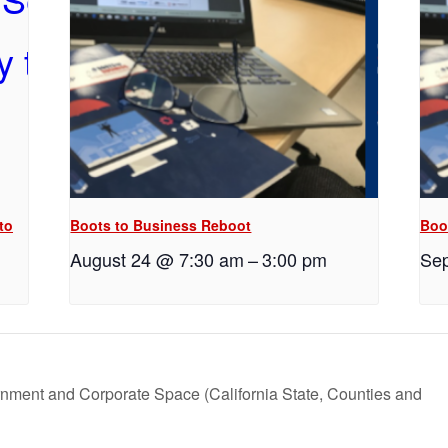
to
Boots to Business Reboot
Boo
August 24 @ 7:30 am
–
3:00 pm
Sep
rnment and Corporate Space (California State, Counties and