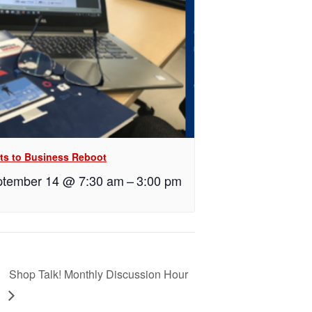
ts to Business Reboot
tember 14 @ 7:30 am
–
3:00 pm
Shop Talk! Monthly Discussion Hour