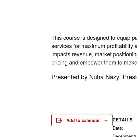
This course is designed to equip par
services for maximum profitability a
impacts revenue, market positioning
pricing and empower them to make i
Presented by Nuha Nazy, Pres
DETAILS
Add to calendar
Date:
December 3