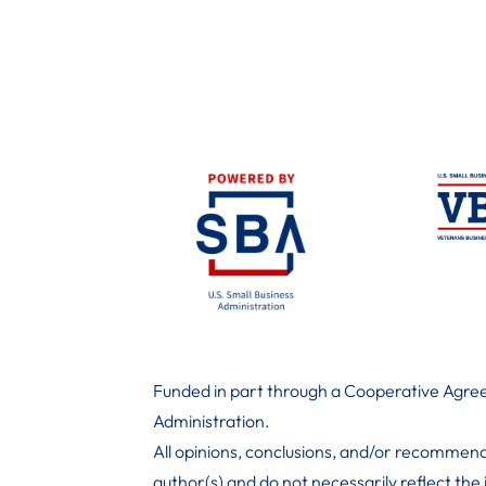
Funded in part through a Cooperative Agree
Administration
.
All opinions, conclusions, and/or recommend
author(s) and do not necessarily reflect the