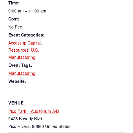
Time:
9:00 am – 11:00 am
Cost:
No Fee
Event Categories:
Access tp Capital
,
Resources
,
U.S.
Manufacturing
Event Tags:
Manufacturing
Website:
VENUE
Pico Park – Auditorium A/B
9428 Beverly Blvd.
Pico Rivera
,
90660
United States