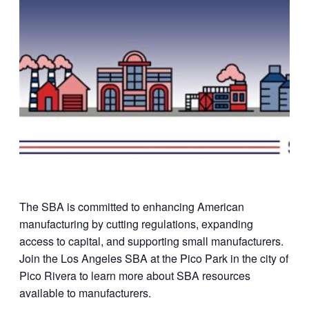
The SBA is committed to enhancing American
manufacturing by cutting regulations, expanding
access to capital, and supporting small manufacturers.
Join the Los Angeles SBA at the Pico Park in the city of
Pico Rivera to learn more about SBA resources
available to manufacturers.