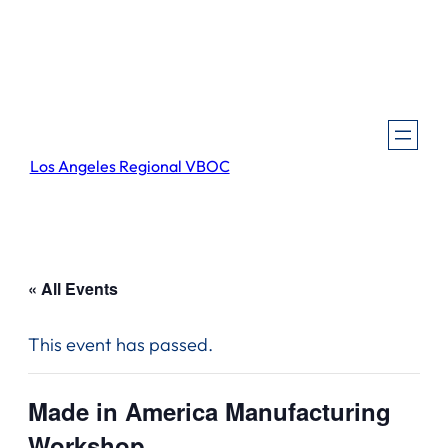
Los Angeles Regional VBOC
« All Events
This event has passed.
Made in America Manufacturing
Workshop