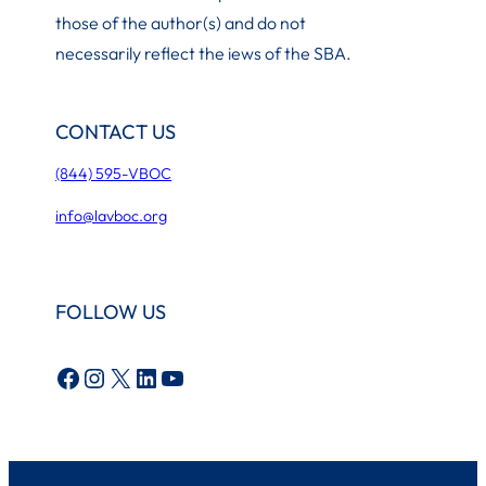
those of the author(s) and do not
necessarily reflect the iews of the SBA.
CONTACT US
(844) 595-VBOC
info@lavboc.org
FOLLOW US
Facebook
Instagram
X
LinkedIn
YouTube