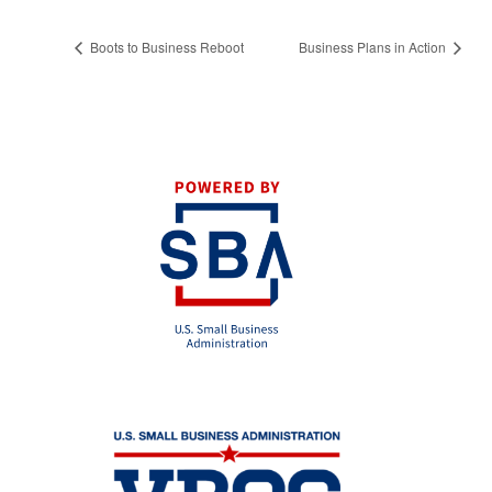
Boots to Business Reboot
Business Plans in Action