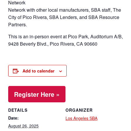
Network
Network with other local manufacturers, SBA staff, The
City of Pico Rivera, SBA Lenders, and SBA Resource
Partners.
This is an in-person event at Pico Park, Auditorium A/B,
9428 Beverly Blvd., Pico Rivera, CA 90660
Add to calendar
Register Here »
DETAILS
ORGANIZER
Date:
Los Angeles SBA
August 26, 2025