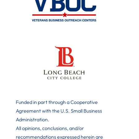
Funded in part through a Cooperative
Agreement with the U.S. Small Business
Administration
.
All opinions, conclusions, and/or
recommendations expressed herein are