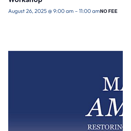
August 26, 2025 @ 9:00 am
–
11:00 am
NO FEE