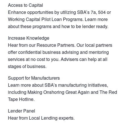
Access to Capital
Enhance opportunities by utilizing SBA’s 7a, 504 or
Working Capital Pilot Loan Programs. Learn more
about these programs and how to be lender ready.
Increase Knowledge
Hear from our Resource Partners. Our local partners
offer confidential business advising and mentoring
services at no cost to you. Advisers can help at all
stages of business.
Support for Manufacturers
Learn more about SBA’s manufacturing initiatives,
including Making Onshoring Great Again and The Red
Tape Hotline.
Lender Panel
Hear from Local Lending experts.