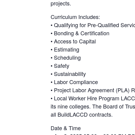
projects.
Curriculum Includes:
• Qualifying for Pre-Qualified Serv
• Bonding & Certification
• Access to Capital
• Estimating
• Scheduling
• Safety
• Sustainability
• Labor Compliance
• Project Labor Agreement (PLA) 
• Local Worker Hire Program LACCD
its nine colleges. The Board of Tr
all BuildLACCD contracts.
Date & Time