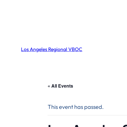
Los Angeles Regional VBOC
« All Events
This event has passed.