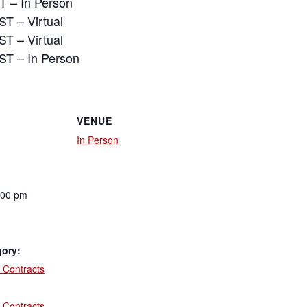
T – In Person
ST – Virtual
ST – Virtual
ST – In Person
VENUE
In Person
:00 pm
gory:
 Contracts
:
 Contracts