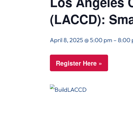
Los Angeles C
(LACCD): Sma
April 8, 2025 @ 5:00 pm
–
8:00
Register Here »