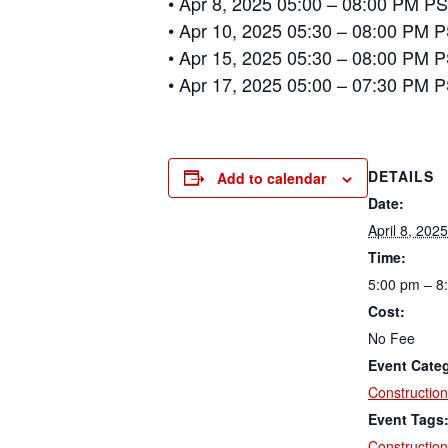
• Apr 8, 2025 05:00 – 08:00 PM PS
• Apr 10, 2025 05:30 – 08:00 PM P
• Apr 15, 2025 05:30 – 08:00 PM P
• Apr 17, 2025 05:00 – 07:30 PM P
DETAILS
Add to calendar
Date:
April 8, 2025
Time:
5:00 pm – 8
Cost:
No Fee
Event Cate
Construction
Event Tags
Construction