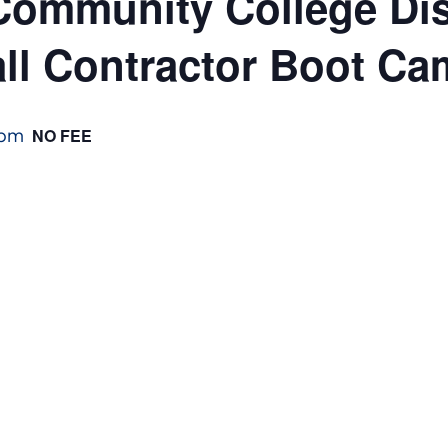
ommunity College Dist
ll Contractor Boot C
 pm
NO FEE