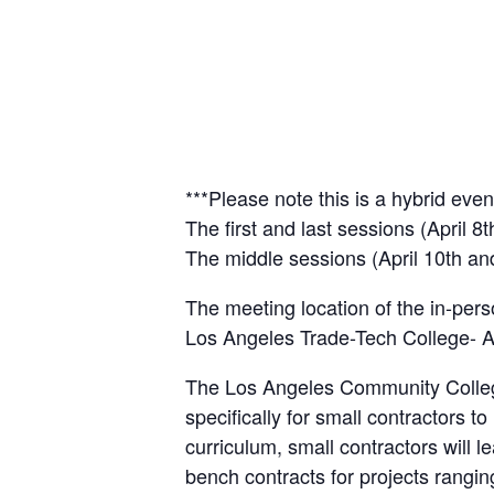
***Please note this is a hybrid even
The first and last sessions (April 8
The middle sessions (April 10th and 
The meeting location of the in-pers
Los Angeles Trade-Tech College-
The Los Angeles Community Colleg
specifically for small contractors 
curriculum, small contractors will 
bench contracts for projects rangi