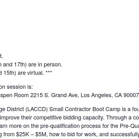
t.
th and 17th) are in person.
15th) are virtual. ***
on session is:
 Aspen Room 2215 S. Grand Ave, Los Angeles, CA 90007
e District (LACCD) Small Contractor Boot Camp is a fo
to improve their competitive bidding capacity. Through a
learn more on the pre-qualification process for the Pre-Q
ng from $25K – $5M, how to bid for work, and successful