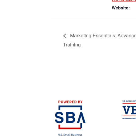
Website:
Marketing Essentials: Advanc
Training