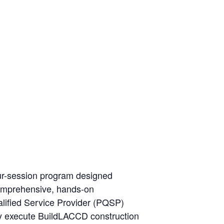
ur-session program designed
 comprehensive, hands-on
ualified Service Provider (PQSP)
ly execute BuildLACCD construction