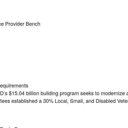
ice Provider Bench
Requirements
’s $15.04 billion building program seeks to modernize 
ustees established a 30% Local, Small, and Disabled Vete