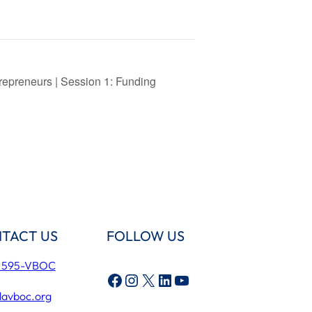
repreneurs | Session 1: Funding
TACT US
FOLLOW US
) 595-VBOC
Facebook
Instagram
X
LinkedIn
YouTube
lavboc.org