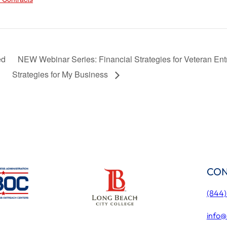
ed
NEW Webinar Series: Financial Strategies for Veteran Ent
Strategies for My Business
CON
(844
info@