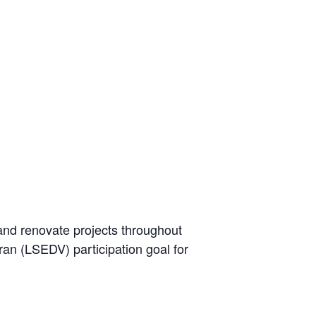
and renovate projects throughout
ran (LSEDV) participation goal for