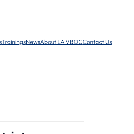
s
Trainings
News
About LA VBOC
Contact Us