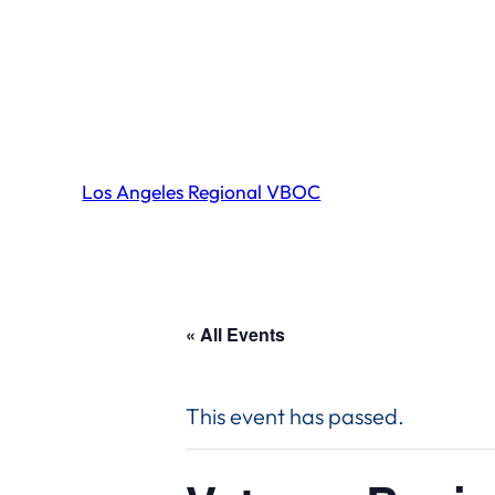
Los Angeles Regional VBOC
« All Events
This event has passed.