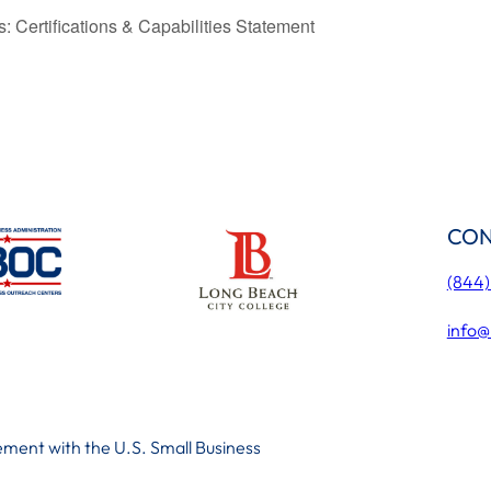
 Certifications & Capabilities Statement
CON
(844
info@
ment with the U.S. Small Business