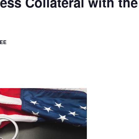
ess Collateral with t
EE