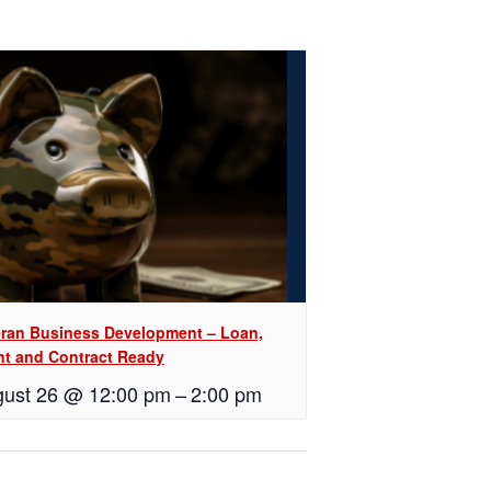
eran Business Development – Loan,
nt and Contract Ready
ust 26 @ 12:00 pm
–
2:00 pm