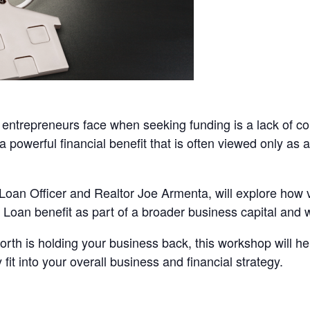
entrepreneurs face when seeking funding is a lack of coll
 powerful financial benefit that is often viewed only a
Loan Officer and Realtor Joe Armenta, will explore how
Loan benefit as part of a broader business capital and w
et worth is holding your business back, this workshop will
it into your overall business and financial strategy.