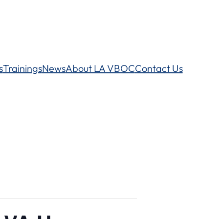
s
Trainings
News
About LA VBOC
Contact Us