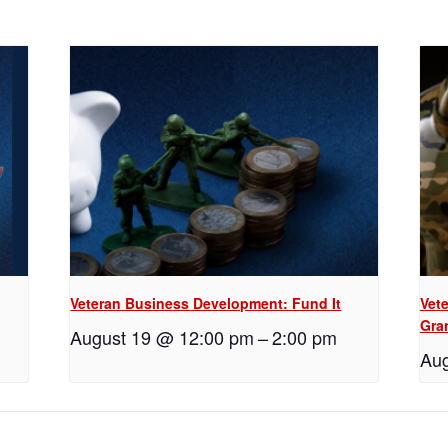
Veteran Business Development: Fund It
Vet
Gra
August 19 @ 12:00 pm
–
2:00 pm
Aug