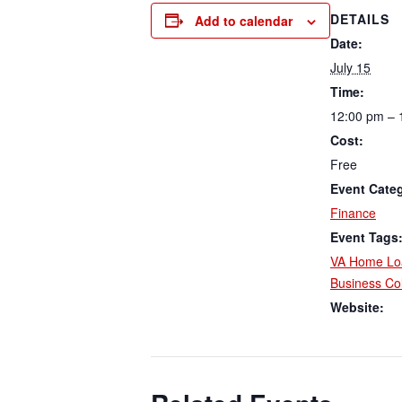
DETAILS
Add to calendar
Date:
July 15
Time:
12:00 pm – 
Cost:
Free
Event Cate
Finance
Event Tags
VA Home Lo
Business Col
Website: