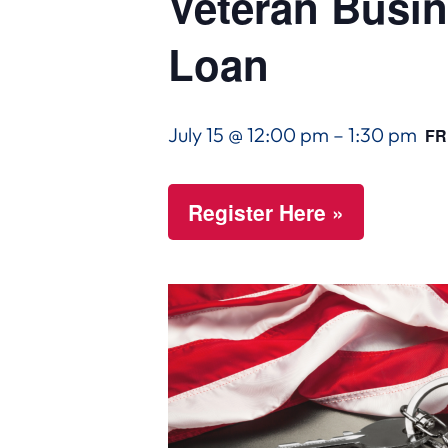
Veteran Busin
Loan
July 15 @ 12:00 pm
–
1:30 pm
FR
Register Here »