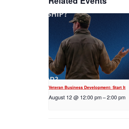
Related Events
Veteran Business Development: Start It
August 12 @ 12:00 pm
–
2:00 pm