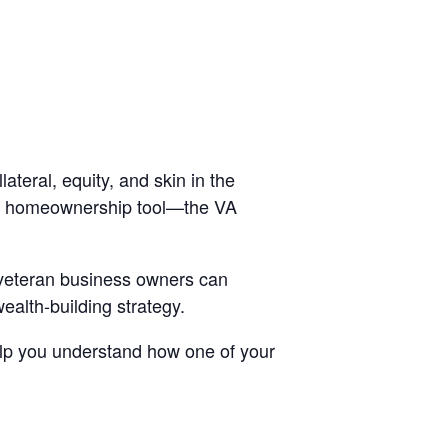
ateral, equity, and skin in the
s a homeownership tool—the VA
 veteran business owners can
ealth-building strategy.
 help you understand how one of your