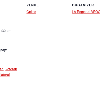
VENUE
ORGANIZER
Online
LA Regional VBOC
1:30 pm
gory:
:
an
,
Veteran
lateral