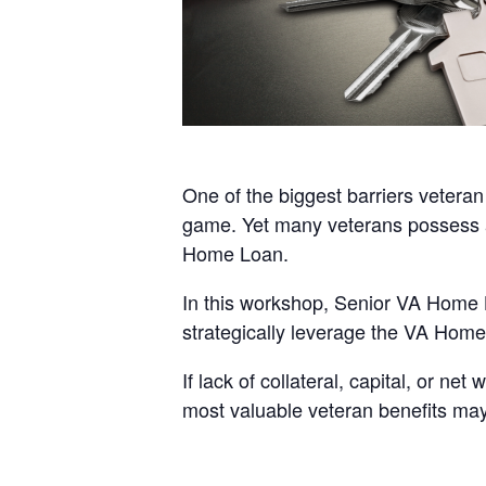
One of the biggest barriers veteran 
game. Yet many veterans possess a
Home Loan.
In this workshop, Senior VA Home 
strategically leverage the VA Home 
If lack of collateral, capital, or n
most valuable veteran benefits may f