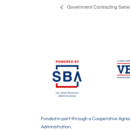
Government Contracting Series:
Funded in part through a Cooperative Agree
Administration
.