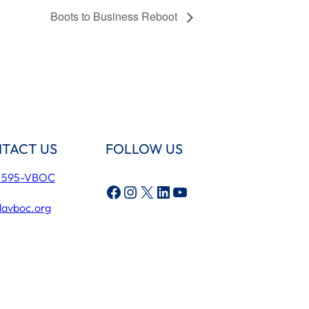
Boots to Business Reboot
TACT US
FOLLOW US
) 595-VBOC
Facebook
Instagram
X
LinkedIn
YouTube
lavboc.org