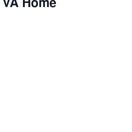
he VA Home