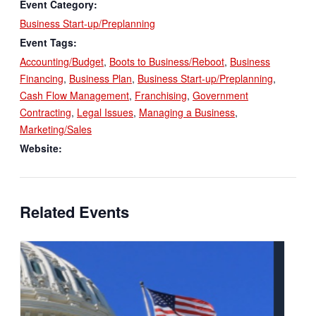
Event Category:
Business Start-up/Preplanning
Event Tags:
Accounting/Budget
,
Boots to Business/Reboot
,
Business
Financing
,
Business Plan
,
Business Start-up/Preplanning
,
Cash Flow Management
,
Franchising
,
Government
Contracting
,
Legal Issues
,
Managing a Business
,
Marketing/Sales
Website:
Related Events