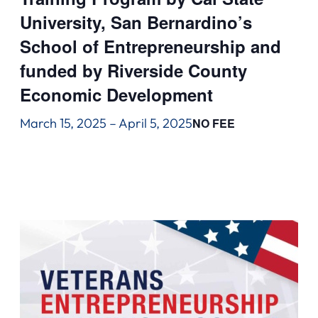
University, San Bernardino’s
School of Entrepreneurship and
funded by Riverside County
Economic Development
March 15, 2025
–
April 5, 2025
NO FEE