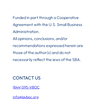
Funded in part through a Cooperative
Agreement with the U.S. Small Business
Administration
.
All opinions, conclusions, and/or
recommendations expressed herein are
those of the author(s) and do not
necessarily reflect the iews of the SBA.
CONTACT US
(844) 595-VBOC
info@lavboc.org