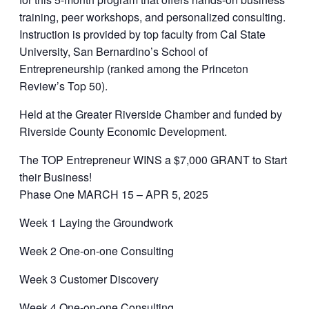
training, peer workshops, and personalized consulting.
Instruction is provided by top faculty from Cal State
University, San Bernardino’s School of
Entrepreneurship (ranked among the Princeton
Review’s Top 50).
Held at the Greater Riverside Chamber and funded by
Riverside County Economic Development.
The TOP Entrepreneur WINS a $7,000 GRANT to Start
their Business!
Phase One MARCH 15 – APR 5, 2025
Week 1 Laying the Groundwork
Week 2 One-on-one Consulting
Week 3 Customer Discovery
Week 4 One-on-one Consulting