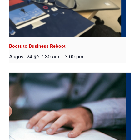
Boots to Business Reboot
August 24 @ 7:30 am
–
3:00 pm