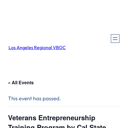
Los Angeles Regional VBOC
« All Events
This event has passed.
Veterans Entrepreneurship
Training Program by Cal State