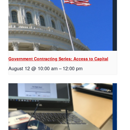
Government Contracting Series: Access to Capital
August 12 @ 10:00 am
–
12:00 pm