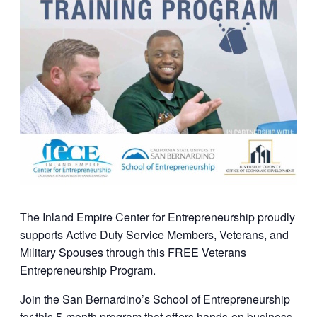
The Inland Empire Center for Entrepreneurship proudly
supports Active Duty Service Members, Veterans, and
Military Spouses through this FREE Veterans
Entrepreneurship Program.
Join the San Bernardino’s School of Entrepreneurship
for this 5-month program that offers hands-on business