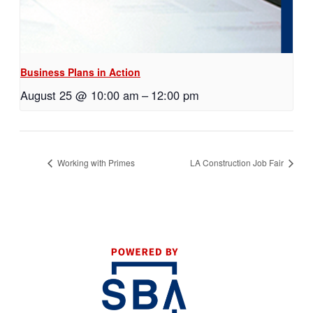
Business Plans in Action
August 25 @ 10:00 am
–
12:00 pm
Working with Primes
LA Construction Job Fair