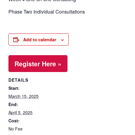
Phase Two Individual Consultations
Add to calendar
Register Here »
DETAILS
Start:
March 15, 2025
End:
April 5, 2025
Cost:
No Fee