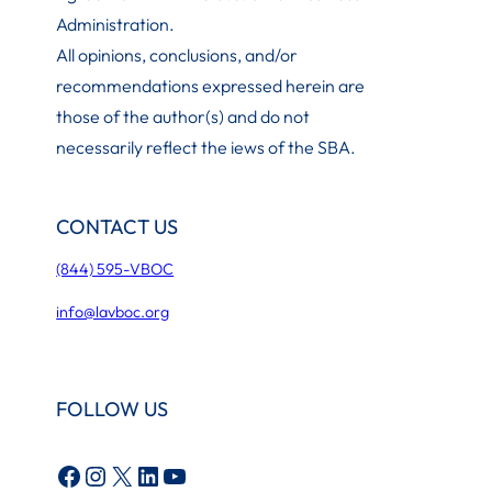
Administration
.
All opinions, conclusions, and/or
recommendations expressed herein are
those of the author(s) and do not
necessarily reflect the iews of the SBA.
CONTACT US
(844) 595-VBOC
info@lavboc.org
FOLLOW US
Facebook
Instagram
X
LinkedIn
YouTube