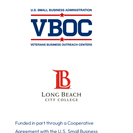
Funded in part through a Cooperative
Agreement with the U.S. Small Business