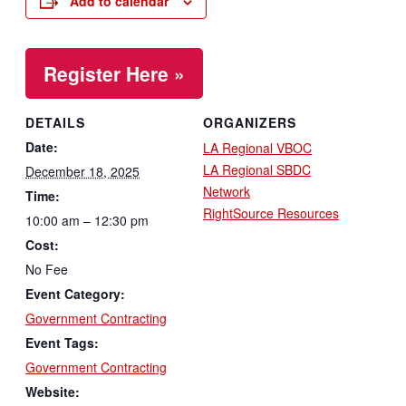
Add to calendar
Register Here »
DETAILS
ORGANIZERS
Date:
LA Regional VBOC
LA Regional SBDC
December 18, 2025
Network
Time:
RightSource Resources
10:00 am – 12:30 pm
Cost:
No Fee
Event Category:
Government Contracting
Event Tags:
Government Contracting
Website: