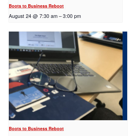
Boots to Business Reboot
August 24 @ 7:30 am
–
3:00 pm
Boots to Business Reboot