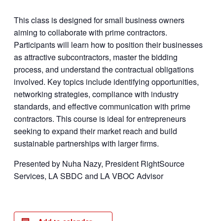
This class is designed for small business owners
aiming to collaborate with prime contractors.
Participants will learn how to position their businesses
as attractive subcontractors, master the bidding
process, and understand the contractual obligations
involved. Key topics include identifying opportunities,
networking strategies, compliance with industry
standards, and effective communication with prime
contractors. This course is ideal for entrepreneurs
seeking to expand their market reach and build
sustainable partnerships with larger firms.
Presented by Nuha Nazy, President RightSource
Services, LA SBDC and LA VBOC Advisor