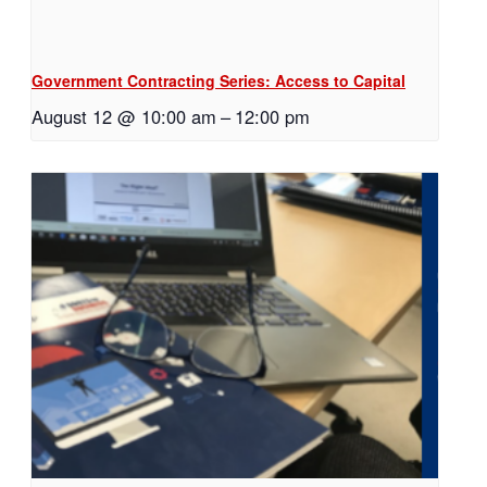
Government Contracting Series: Access to Capital
August 12 @ 10:00 am
–
12:00 pm