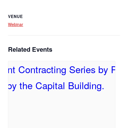
VENUE
Webinar
Related Events