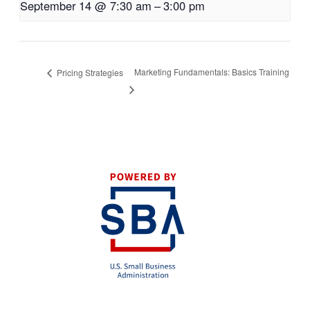
September 14 @ 7:30 am
–
3:00 pm
Marketing Fundamentals: Basics Training
Pricing Strategies