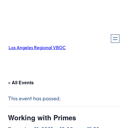
Los Angeles Regional VBOC
« All Events
This event has passed.
Working with Primes