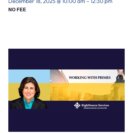
December 18, 2025 @ 10:00 am
–
12:30 pm
NO FEE