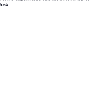
tracts.