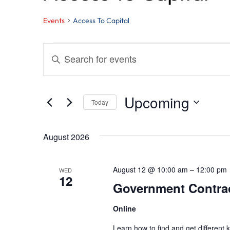
Events
Access To Capital
Events
Events
Enter
Search
Keyword.
and
Search
Upcoming
Today
for
Views
Select
Events
August 2026
Navigation
date.
by
Keyword.
August 12 @ 10:00 am
–
12:00 pm
WED
12
Government Contract
Online
Learn how to find and get different k