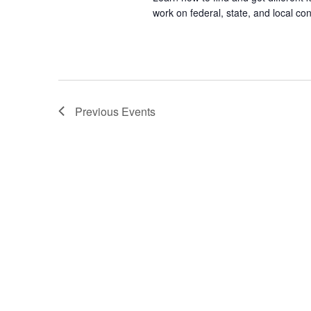
work on federal, state, and local con
Previous
Events