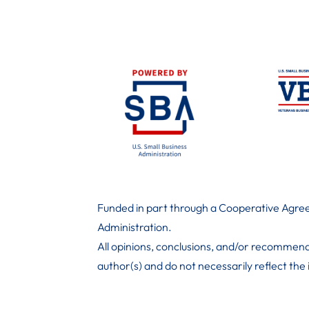
Funded in part through a Cooperative Agree
Administration
.
All opinions, conclusions, and/or recommend
author(s) and do not necessarily reflect the