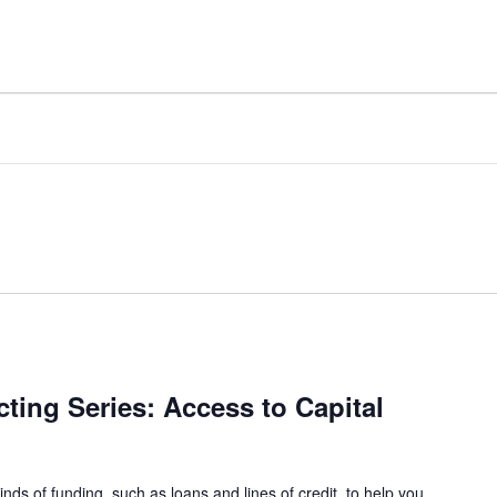
ing Series: Access to Capital
inds of funding, such as loans and lines of credit, to help you