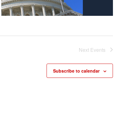
Next
Events
Subscribe to calendar