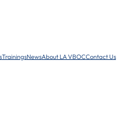
s
Trainings
News
About LA VBOC
Contact Us