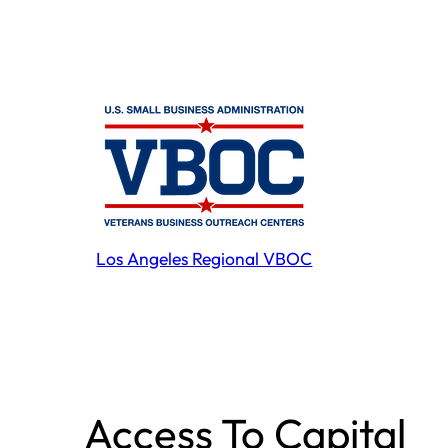
Los Angeles Regional VBOC
Access To Capital