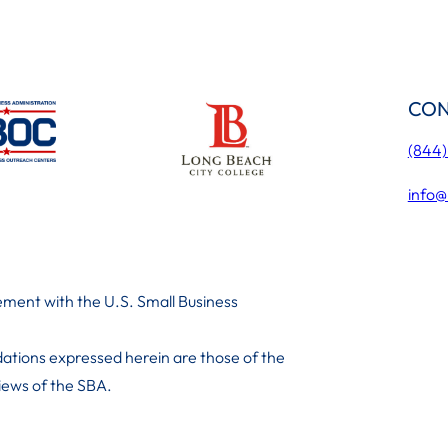
CON
(844
info@
ment with the U.S. Small Business
ations expressed herein are those of the
 iews of the SBA.