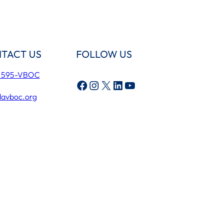
TACT US
FOLLOW US
) 595-VBOC
Facebook
Instagram
X
LinkedIn
YouTube
lavboc.org