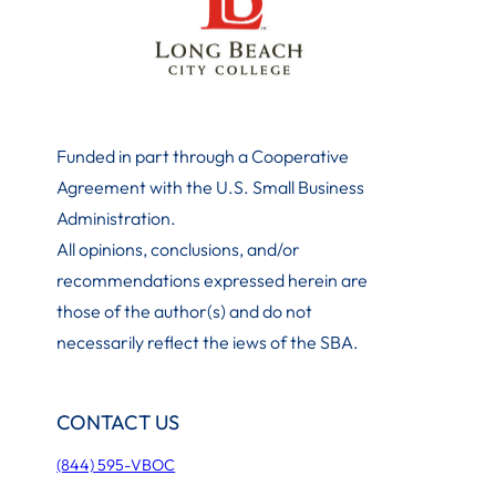
Funded in part through a Cooperative
Agreement with the U.S. Small Business
Administration
.
All opinions, conclusions, and/or
recommendations expressed herein are
those of the author(s) and do not
necessarily reflect the iews of the SBA.
CONTACT US
(844) 595-VBOC