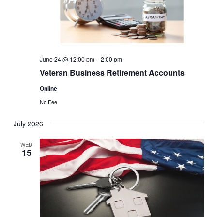
June 24 @ 12:00 pm
–
2:00 pm
Veteran Business Retirement Accounts
Online
No Fee
July 2026
WED
15