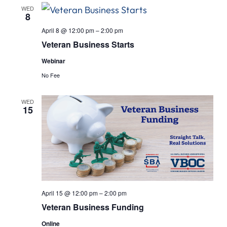
Views
WED
8
Navigat
April 8 @ 12:00 pm
–
2:00 pm
Veteran Business Starts
Webinar
No Fee
WED
15
April 15 @ 12:00 pm
–
2:00 pm
Veteran Business Funding
Online