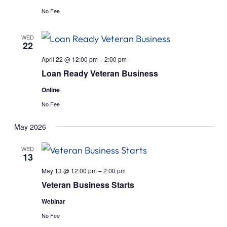
No Fee
WED
22
April 22 @ 12:00 pm
–
2:00 pm
Loan Ready Veteran Business
Online
No Fee
May 2026
WED
13
May 13 @ 12:00 pm
–
2:00 pm
Veteran Business Starts
Webinar
No Fee