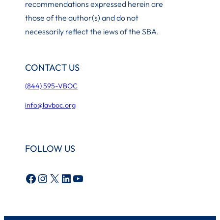
recommendations expressed herein are
those of the author(s) and do not
necessarily reflect the iews of the SBA.
CONTACT US
(844) 595-VBOC
info@lavboc.org
FOLLOW US
Facebook
Instagram
X
LinkedIn
YouTube