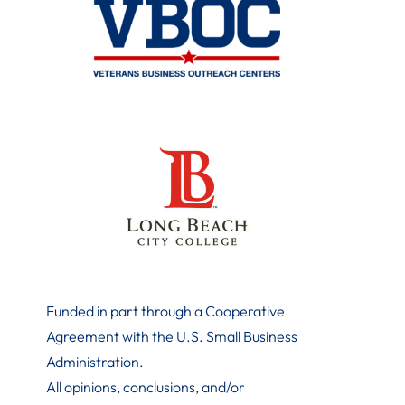
Funded in part through a Cooperative
Agreement with the U.S. Small Business
Administration
.
All opinions, conclusions, and/or