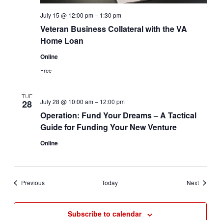
July 15 @ 12:00 pm
–
1:30 pm
Veteran Business Collateral with the VA
Home Loan
Online
Free
TUE
July 28 @ 10:00 am
–
12:00 pm
28
Operation: Fund Your Dreams – A Tactical
Guide for Funding Your New Venture
Online
Events
Events
Previous
Today
Next
Subscribe to calendar