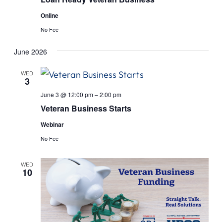
Online
No Fee
June 2026
WED
3
June 3 @ 12:00 pm
–
2:00 pm
Veteran Business Starts
Webinar
No Fee
WED
10