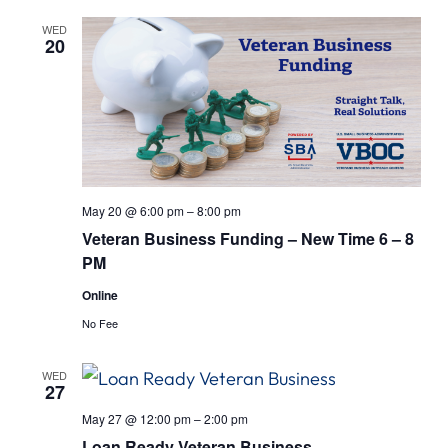
WED
20
May 20 @ 6:00 pm
–
8:00 pm
Veteran Business Funding – New Time 6 – 8
PM
Online
No Fee
WED
27
May 27 @ 12:00 pm
–
2:00 pm
Loan Ready Veteran Business