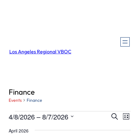
Los Angeles Regional VBOC
Finance
Events
Finance
Events
Events
Even
4/8/2026
 – 
8/7/2026
Search
List
View
Search
Select
Navi
April 2026
and
date.