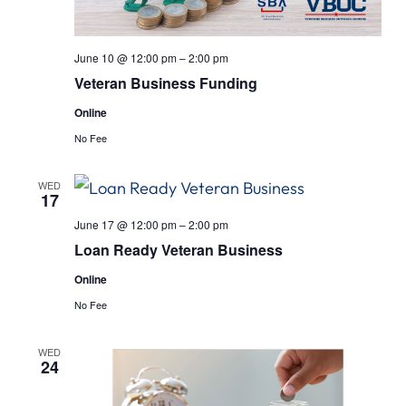
June 10 @ 12:00 pm
–
2:00 pm
Veteran Business Funding
Online
No Fee
WED
17
June 17 @ 12:00 pm
–
2:00 pm
Loan Ready Veteran Business
Online
No Fee
WED
24