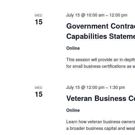
July 15 @ 10:00 am
–
12:00 pm
WED
15
Government Contract
Capabilities Statem
Online
This session will provide an in-depth d
for small business certifications as w
July 15 @ 12:00 pm
–
1:30 pm
WED
15
Veteran Business C
Online
Learn how veteran business owners 
a broader business capital and wealt