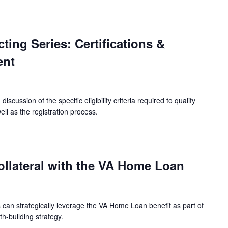
ing Series: Certifications &
ent
iscussion of the specific eligibility criteria required to qualify
ell as the registration process.
ollateral with the VA Home Loan
can strategically leverage the VA Home Loan benefit as part of
h-building strategy.