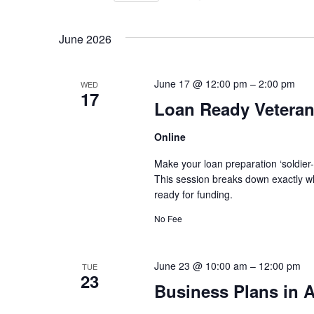
for
Views
Select
Events
June 2026
Navigation
date.
by
Keyword.
June 17 @ 12:00 pm
–
2:00 pm
WED
17
Loan Ready Veteran
Online
Make your loan preparation ‘soldier
This session breaks down exactly wh
ready for funding.
No Fee
June 23 @ 10:00 am
–
12:00 pm
TUE
23
Business Plans in A