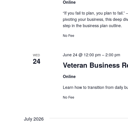
Online
“If you fail to plan, you plan to fai
pivoting your business, this deep di
step in the business plan outline.
No Fee
June 24 @ 12:00 pm
–
2:00 pm
WED
24
Veteran Business R
Online
Learn how to transition from daily bu
No Fee
July 2026