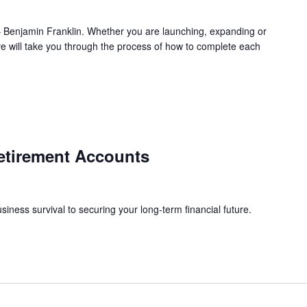
l.” – Benjamin Franklin. Whether you are launching, expanding or
ve will take you through the process of how to complete each
etirement Accounts
siness survival to securing your long-term financial future.