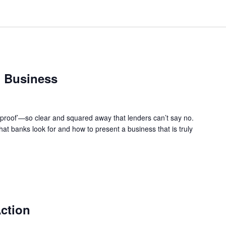
 Business
-proof’—so clear and squared away that lenders can’t say no.
at banks look for and how to present a business that is truly
ction