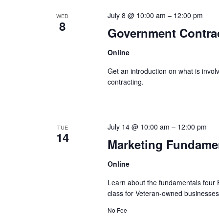
July 8 @ 10:00 am
–
12:00 pm
WED
8
Government Contract
Online
Get an introduction on what is invo
contracting.
July 14 @ 10:00 am
–
12:00 pm
TUE
14
Marketing Fundamen
Online
Learn about the fundamentals four P’
class for Veteran-owned businesses
No Fee