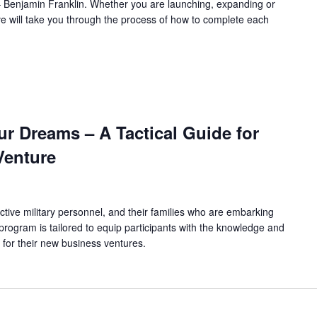
l.” – Benjamin Franklin. Whether you are launching, expanding or
ve will take you through the process of how to complete each
r Dreams – A Tactical Guide for
Venture
ctive military personnel, and their families who are embarking
program is tailored to equip participants with the knowledge and
 for their new business ventures.