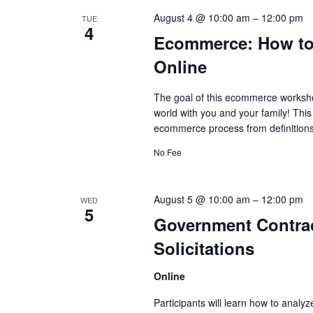
August 4 @ 10:00 am
–
12:00 pm
TUE
4
Ecommerce: How to 
Online
The goal of this ecommerce workshop
world with you and your family! Thi
ecommerce process from definitions 
No Fee
August 5 @ 10:00 am
–
12:00 pm
WED
5
Government Contrac
Solicitations
Online
Participants will learn how to analyz