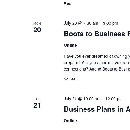
Free
July 20 @ 7:30 am
–
3:00 pm
MON
20
Boots to Business 
Online
Have you ever dreamed of owning y
prepare? Are you a current veteran 
connections? Attend Boots to Busine
No Fee
July 21 @ 10:00 am
–
12:00 pm
TUE
21
Business Plans in A
Online