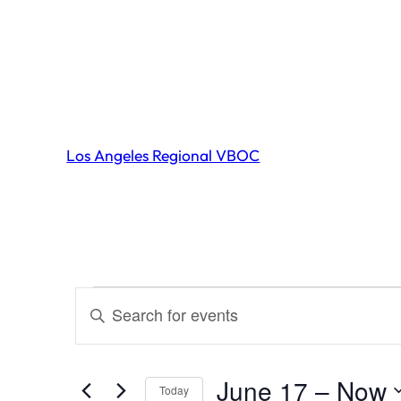
Los Angeles Regional VBOC
Events
Events
Enter
Search
Keyword.
and
Search
June 17
 – 
Now
Today