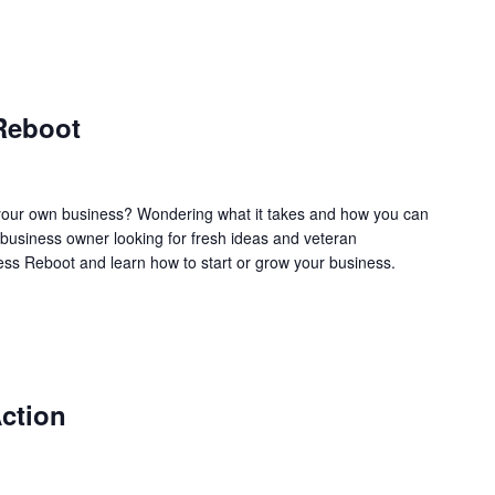
Reboot
our own business? Wondering what it takes and how you can
business owner looking for fresh ideas and veteran
ss Reboot and learn how to start or grow your business.
ction