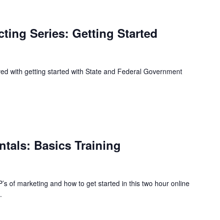
ing Series: Getting Started
lved with getting started with State and Federal Government
tals: Basics Training
s of marketing and how to get started in this two hour online
.