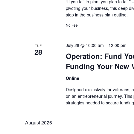
“If you fail to plan, you plan to fai
pivoting your business, this deep di
step in the business plan outline.
No Fee
July 28 @ 10:00 am
–
12:00 pm
TUE
28
Operation: Fund You
Funding Your New 
Online
Designed exclusively for veterans, a
on an entrepreneurial journey. This 
strategies needed to secure funding
August 2026