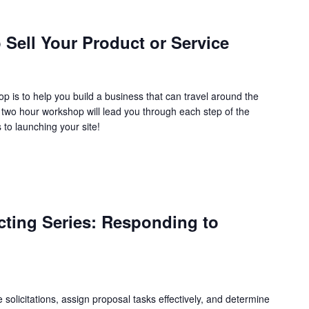
Sell Your Product or Service
 is to help you build a business that can travel around the
s two hour workshop will lead you through each step of the
to launching your site!
ting Series: Responding to
e solicitations, assign proposal tasks effectively, and determine