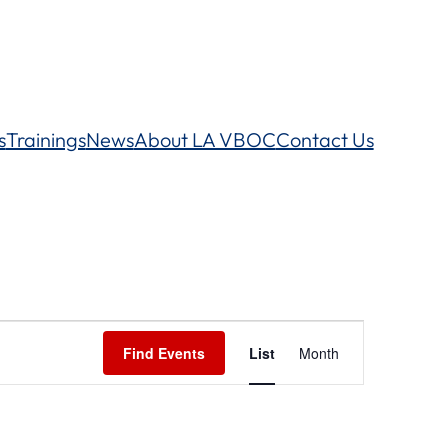
s
Trainings
News
About LA VBOC
Contact Us
Event
Find Events
List
Month
Views
Navigation