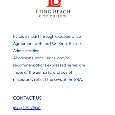
Funded in part through a Cooperative
Agreement with the U.S. Small Business
Administration
.
All opinions, conclusions, and/or
recommendations expressed herein are
those of the author(s) and do not
necessarily reflect the iews of the SBA.
CONTACT US
(844) 595-VBOC