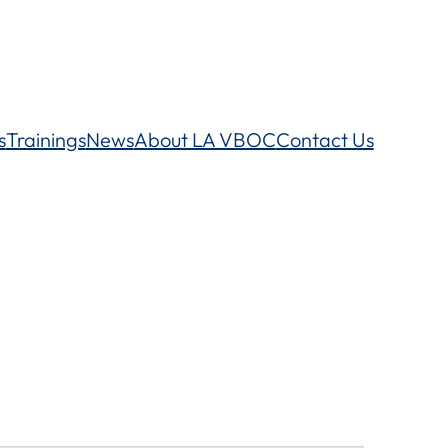
s
Trainings
News
About LA VBOC
Contact Us