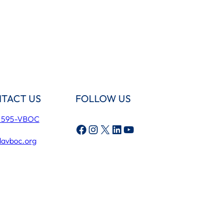
TACT US
FOLLOW US
) 595-VBOC
Facebook
Instagram
X
LinkedIn
YouTube
lavboc.org