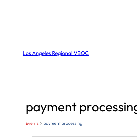
Los Angeles Regional VBOC
payment processin
Events
payment processing