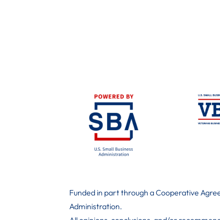
Funded in part through a Cooperative Agree
Administration
.