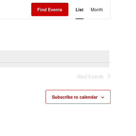
Event
Find Events
List
Month
Views
Navigation
Next
Events
Subscribe to calendar