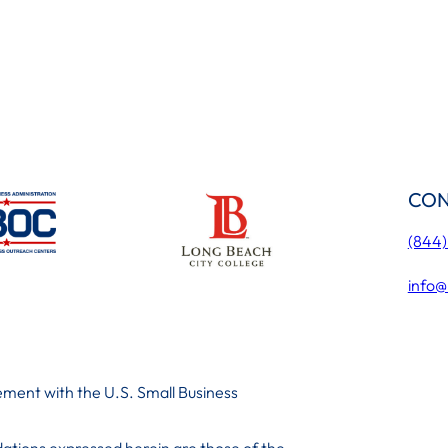
CON
(844
info@
ment with the U.S. Small Business