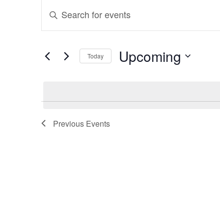
Events
Events
Enter
Search
Keyword.
and
Search
Upcoming
Today
for
Views
Select
Events
Navigation
date.
by
Keyword.
Previous
Events