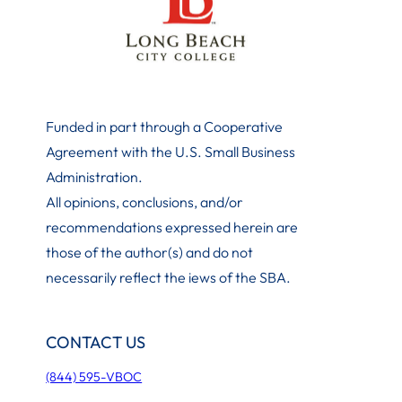
Funded in part through a Cooperative
Agreement with the U.S. Small Business
Administration
.
All opinions, conclusions, and/or
recommendations expressed herein are
those of the author(s) and do not
necessarily reflect the iews of the SBA.
CONTACT US
(844) 595-VBOC