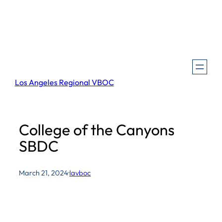
Skip
to
content
Los Angeles Regional VBOC
College of the Canyons
SBDC
March 21, 2024
·
lavboc