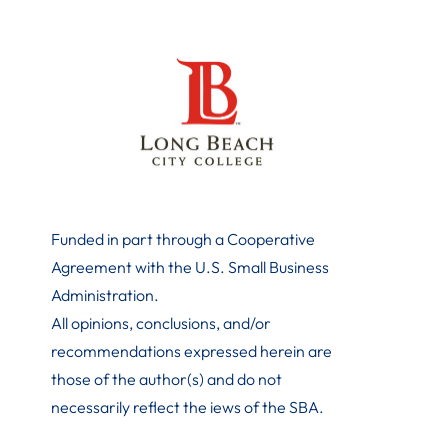
Funded in part through a Cooperative
Agreement with the U.S. Small Business
Administration
.
All opinions, conclusions, and/or
recommendations expressed herein are
those of the author(s) and do not
necessarily reflect the iews of the SBA.