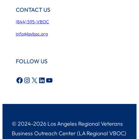
CONTACT US
(844) 595-VBOC
info@lavboc.org
FOLLOW US
Facebook
Instagram
X
LinkedIn
YouTube
© 2024-2026 Los Angeles Regional Veterans
Business Outreach Center (LA Regional VBOC)