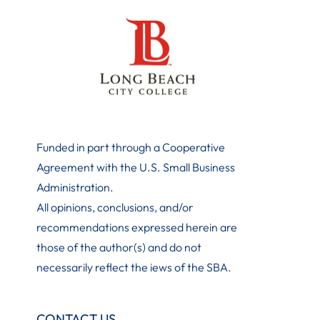
Funded in part through a Cooperative
Agreement with the U.S. Small Business
Administration
.
All opinions, conclusions, and/or
recommendations expressed herein are
those of the author(s) and do not
necessarily reflect the iews of the SBA.
CONTACT US