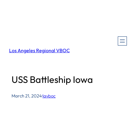
Skip
to
content
Los Angeles Regional VBOC
USS Battleship Iowa
March 21, 2024
·
lavboc