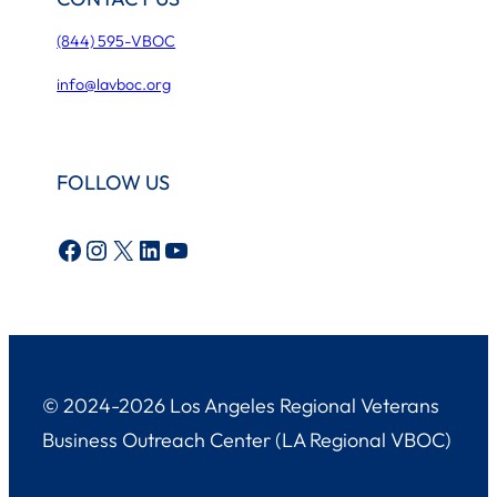
(844) 595-VBOC
info@lavboc.org
FOLLOW US
Facebook
Instagram
X
LinkedIn
YouTube
© 2024-2026 Los Angeles Regional Veterans
Business Outreach Center (LA Regional VBOC)