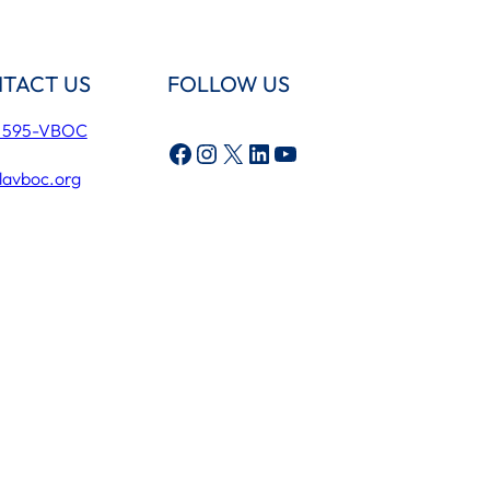
TACT US
FOLLOW US
) 595-VBOC
Facebook
Instagram
X
LinkedIn
YouTube
lavboc.org