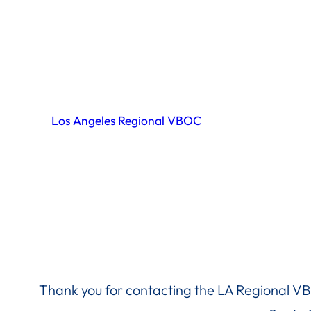
Skip
to
content
Los Angeles Regional VBOC
Thank you for contacting the LA Regional VB