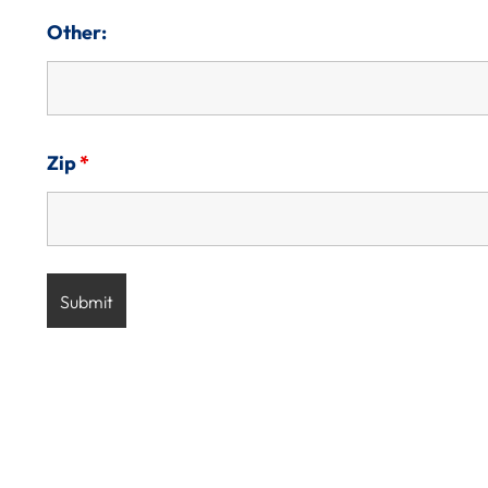
Other:
Zip
*