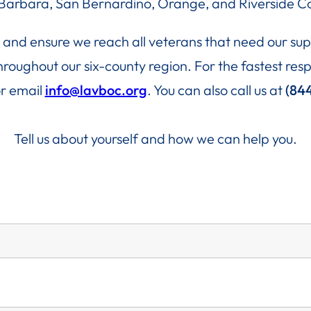
Barbara, San Bernardino, Orange, and Riverside Co
ce and ensure we reach all veterans that need our s
 throughout our six-county region. For the fastest r
r email
info@lavboc.org
. You can also call us at
(84
Tell us about yourself and how we can help you.