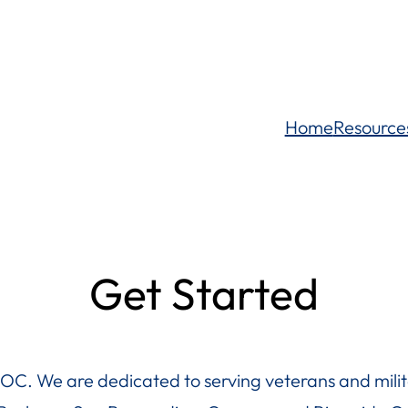
Home
Resource
Get Started
OC. We are dedicated to serving veterans and milita