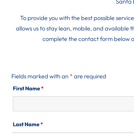
Santa 
To provide you with the best possible servi
allows us to stay lean, mobile, and available
complete the contact form below o
Fields marked with an
*
are required
First Name
*
Last Name
*