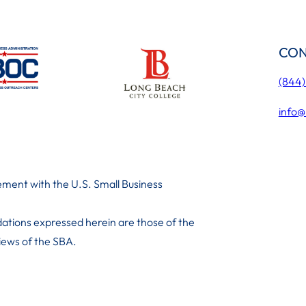
CON
(844
info@
ment with the U.S. Small Business
ations expressed herein are those of the
 iews of the SBA.