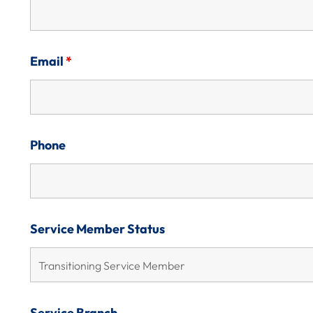
Email
*
Phone
Service Member Status
Service Branch