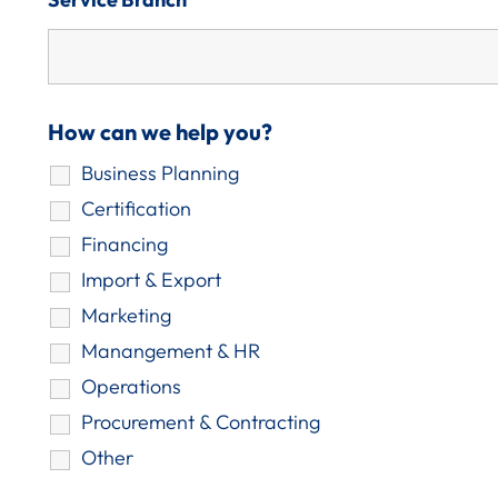
How can we help you?
Business Planning
Certification
Financing
Import & Export
Marketing
Manangement & HR
Operations
Procurement & Contracting
Other