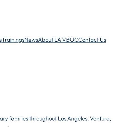
s
Trainings
News
About LA VBOC
Contact Us
ry families throughout Los Angeles, Ventura,