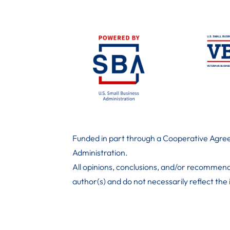
Funded in part through a Cooperative Agree
Administration
.
All opinions, conclusions, and/or recommend
author(s) and do not necessarily reflect the