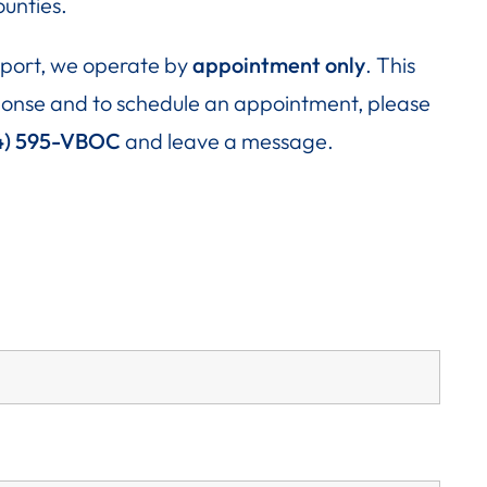
unties.
upport, we operate by
appointment only
. This
esponse and to schedule an appointment, please
4) 595-VBOC
and leave a message.