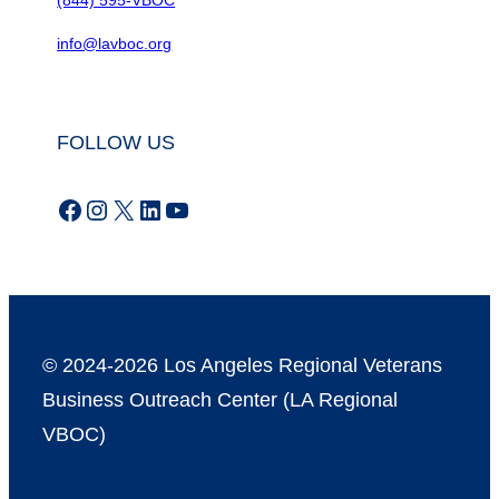
info@lavboc.org
FOLLOW US
Facebook
Instagram
X
LinkedIn
YouTube
© 2024-2026 Los Angeles Regional Veterans
Business Outreach Center (LA Regional
VBOC)