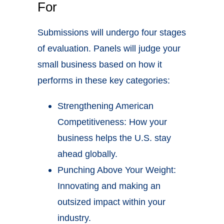
For
Submissions will undergo four stages
of evaluation. Panels will judge your
small business based on how it
performs in these key categories:
Strengthening American
Competitiveness: How your
business helps the U.S. stay
ahead globally.
Punching Above Your Weight:
Innovating and making an
outsized impact within your
industry.