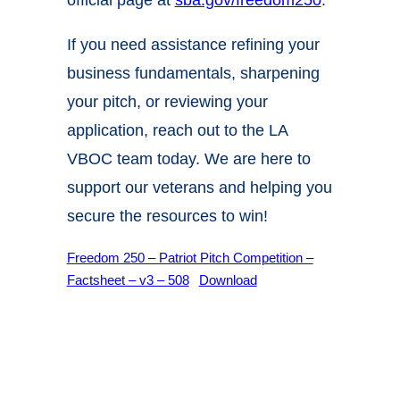
If you need assistance refining your
business fundamentals, sharpening
your pitch, or reviewing your
application, reach out to the
LA
VBOC
team today. We are here to
support our veterans and helping you
secure the resources to win!
Freedom 250 – Patriot Pitch Competition –
Factsheet – v3 – 508
Download