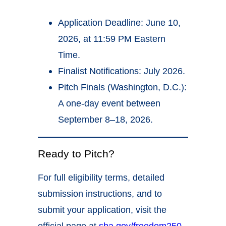
Application Deadline: June 10,
2026, at 11:59 PM Eastern
Time.
Finalist Notifications: July 2026.
Pitch Finals (Washington, D.C.):
A one-day event between
September 8–18, 2026.
Ready to Pitch?
For full eligibility terms, detailed
submission instructions, and to
submit your application, visit the
official page at
sba.gov/freedom250
.