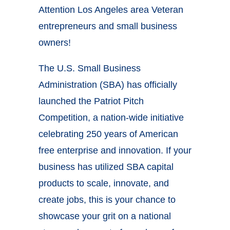
Attention Los Angeles area Veteran
entrepreneurs and small business
owners!
The U.S. Small Business
Administration (SBA) has officially
launched the Patriot Pitch
Competition, a nation-wide initiative
celebrating 250 years of American
free enterprise and innovation. If your
business has utilized SBA capital
products to scale, innovate, and
create jobs, this is your chance to
showcase your grit on a national