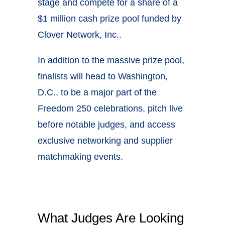
stage and compete for a share of a
$1 million cash prize pool funded by
Clover Network, Inc..
In addition to the massive prize pool,
finalists will head to Washington,
D.C., to be a major part of the
Freedom 250 celebrations, pitch live
before notable judges, and access
exclusive networking and supplier
matchmaking events.
What Judges Are Looking