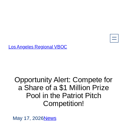
Skip
to
content
Los Angeles Regional VBOC
Opportunity Alert: Compete for
a Share of a $1 Million Prize
Pool in the Patriot Pitch
Competition!
May 17, 2026
News