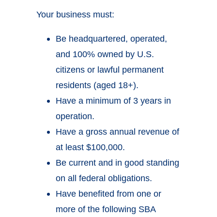
Your business must:
Be headquartered, operated,
and 100% owned by U.S.
citizens or lawful permanent
residents (aged 18+).
Have a minimum of 3 years in
operation.
Have a gross annual revenue of
at least $100,000.
Be current and in good standing
on all federal obligations.
Have benefited from one or
more of the following SBA