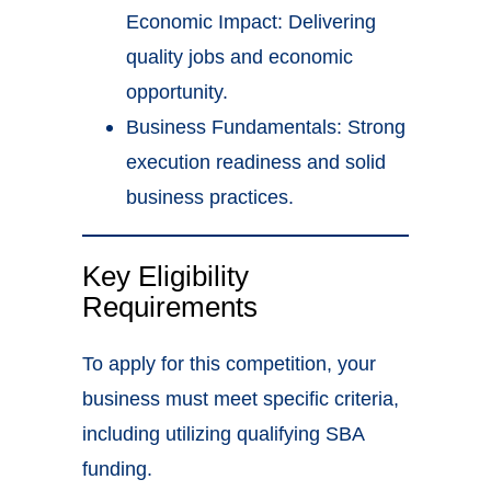
Economic Impact: Delivering
quality jobs and economic
opportunity.
Business Fundamentals: Strong
execution readiness and solid
business practices.
Key Eligibility
Requirements
To apply for this competition, your
business must meet specific criteria,
including utilizing qualifying SBA
funding.