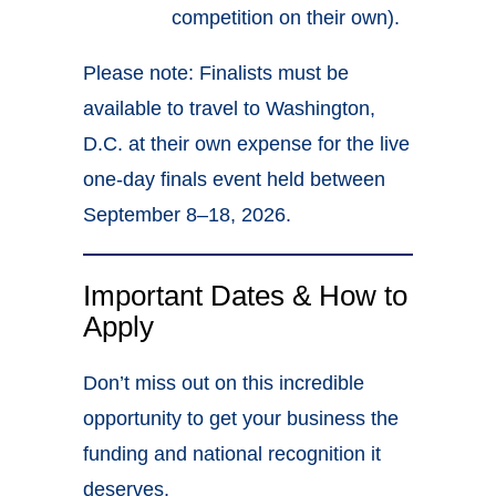
competition on their own).
Please note: Finalists must be
available to travel to Washington,
D.C. at their own expense for the live
one-day finals event held between
September 8–18, 2026.
Important Dates & How to
Apply
Don’t miss out on this incredible
opportunity to get your business the
funding and national recognition it
deserves.