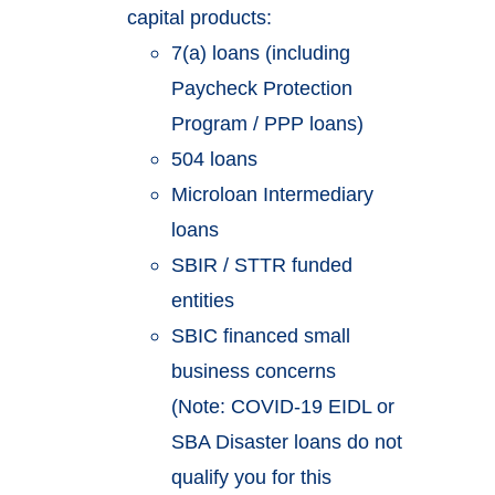
capital products:
7(a) loans (including
Paycheck Protection
Program / PPP loans)
504 loans
Microloan Intermediary
loans
SBIR / STTR funded
entities
SBIC financed small
business concerns
(Note: COVID-19 EIDL or
SBA Disaster loans do not
qualify you for this