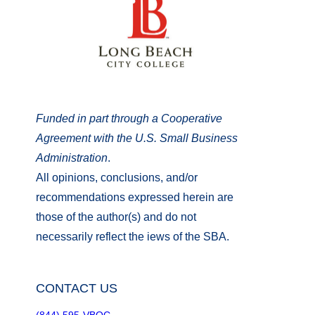
Funded in part through a Cooperative
Agreement with the U.S. Small Business
Administration
.
All opinions, conclusions, and/or
recommendations expressed herein are
those of the author(s) and do not
necessarily reflect the iews of the SBA.
CONTACT US
(844) 595-VBOC