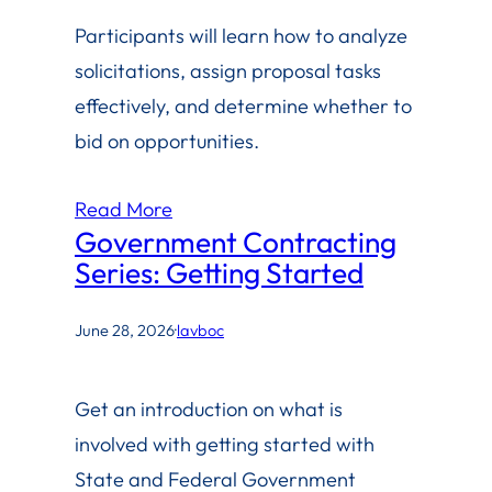
Participants will learn how to analyze
solicitations, assign proposal tasks
effectively, and determine whether to
bid on opportunities.
Read More
Government Contracting
Series: Getting Started
June 28, 2026
·
lavboc
Get an introduction on what is
involved with getting started with
State and Federal Government