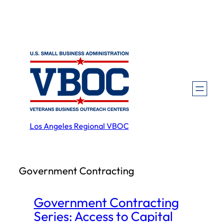
Skip
to
content
Los Angeles Regional VBOC
Government Contracting
Government Contracting
Series: Access to Capital