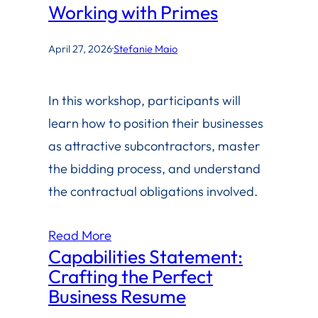
Working with Primes
April 27, 2026
·
Stefanie Maio
In this workshop, participants will
learn how to position their businesses
as attractive subcontractors, master
the bidding process, and understand
the contractual obligations involved.
Read More
Capabilities Statement:
Crafting the Perfect
Business Resume