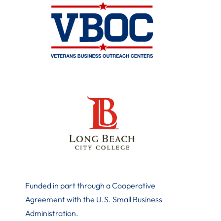
Funded in part through a Cooperative
Agreement with the U.S. Small Business
Administration
.