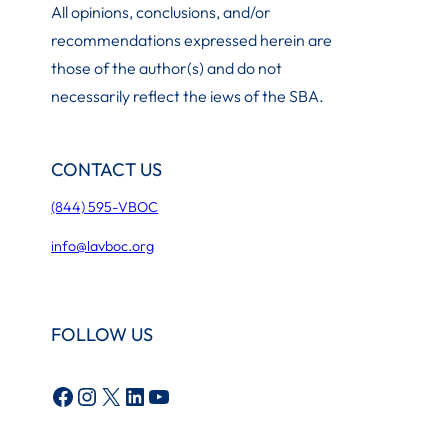
All opinions, conclusions, and/or
recommendations expressed herein are
those of the author(s) and do not
necessarily reflect the iews of the SBA.
CONTACT US
(844) 595-VBOC
info@lavboc.org
FOLLOW US
Facebook
Instagram
X
LinkedIn
YouTube