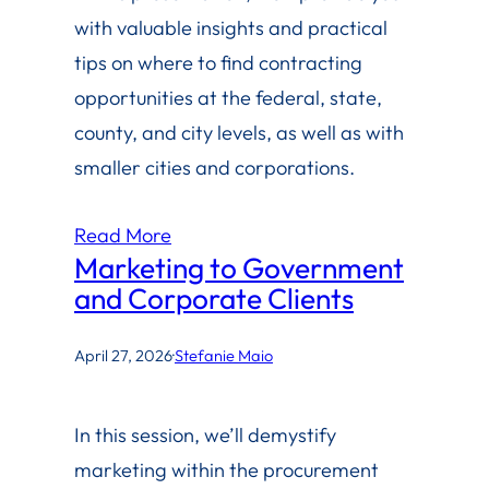
with valuable insights and practical
tips on where to find contracting
opportunities at the federal, state,
county, and city levels, as well as with
smaller cities and corporations.
Read More
Marketing to Government
and Corporate Clients
April 27, 2026
·
Stefanie Maio
In this session, we’ll demystify
marketing within the procurement