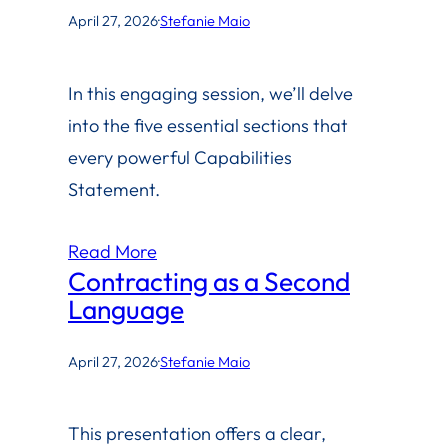
April 27, 2026
·
Stefanie Maio
In this engaging session, we’ll delve
into the five essential sections that
every powerful Capabilities
Statement.
Read More
Contracting as a Second
Language
April 27, 2026
·
Stefanie Maio
This presentation offers a clear,