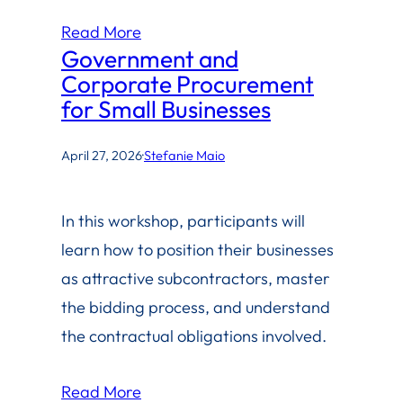
Read More
Government and
Corporate Procurement
for Small Businesses
April 27, 2026
·
Stefanie Maio
In this workshop, participants will
learn how to position their businesses
as attractive subcontractors, master
the bidding process, and understand
the contractual obligations involved.
Read More