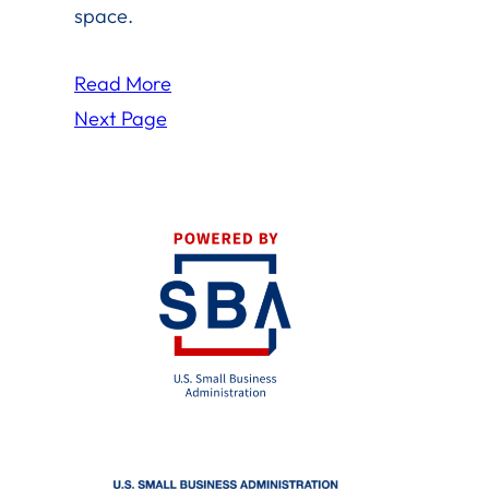
space.
Read More
Next Page