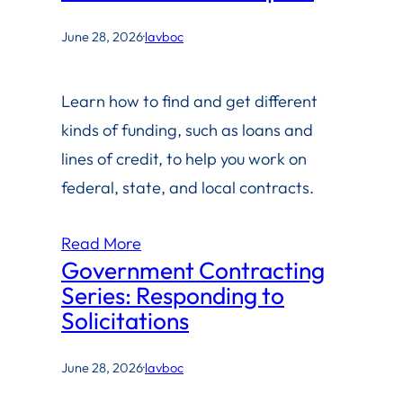
June 28, 2026
·
lavboc
Learn how to find and get different
kinds of funding, such as loans and
lines of credit, to help you work on
federal, state, and local contracts.
Read More
Government Contracting
Series: Responding to
Solicitations
June 28, 2026
·
lavboc