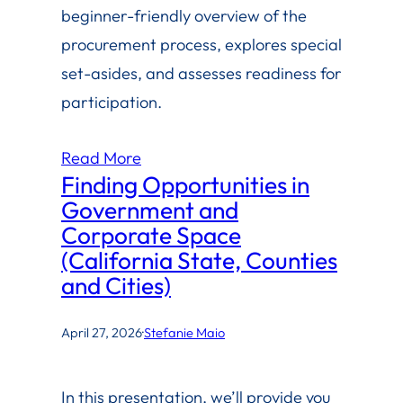
beginner-friendly overview of the
procurement process, explores special
set-asides, and assesses readiness for
participation.
Read More
Finding Opportunities in
Government and
Corporate Space
(California State, Counties
and Cities)
April 27, 2026
·
Stefanie Maio
In this presentation, we’ll provide you