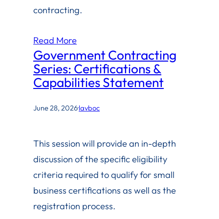
contracting.
Read More
Government Contracting
Series: Certifications &
Capabilities Statement
June 28, 2026
·
lavboc
This session will provide an in-depth
discussion of the specific eligibility
criteria required to qualify for small
business certifications as well as the
registration process.