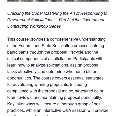
Cracking the Code: Mastering the Art of Responding to
Government Solicitations!
– Part 3 of the Government
Contracting Workshop Series
This course provides a comprehensive understanding
of the Federal and State Solicitation process, guiding
participants through the proposal lifecycle and the
critical components of a solicitation. Participants will
learn how to analyze solicitations, assign proposal
tasks effectively, and determine whether to bid on
opportunities. The course covers essential strategies
for developing winning proposals, including
compliance with the proposal matrix, structured color
team reviews, and maintaining proposal punctuality.
Key takeaways will ensure a thorough grasp of best
practices, while an interactive Q&A session will provide