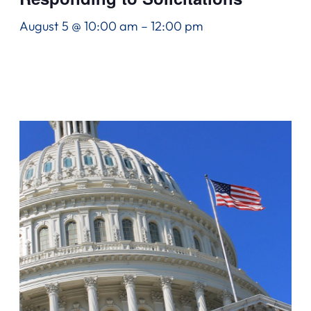
August 5 @ 10:00 am
–
12:00 pm