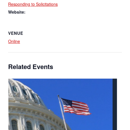
Responding to Solicitations
Website:
VENUE
Online
Related Events