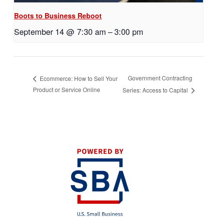
Boots to Business Reboot
September 14 @ 7:30 am
–
3:00 pm
Government Contracting
Ecommerce: How to Sell Your
Product or Service Online
Series: Access to Capital