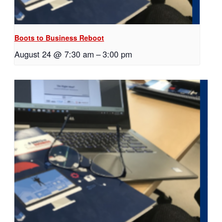
Boots to Business Reboot
August 24 @ 7:30 am
–
3:00 pm