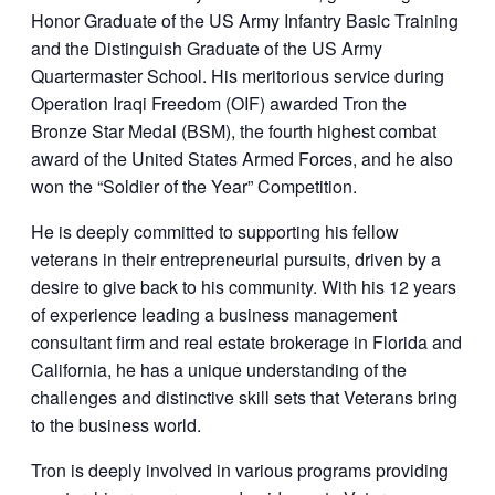
Honor Graduate of the US Army Infantry Basic Training
and the Distinguish Graduate of the US Army
Quartermaster School. His meritorious service during
Operation Iraqi Freedom (OIF) awarded Tron the
Bronze Star Medal (BSM), the fourth highest combat
award of the United States Armed Forces, and he also
won the “Soldier of the Year” Competition.
He is deeply committed to supporting his fellow
veterans in their entrepreneurial pursuits, driven by a
desire to give back to his community. With his 12 years
of experience leading a business management
consultant firm and real estate brokerage in Florida and
California, he has a unique understanding of the
challenges and distinctive skill sets that Veterans bring
to the business world.
Tron is deeply involved in various programs providing