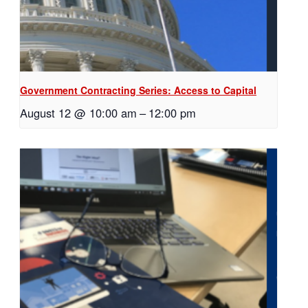
Government Contracting Series: Access to Capital
August 12 @ 10:00 am
–
12:00 pm