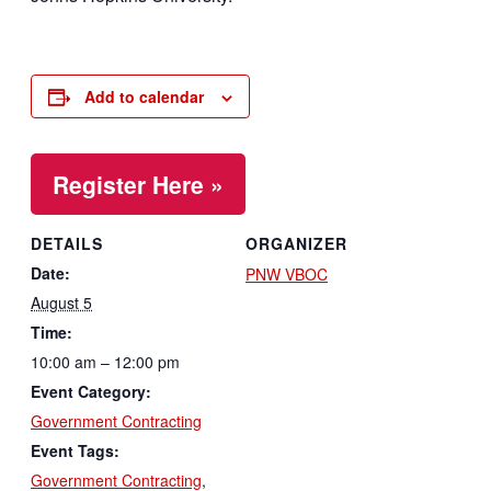
Add to calendar
Register Here »
DETAILS
ORGANIZER
Date:
PNW VBOC
August 5
Time:
10:00 am – 12:00 pm
Event Category:
Government Contracting
Event Tags:
Government Contracting
,