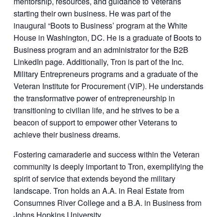
mentorship, resources, and guidance to Veterans
starting their own business. He was part of the
inaugural “Boots to Business’ program at the White
House in Washington, DC. He is a graduate of Boots to
Business program and an administrator for the B2B
LinkedIn page. Additionally, Tron is part of the Inc.
Military Entrepreneurs programs and a graduate of the
Veteran Institute for Procurement (VIP). He understands
the transformative power of entrepreneurship in
transitioning to civilian life, and he strives to be a
beacon of support to empower other Veterans to
achieve their business dreams.
Fostering camaraderie and success within the Veteran
community is deeply important to Tron, exemplifying the
spirit of service that extends beyond the military
landscape. Tron holds an A.A. in Real Estate from
Consumnes River College and a B.A. in Business from
Johns Hopkins University.