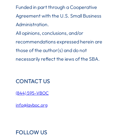
Funded in part through a Cooperative
Agreement with the U.S. Small Business
Administration
.
All opinions, conclusions, and/or
recommendations expressed herein are
those of the author(s) and do not
necessarily reflect the iews of the SBA.
CONTACT US
(844) 595-VBOC
info@lavboc.org
FOLLOW US