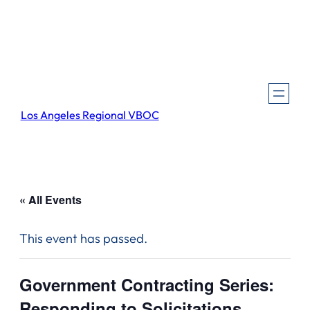
Los Angeles Regional VBOC
« All Events
This event has passed.
Government Contracting Series:
Responding to Solicitations