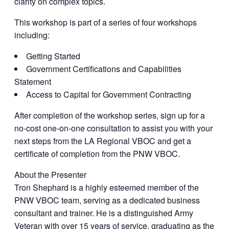
clarity on complex topics.
This workshop is part of a series of four workshops
including:
Getting Started
Government Certifications and Capabilities
Statement
Access to Capital for Government Contracting
After completion of the workshop series, sign up for a
no-cost one-on-one consultation to assist you with your
next steps from the LA Regional VBOC and get a
certificate of completion from the PNW VBOC.
About the Presenter
Tron Shephard is a highly esteemed member of the
PNW VBOC team, serving as a dedicated business
consultant and trainer. He is a distinguished Army
Veteran with over 15 years of service, graduating as the