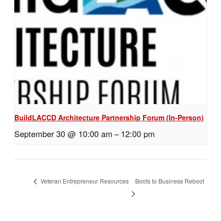
BuildLACCD Architecture Partnership Forum (In-Person)
September 30 @ 10:00 am
–
12:00 pm
Boots to Business Reboot
Veteran Entrepreneur Resources