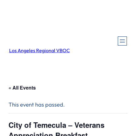
Los Angeles Regional VBOC
« All Events
This event has passed.
City of Temecula – Veterans
Appreciation Breakfast