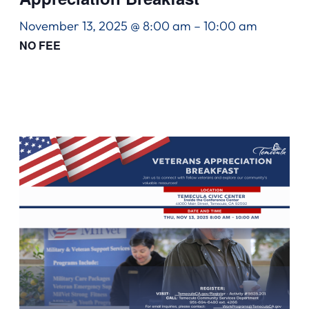
November 13, 2025 @ 8:00 am
–
10:00 am
NO FEE