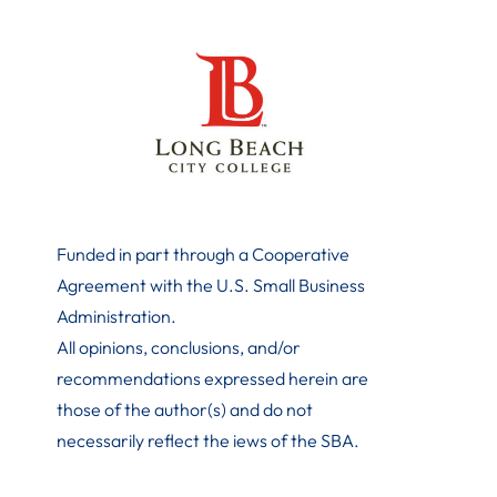
Funded in part through a Cooperative
Agreement with the U.S. Small Business
Administration
.
All opinions, conclusions, and/or
recommendations expressed herein are
those of the author(s) and do not
necessarily reflect the iews of the SBA.