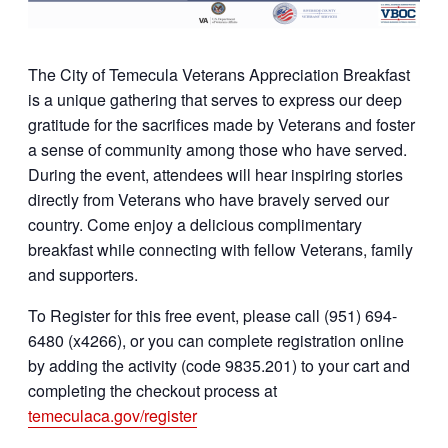
The City of Temecula Veterans Appreciation Breakfast
is a unique gathering that serves to express our deep
gratitude for the sacrifices made by Veterans and foster
a sense of community among those who have served.
During the event, attendees will hear inspiring stories
directly from Veterans who have bravely served our
country. Come enjoy a delicious complimentary
breakfast while connecting with fellow Veterans, family
and supporters.
To Register for this free event, please call (951) 694-
6480 (x4266), or you can complete registration online
by adding the activity (code 9835.201) to your cart and
completing the checkout process at
temeculaca.gov/register