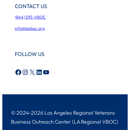
CONTACT US
(844) 595-VBOC
info@lavboc.org
FOLLOW US
Facebook
Instagram
X
LinkedIn
YouTube
© 2024-2026 Los Angeles Regional Veterans
Business Outreach Center (LA Regional VBOC)