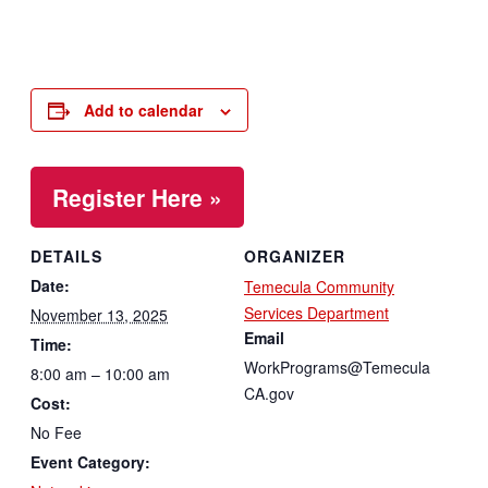
Add to calendar
Register Here »
DETAILS
ORGANIZER
Date:
Temecula Community
Services Department
November 13, 2025
Email
Time:
WorkPrograms@Temecula
8:00 am – 10:00 am
CA.gov
Cost:
No Fee
Event Category: