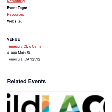
Networking
Event Tags:
Resources
Website:
VENUE
Temecula Civic Center
41000 Main St.
Temecula
,
CA
92592
Related Events