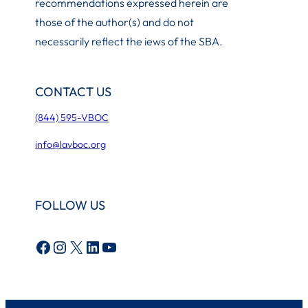
recommendations expressed herein are
those of the author(s) and do not
necessarily reflect the iews of the SBA.
CONTACT US
(844) 595-VBOC
info@lavboc.org
FOLLOW US
Facebook
Instagram
X
LinkedIn
YouTube