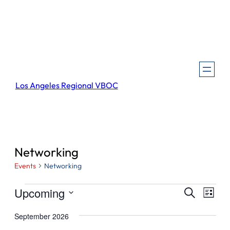
Los Angeles Regional VBOC
Networking
Events
Networking
Events
Events
Even
Upcoming
Search
List
View
Search
Select
Navi
September 2026
and
date.