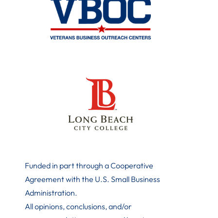
Funded in part through a Cooperative
Agreement with the U.S. Small Business
Administration
.
All opinions, conclusions, and/or