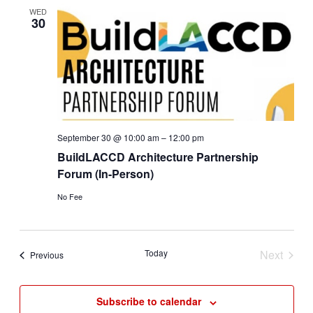
Views
WED
30
Navigat
September 30 @ 10:00 am
–
12:00 pm
BuildLACCD Architecture Partnership
Forum (In-Person)
No Fee
Today
Next
Events
Previous
Events
Subscribe to calendar