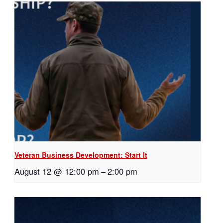
Veteran Business Development: Start It
August 12 @ 12:00 pm
–
2:00 pm