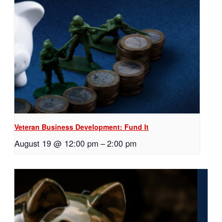
Veteran Business Development: Fund It
August 19 @ 12:00 pm
–
2:00 pm