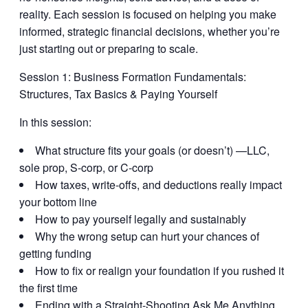
reality. Each session is focused on helping you make
informed, strategic financial decisions, whether you’re
just starting out or preparing to scale.
Session 1:
Business Formation Fundamentals:
Structures, Tax Basics & Paying Yourself
In this session:
What structure fits your goals (or doesn’t) —LLC,
sole prop, S-corp, or C-corp
How taxes, write-offs, and deductions really impact
your bottom line
How to pay yourself legally and sustainably
Why the wrong setup can hurt your chances of
getting funding
How to fix or realign your foundation if you rushed it
the first time
Ending with a Straight-Shooting Ask Me Anything