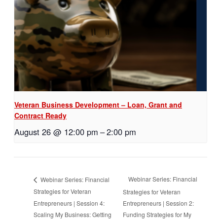
Veteran Business Development – Loan, Grant and
Contract Ready
August 26 @ 12:00 pm
–
2:00 pm
Webinar Series: Financial
Webinar Series: Financial
Strategies for Veteran
Strategies for Veteran
Entrepreneurs | Session 4:
Entrepreneurs | Session 2:
Scaling My Business: Getting
Funding Strategies for My