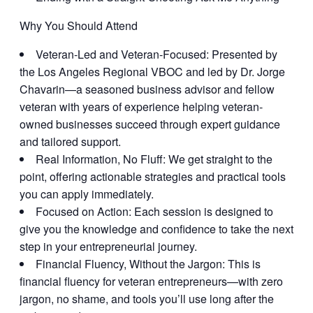
Why You Should Attend
Veteran-Led and Veteran-Focused:
Presented by
the Los Angeles Regional VBOC and led by Dr. Jorge
Chavarin—a seasoned business advisor and fellow
veteran with years of experience helping veteran-
owned businesses succeed through expert guidance
and tailored support.
Real Information, No Fluff:
We get straight to the
point, offering actionable strategies and practical tools
you can apply immediately.
Focused on Action:
Each session is designed to
give you the knowledge and confidence to take the next
step in your entrepreneurial journey.
Financial Fluency, Without the Jargon:
This is
financial fluency for veteran entrepreneurs—with zero
jargon, no shame, and tools you’ll use long after the