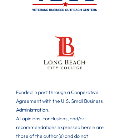
Funded in part through a Cooperative
Agreement with the U.S. Small Business
Administration
.
All opinions, conclusions, and/or
recommendations expressed herein are
those of the author(s) and do not