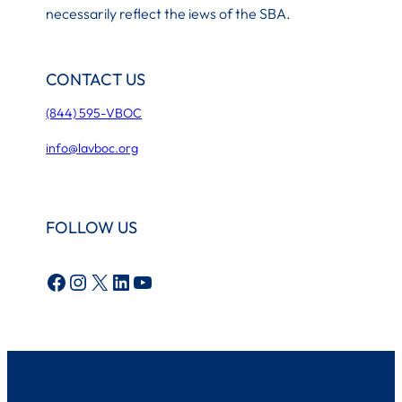
necessarily reflect the iews of the SBA.
CONTACT US
(844) 595-VBOC
info@lavboc.org
FOLLOW US
Facebook
Instagram
X
LinkedIn
YouTube