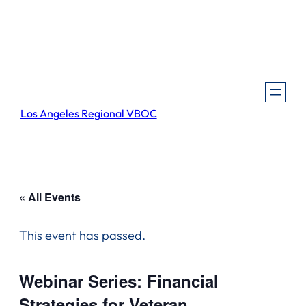
Los Angeles Regional VBOC
« All Events
This event has passed.
Webinar Series: Financial
Strategies for Veteran