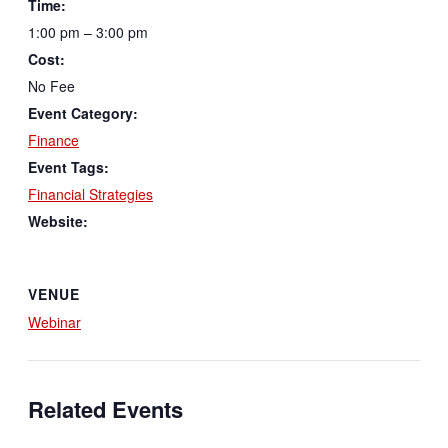
Time:
1:00 pm – 3:00 pm
Cost:
No Fee
Event Category:
Finance
Event Tags:
Financial Strategies
Website:
VENUE
Webinar
Related Events