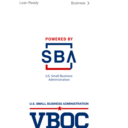
Loan Ready
Business