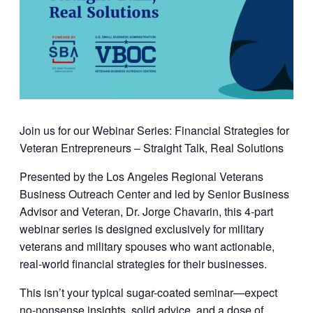
Join us for our Webinar Series: Financial Strategies for
Veteran Entrepreneurs – Straight Talk, Real Solutions
Presented by the
Los Angeles Regional Veterans
Business Outreach Center
and led by
Senior Business
Advisor and Veteran, Dr. Jorge Chavarin
, this 4-part
webinar series is designed exclusively for military
veterans and military spouses who want actionable,
real-world financial strategies for their businesses.
This isn’t your typical sugar-coated seminar—expect
no-nonsense insights, solid advice, and a dose of