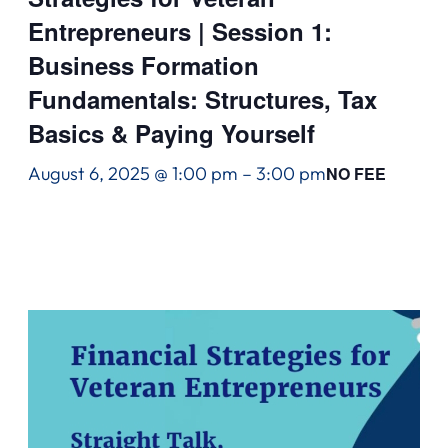
Entrepreneurs | Session 1:
Business Formation
Fundamentals: Structures, Tax
Basics & Paying Yourself
August 6, 2025 @ 1:00 pm
–
3:00 pm
NO FEE