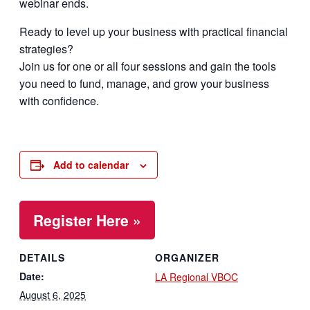
webinar ends.
Ready to level up your business with practical financial
strategies?
Join us for one or all four sessions and gain the tools
you need to fund, manage, and grow your business
with confidence.
Add to calendar
Register Here »
DETAILS
ORGANIZER
Date:
LA Regional VBOC
August 6, 2025