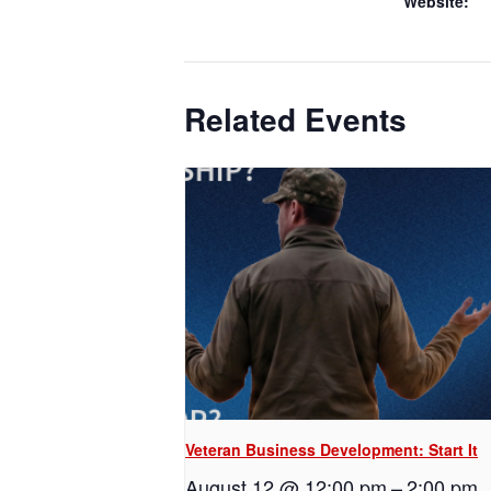
Website:
Related Events
Veteran Business Development: Start It
August 12 @ 12:00 pm
–
2:00 pm