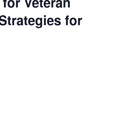
 for Veteran
Strategies for