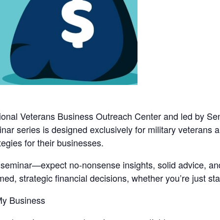
onal Veterans Business Outreach Center
and led by
Sen
binar series is designed exclusively for military veterans
tegies for their businesses.
d seminar—expect no-nonsense insights, solid advice, and
d, strategic financial decisions, whether you’re just star
 My Business