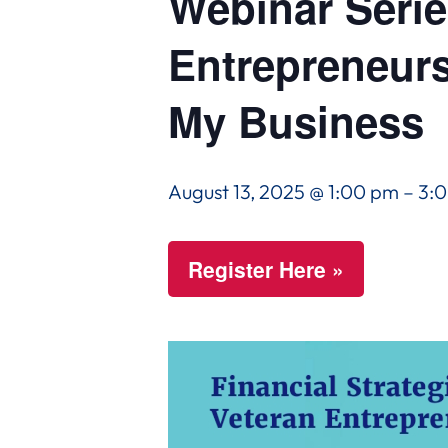
Webinar Series
Entrepreneurs
My Business
August 13, 2025 @ 1:00 pm
–
3:
Register Here »