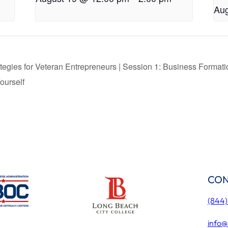
Aug
tegies for Veteran Entrepreneurs | Session 1: Business Format
ourself
CON
(844
info@