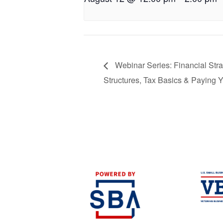
Webinar Series: Financial Stra
Structures, Tax Basics & Paying Y