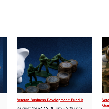
Veteran Business Development: Fund It
Vet
Gra
August 19 @ 12:00 pm
–
2:00 pm