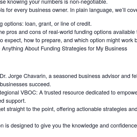
se knowing your numbers is non-negotiable.
ols for every business owner. In plain language, we’ll cove
 options: loan, grant, or line of credit.
 pros and cons of real-world funding options available 
o expect, how to prepare, and which option might work b
e Anything About Funding Strategies for My Business
 Dr. Jorge Chavarin, a seasoned business advisor and fel
 businesses succeed.
Regional VBOC: A trusted resource dedicated to empowe
ed support.
t straight to the point, offering actionable strategies an
 is designed to give you the knowledge and confidence t