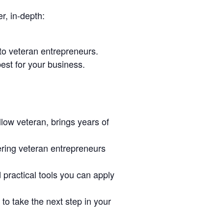
r, in-depth:
to veteran entrepreneurs.
est for your business.
low veteran, brings years of
ring veteran entrepreneurs
d practical tools you can apply
o take the next step in your