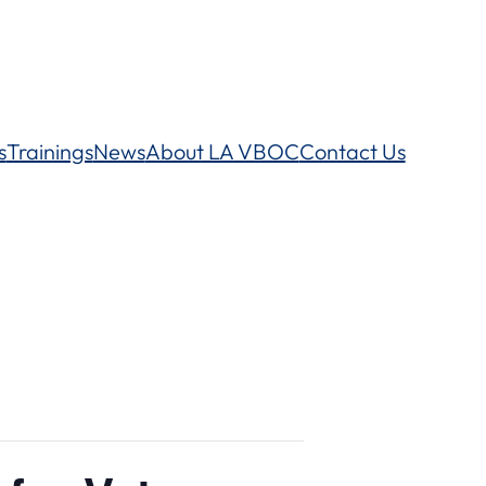
s
Trainings
News
About LA VBOC
Contact Us