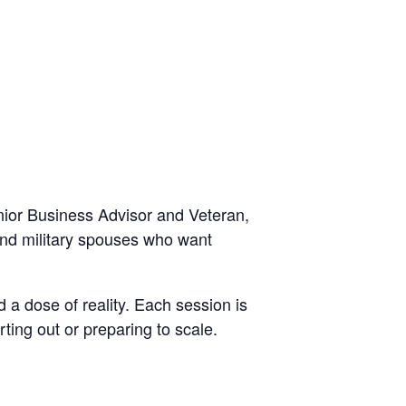
ior Business Advisor and Veteran,
 and military spouses who want
 a dose of reality. Each session is
ting out or preparing to scale.