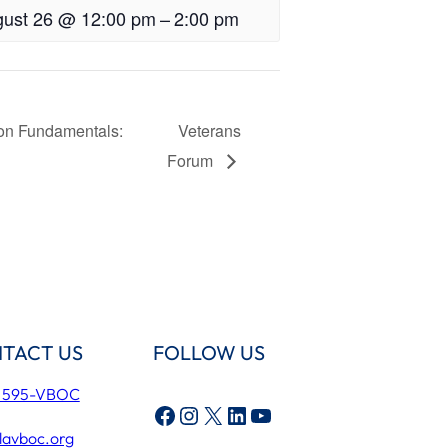
ust 26 @ 12:00 pm
–
2:00 pm
ion Fundamentals:
Veterans
Forum
TACT US
FOLLOW US
) 595-VBOC
Facebook
Instagram
X
LinkedIn
YouTube
lavboc.org