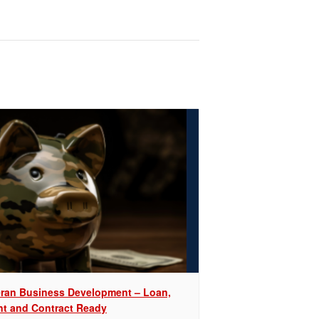
eran Business Development – Loan,
nt and Contract Ready