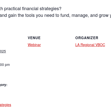
 practical financial strategies?
s and gain the tools you need to fund, manage, and grow 
VENUE
ORGANIZER
Webinar
LA Regional VBOC
2025
:00 pm
gory:
:
rategies