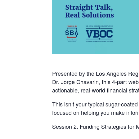
Presented by the
Los Angeles Regi
Dr. Jorge Chavarin
, this 4-part we
actionable, real-world financial stra
This isn’t your typical sugar-coate
focused on helping you make informe
Session 2: Funding Strategies for