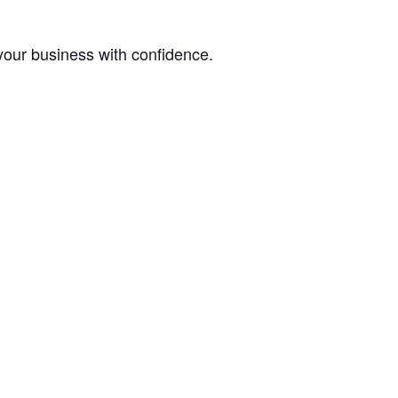
your business with confidence.