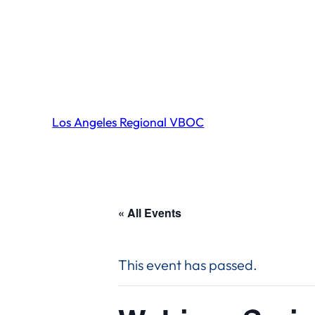
Los Angeles Regional VBOC
« All Events
This event has passed.