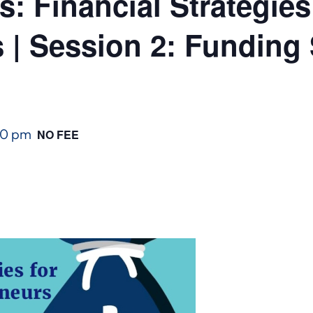
: Financial Strategies
 | Session 2: Funding 
00 pm
NO FEE