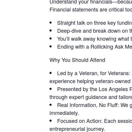
Understand your financials—becau
Financial statements are critical to
Straight talk on three key funding
Deep-dive and break down on the
You’ll walk away knowing what t
Ending with a Rollicking Ask M
Why You Should Attend
Led by a Veteran, for Veterans:
experience helping veteran-owned
Presented by the Los Angeles 
through expert guidance and tailor
Real Information, No Fluff: We ge
immediately.
Focused on Action: Each session
entrepreneurial journey.