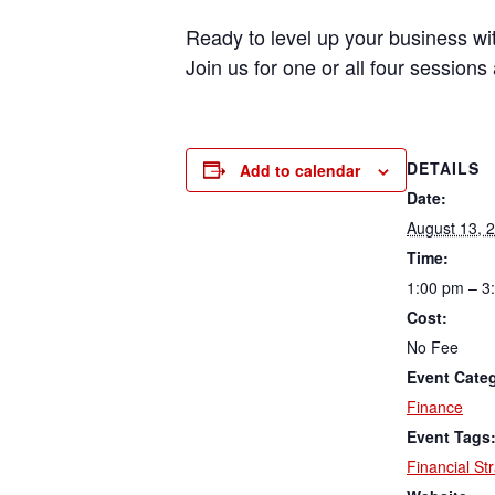
Ready to level up your business with
Join us for one or all four session
DETAILS
Add to calendar
Date:
August 13, 
Time:
1:00 pm – 3
Cost:
No Fee
Event Cate
Finance
Event Tags
Financial St