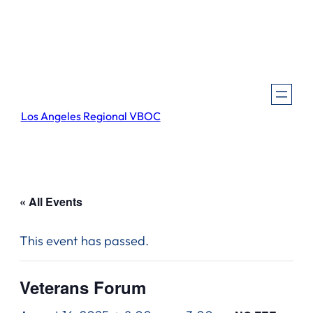
Los Angeles Regional VBOC
« All Events
This event has passed.
Veterans Forum