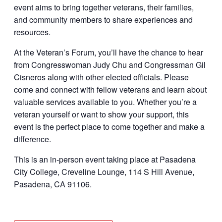
event aims to bring together veterans, their families,
and community members to share experiences and
resources.
At the Veteran’s Forum, you’ll have the chance to hear
from
Congresswoman Judy Chu and Congressman Gil
Cisneros
along with other elected officials. Please
come and connect with fellow veterans and learn about
valuable services available to you. Whether you’re a
veteran yourself or want to show your support, this
event is the perfect place to come together and make a
difference.
This is an in-person event taking place at Pasadena
City College, Creveline Lounge, 114 S Hill Avenue,
Pasadena, CA 91106.