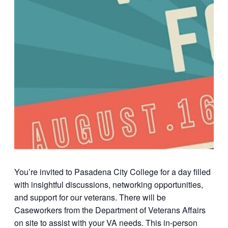
You’re invited to
Pasadena City College
for a day filled
with insightful discussions, networking opportunities,
and support for our veterans. There will be
Caseworkers from the Department of Veterans Affairs
on site to assist with your VA needs. This in-person