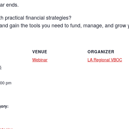
nar ends.
 practical financial strategies?
s and gain the tools you need to fund, manage, and grow 
VENUE
ORGANIZER
Webinar
LA Regional VBOC
5
:00 pm
gory:
: