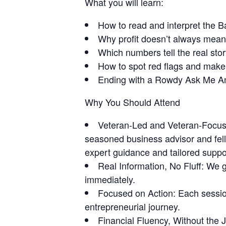
What you will learn:
How to read and interpret the 
Why profit doesn’t always mea
Which numbers tell the real sto
How to spot red flags and make
Ending with a Rowdy Ask Me A
Why You Should Attend
Veteran-Led and Veteran-Focus
seasoned business advisor and fel
expert guidance and tailored suppo
Real Information, No Fluff:
We ge
immediately.
Focused on Action:
Each session
entrepreneurial journey.
Financial Fluency, Without the 