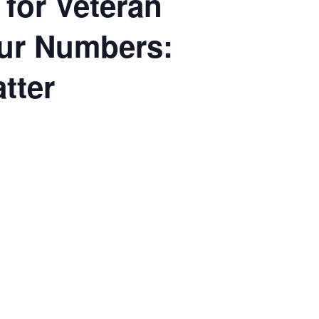
 for Veteran
our Numbers:
tter