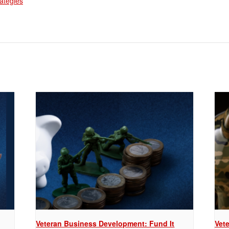
rategies
Veteran Business Development: Fund It
Vet