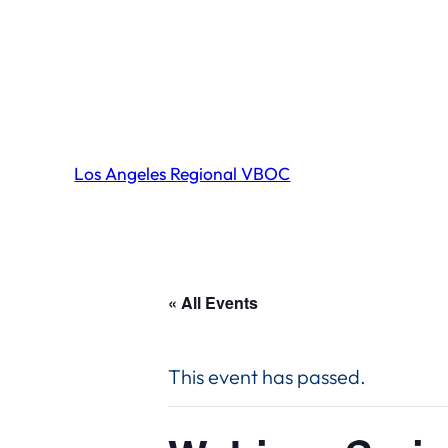
Los Angeles Regional VBOC
« All Events
This event has passed.