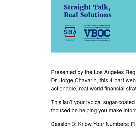
Presented by the
Los Angeles Regi
Dr. Jorge Chavarin
, this 4-part we
actionable, real-world financial stra
This isn’t your typical sugar-coate
focused on helping you make informe
Session 3:
Know Your Numbers: Fin