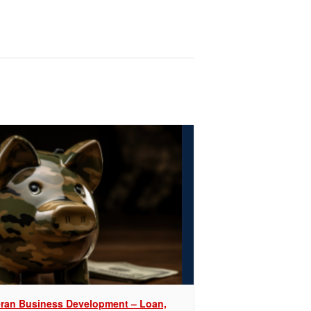
eran Business Development – Loan,