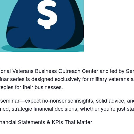
onal Veterans Business Outreach Center
and led by
Sen
binar series is designed exclusively for military veterans
tegies for their businesses.
d seminar—expect no-nonsense insights, solid advice, and
d, strategic financial decisions, whether you’re just star
ancial Statements & KPIs That Matter