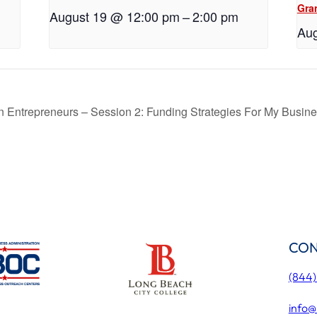
Gra
August 19 @ 12:00 pm
–
2:00 pm
Aug
an Entrepreneurs – Session 2: Funding Strategies For My Busin
CON
(844
info@