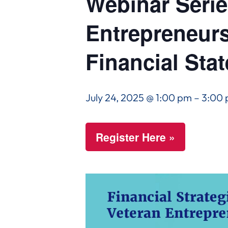
Webinar Series
Entrepreneur
Financial Sta
July 24, 2025 @ 1:00 pm
–
3:00
Register Here »