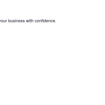
your business with confidence.