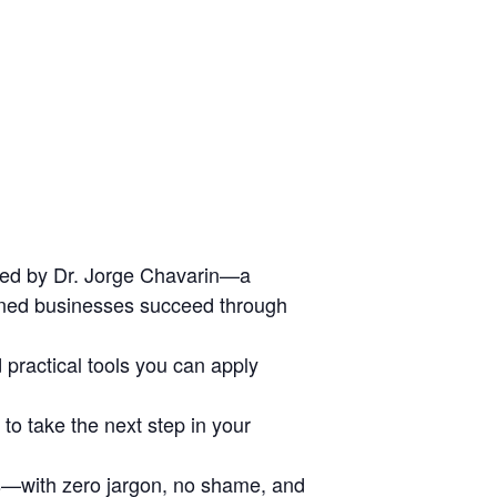
ed by Dr. Jorge Chavarin—a
wned businesses succeed through
d practical tools you can apply
o take the next step in your
rs—with zero jargon, no shame, and