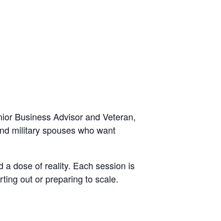
ior Business Advisor and Veteran,
 and military spouses who want
 a dose of reality. Each session is
ting out or preparing to scale.