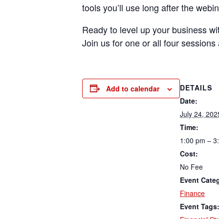
tools you’ll use long after the webi
Ready to level up your business with
Join us for one or all four session
DETAILS
Add to calendar
Date:
July 24, 202
Time:
1:00 pm – 3
Cost:
No Fee
Event Cate
Finance
Event Tags