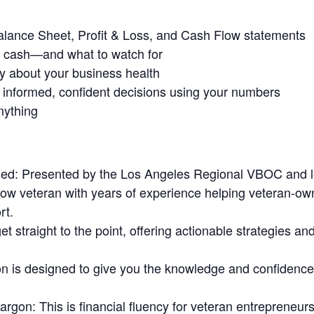
Balance Sheet, Profit & Loss, and Cash Flow statements
n cash—and what to watch for
ry about your business health
 informed, confident decisions using your numbers
nything
ed:
Presented by the Los Angeles Regional VBOC and l
low veteran with years of experience helping veteran-o
rt.
t straight to the point, offering actionable strategies an
 is designed to give you the knowledge and confidence t
Jargon:
This is financial fluency for veteran entrepreneu