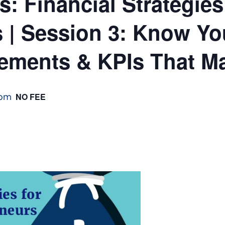
: Financial Strategies
s | Session 3: Know Y
tements & KPIs That Ma
 pm
NO FEE