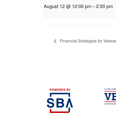
August 12 @ 12:00 pm
–
2:00 pm
Financial Strategies for Veter