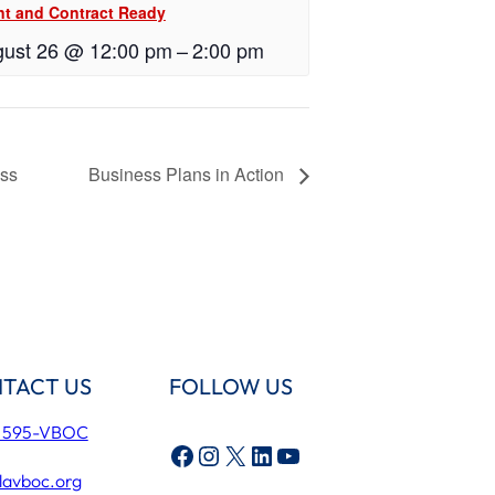
nt and Contract Ready
ust 26 @ 12:00 pm
–
2:00 pm
ess
Business Plans in Action
TACT US
FOLLOW US
) 595-VBOC
Facebook
Instagram
X
LinkedIn
YouTube
lavboc.org