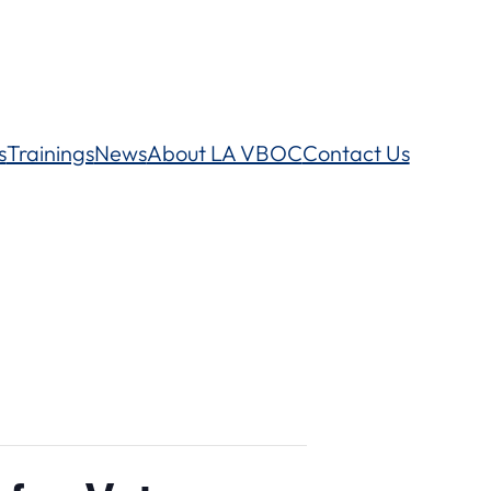
s
Trainings
News
About LA VBOC
Contact Us