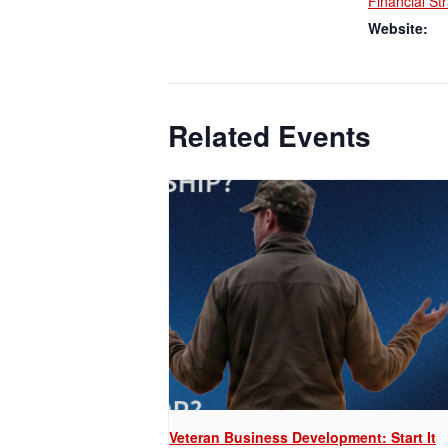
Financial St
Website:
Related Events
Veteran Business Development: Start It