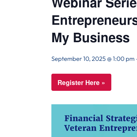
Webinar Series
Entrepreneurs
My Business
September 10, 2025 @ 1:00 pm
Register Here »