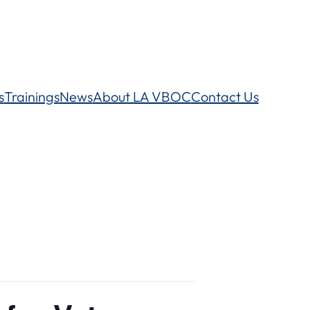
s
Trainings
News
About LA VBOC
Contact Us