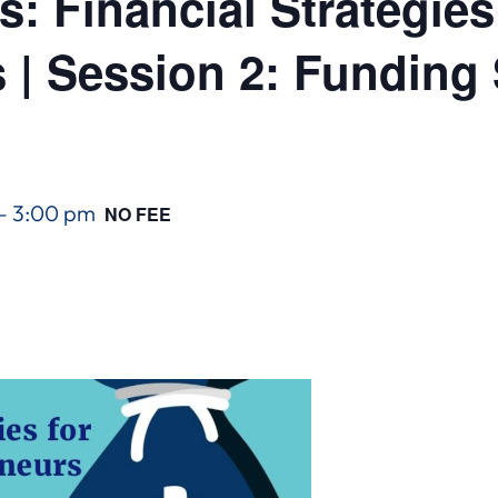
: Financial Strategies
 | Session 2: Funding 
–
3:00 pm
NO FEE