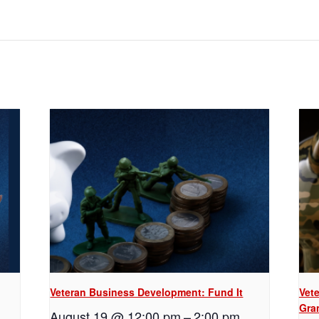
Veteran Business Development: Fund It
Vet
Gra
August 19 @ 12:00 pm
–
2:00 pm