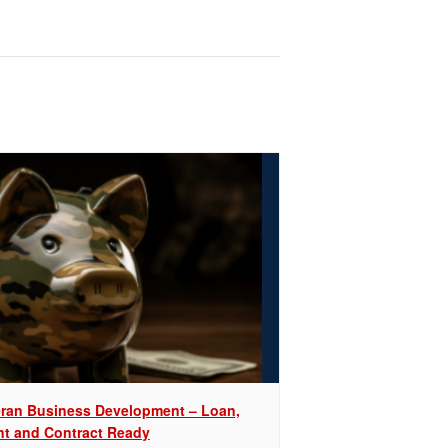
eran Business Development – Loan,
nt and Contract Ready