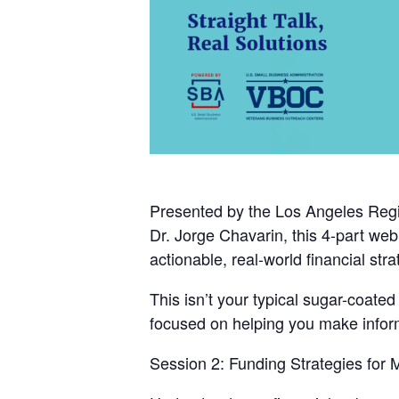
Presented by the
Los Angeles Regi
Dr. Jorge Chavarin
, this 4-part we
actionable, real-world financial stra
This isn’t your typical sugar-coate
focused on helping you make informe
Session 2: Funding Strategies for