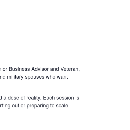
ior Business Advisor and Veteran,
 and military spouses who want
 a dose of reality. Each session is
ting out or preparing to scale.