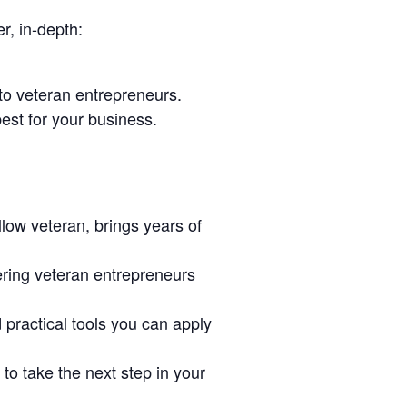
r, in-depth:
to veteran entrepreneurs.
est for your business.
low veteran, brings years of
ring veteran entrepreneurs
d practical tools you can apply
o take the next step in your