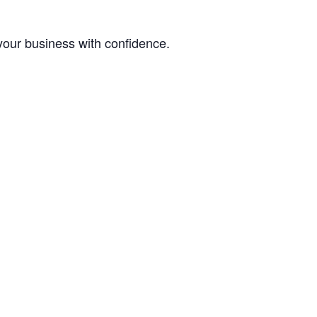
your business with confidence.