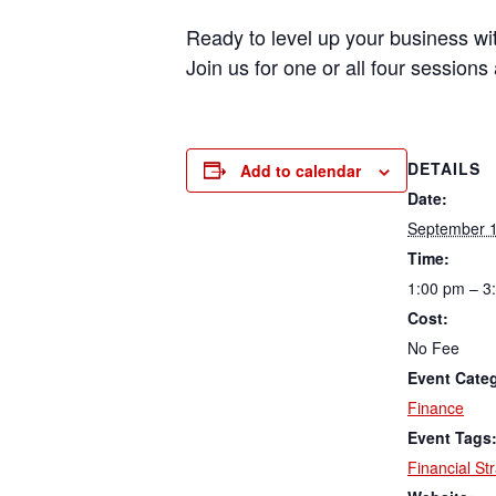
Ready to level up your business with
Join us for one or all four session
DETAILS
Add to calendar
Date:
September 1
Time:
1:00 pm – 3
Cost:
No Fee
Event Cate
Finance
Event Tags
Financial St