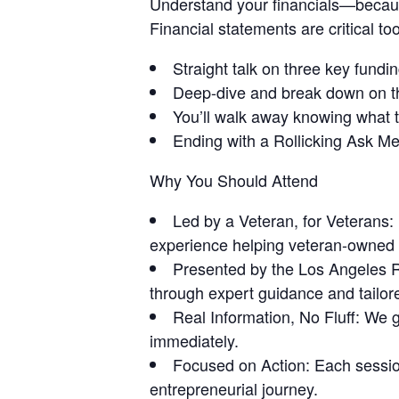
Understand your financials—becau
Financial statements are critical to
Straight talk on three key funding
Deep-dive and break down on the
You’ll walk away knowing what t
Ending with a Rollicking Ask M
Why You Should Attend
Led by a Veteran, for Veterans:
experience helping veteran-owned
Presented by the Los Angeles 
through expert guidance and tailor
Real Information, No Fluff: We ge
immediately.
Focused on Action: Each session
entrepreneurial journey.