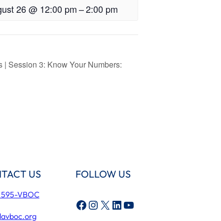
ust 26 @ 12:00 pm
–
2:00 pm
rs | Session 3: Know Your Numbers:
TACT US
FOLLOW US
) 595-VBOC
Facebook
Instagram
X
LinkedIn
YouTube
lavboc.org