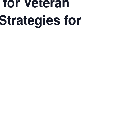
 for Veteran
Strategies for