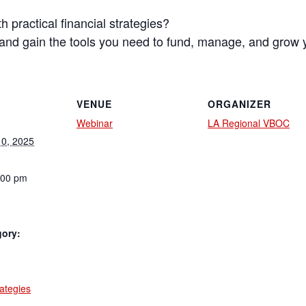
 practical financial strategies?
s and gain the tools you need to fund, manage, and grow 
VENUE
ORGANIZER
Webinar
LA Regional VBOC
0, 2025
:00 pm
gory:
:
rategies