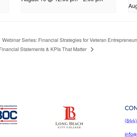
Aug
Webinar Series: Financial Strategies for Veteran Entrepreneu
Financial Statements & KPIs That Matter
CON
(844
info@