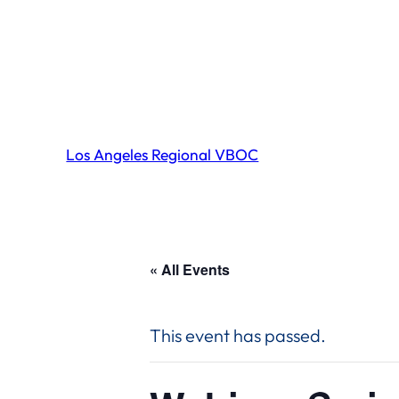
Los Angeles Regional VBOC
« All Events
This event has passed.