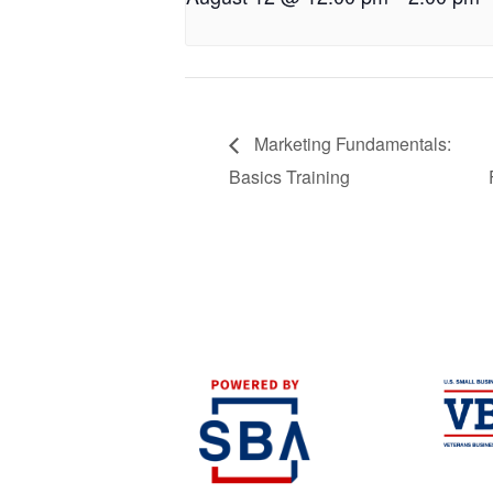
Marketing Fundamentals:
Basics Training