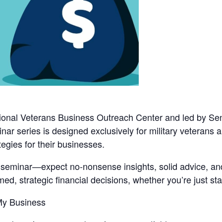
onal Veterans Business Outreach Center
and led by
Sen
binar series is designed exclusively for military veterans
tegies for their businesses.
d seminar—expect no-nonsense insights, solid advice, and
d, strategic financial decisions, whether you’re just star
 My Business