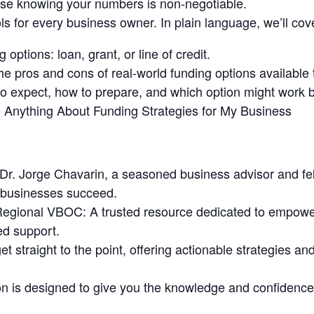
se knowing your numbers is non-negotiable.
ols for every business owner. In plain language, we’ll cove
 options: loan, grant, or line of credit.
 pros and cons of real-world funding options available 
o expect, how to prepare, and which option might work b
e Anything About Funding Strategies for My Business
 Dr. Jorge Chavarin, a seasoned business advisor and fel
 businesses succeed.
Regional VBOC: A trusted resource dedicated to empowe
ed support.
t straight to the point, offering actionable strategies an
 is designed to give you the knowledge and confidence t