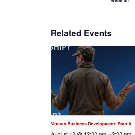
Website:
Related Events
Veteran Business Development: Start It
August 12 @ 12:00 pm
–
2:00 pm