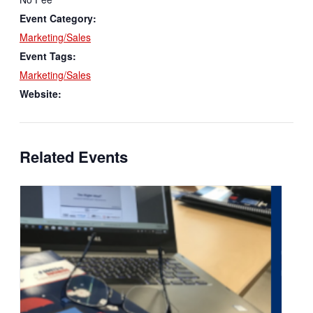
Event Category:
Marketing/Sales
Event Tags:
Marketing/Sales
Website:
Related Events