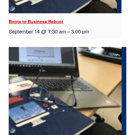
Boots to Business Reboot
September 14 @ 7:30 am
–
3:00 pm