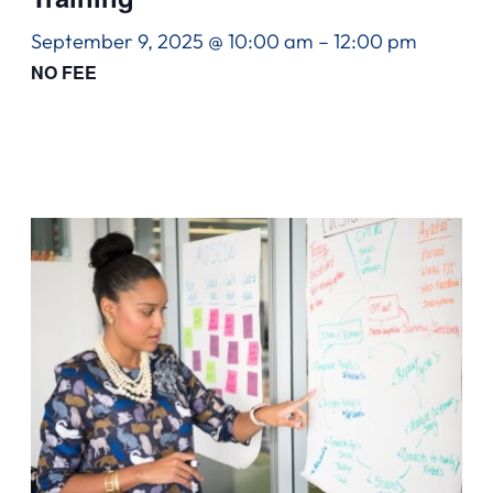
September 9, 2025 @ 10:00 am
–
12:00 pm
NO FEE