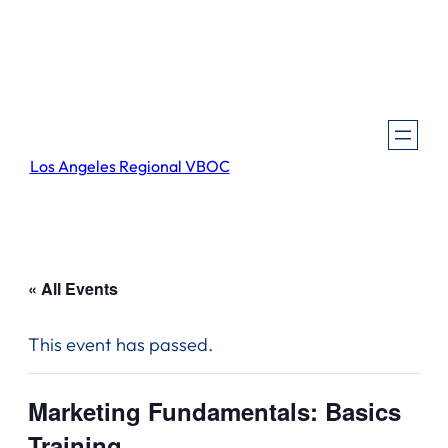
Los Angeles Regional VBOC
« All Events
This event has passed.
Marketing Fundamentals: Basics
Training