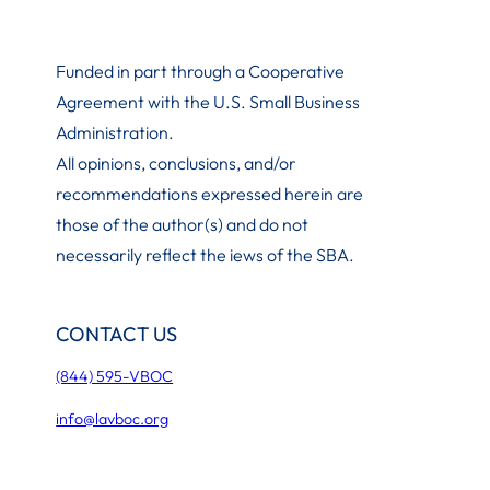
Funded in part through a Cooperative
Agreement with the U.S. Small Business
Administration
.
All opinions, conclusions, and/or
recommendations expressed herein are
those of the author(s) and do not
necessarily reflect the iews of the SBA.
CONTACT US
(844) 595-VBOC
info@lavboc.org