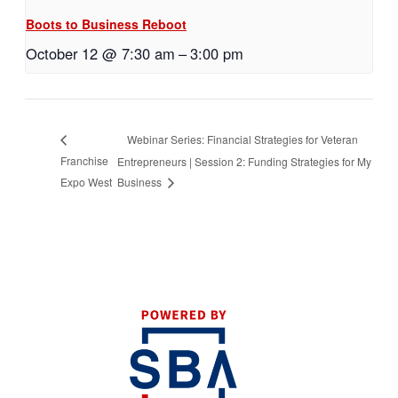
Boots to Business Reboot
October 12 @ 7:30 am
–
3:00 pm
Webinar Series: Financial Strategies for Veteran
Franchise
Entrepreneurs | Session 2: Funding Strategies for My
Expo West
Business