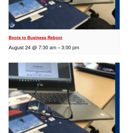
Boots to Business Reboot
August 24 @ 7:30 am
–
3:00 pm