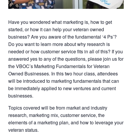
Have you wondered what marketing is, how to get
started, or how it can help your veteran owned
business? Are you aware of the fundamental ‘4 Ps’?
Do you want to learn more about why research is
needed or how customer service fits in all of this? If you
answered yes to any of the questions, please join us for
the VBOC’s Marketing Fundamentals for Veteran
Owned Businesses. In this two hour class, attendees
will be introduced to marketing fundamentals that can
be immediately applied to new ventures and current
businesses.
Topics covered will be from market and industry
research, marketing mix, customer service, the
elements of a marketing plan, and how to leverage your
veteran status.