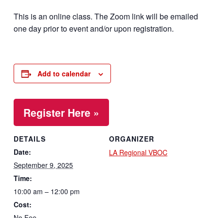
This is an online class. The Zoom link will be emailed
one day prior to event and/or upon registration.
Add to calendar
Register Here »
DETAILS
ORGANIZER
Date:
LA Regional VBOC
September 9, 2025
Time:
10:00 am – 12:00 pm
Cost:
No Fee