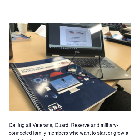
Calling all Veterans, Guard, Reserve and military-
connected family members who want to start or grow a