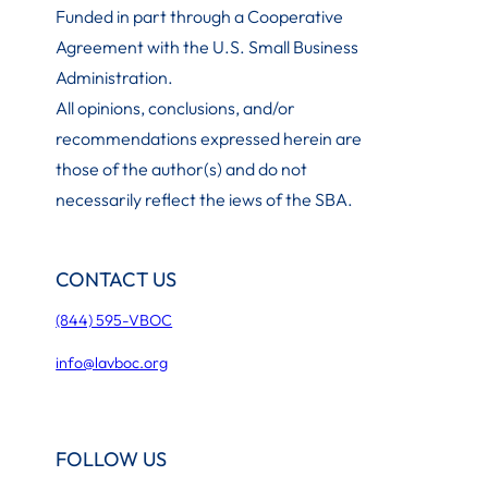
Funded in part through a Cooperative
Agreement with the U.S. Small Business
Administration
.
All opinions, conclusions, and/or
recommendations expressed herein are
those of the author(s) and do not
necessarily reflect the iews of the SBA.
CONTACT US
(844) 595-VBOC
info@lavboc.org
FOLLOW US