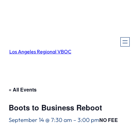
Los Angeles Regional VBOC
« All Events
Boots to Business Reboot
September 14 @ 7:30 am
–
3:00 pm
NO FEE