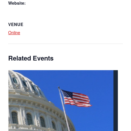
Website:
VENUE
Online
Related Events