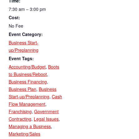
Time:
7:30 am – 3:00 pm
Cost:
No Fee
Event Category:
Business Start-
up/Preplanning
Event Tags:
Accounting/Budget
,
Boots
to Business/Reboot
,
Business Financing
,
Business Plan
,
Business
Start-up/Preplanning
,
Cash
Flow Management
,
Franchising
,
Government
Contracting
,
Legal Issues
,
Managing a Business
,
Marketing/Sales