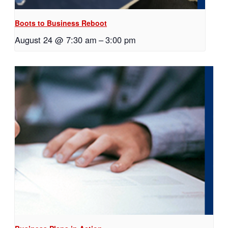
Boots to Business Reboot
August 24 @ 7:30 am
–
3:00 pm