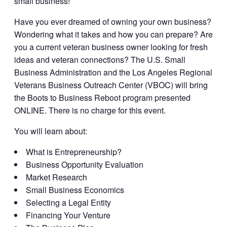
small business!
Have you ever dreamed of owning your own business?
Wondering what it takes and how you can prepare? Are
you a current veteran business owner looking for fresh
ideas and veteran connections? The U.S. Small
Business Administration and the Los Angeles Regional
Veterans Business Outreach Center (VBOC) will bring
the Boots to Business Reboot program presented
ONLINE. There is no charge for this event.
You will learn about:
What is Entrepreneurship?
Business Opportunity Evaluation
Market Research
Small Business Economics
Selecting a Legal Entity
Financing Your Venture