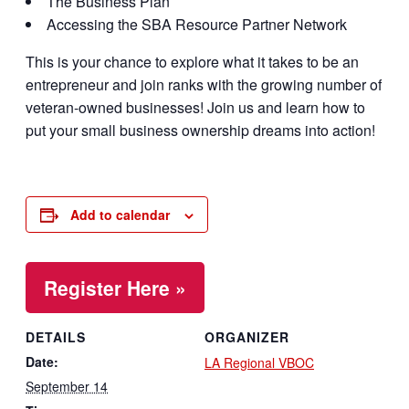
The Business Plan
Accessing the SBA Resource Partner Network
This is your chance to explore what it takes to be an
entrepreneur and join ranks with the growing number of
veteran-owned businesses! Join us and learn how to
put your small business ownership dreams into action!
Add to calendar
Register Here »
DETAILS
ORGANIZER
Date:
LA Regional VBOC
September 14