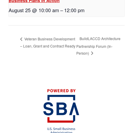
Business Plans in Action
August 25 @ 10:00 am
–
12:00 pm
BuildLACCD Architecture
Veteran Business Development
– Loan, Grant and Contract Ready
Partnership Forum (In-
Person)