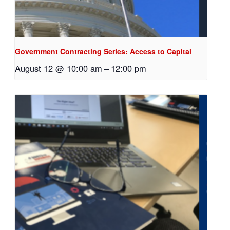
Government Contracting Series: Access to Capital
August 12 @ 10:00 am
–
12:00 pm