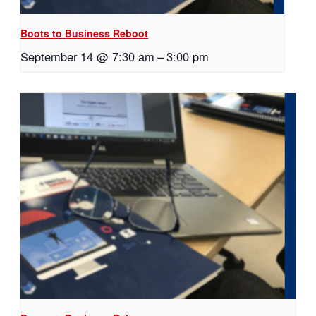
Boots to Business Reboot
September 14 @ 7:30 am
–
3:00 pm