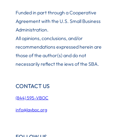
Funded in part through a Cooperative
Agreement with the U.S. Small Business
Administration
.
All opinions, conclusions, and/or
recommendations expressed herein are
those of the author(s) and do not
necessarily reflect the iews of the SBA.
CONTACT US
(844) 595-VBOC
info@lavboc.org
FOLLOW US