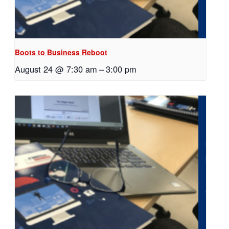
Boots to Business Reboot
August 24 @ 7:30 am
–
3:00 pm