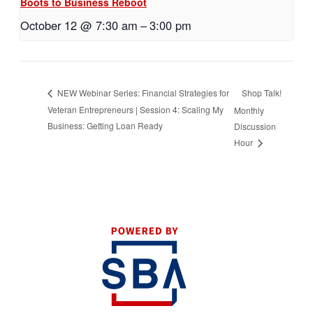
Boots to Business Reboot
October 12 @ 7:30 am
–
3:00 pm
Shop Talk!
NEW Webinar Series: Financial Strategies for
Veteran Entrepreneurs | Session 4: Scaling My
Monthly
Business: Getting Loan Ready
Discussion
Hour