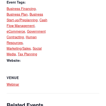
Event Tags:
Business Financing
,
Business Plan
,
Business
Start-up/Preplanning
,
Cash
Flow Management
,
eCommerce
,
Government
Contracting
,
Human
Resources
,
Marketing/Sales
,
Social
Media
,
Tax Planning
Website:
VENUE
Webinar
Related Events