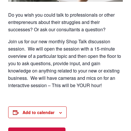
Do you wish you could talk to professionals or other
entrepreneurs about their struggles and their
successes? Or ask our consultants a question?
Join us for our new monthly Shop Talk discussion
session. We will open the session with a 15-minute
overview of a particular topic and then open the floor to
you to ask questions, provide input, and gain
knowledge on anything related to your new or existing
business. We will have cameras and mics on for an
interactive session – This will be YOUR hour!
Add to calendar