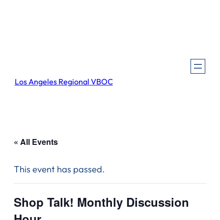
Los Angeles Regional VBOC
« All Events
This event has passed.
Shop Talk! Monthly Discussion
Hour