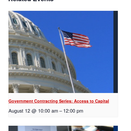
Government Contracting Series: Access to Capital
August 12 @ 10:00 am
–
12:00 pm