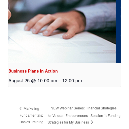
Business Plans in Action
August 25 @ 10:00 am
–
12:00 pm
NEW Webinar Series: Financial Strategies
Marketing
Fundamentals:
for Veteran Entrepreneurs | Session 1: Funding
Basics Training
Strategies for My Business