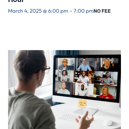
March 4, 2025 @ 6:00 pm
–
7:00 pm
NO FEE