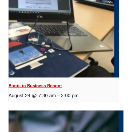
Boots to Business Reboot
August 24 @ 7:30 am
–
3:00 pm