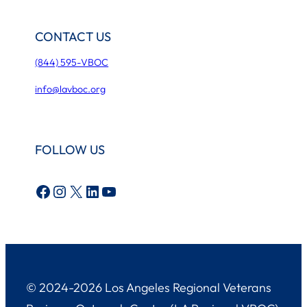
CONTACT US
(844) 595-VBOC
info@lavboc.org
FOLLOW US
Facebook
Instagram
X
LinkedIn
YouTube
© 2024-2026 Los Angeles Regional Veterans