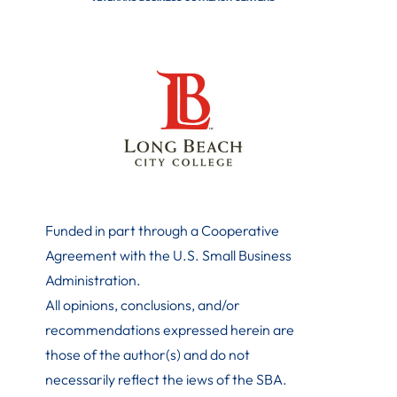
Funded in part through a Cooperative
Agreement with the U.S. Small Business
Administration
.
All opinions, conclusions, and/or
recommendations expressed herein are
those of the author(s) and do not
necessarily reflect the iews of the SBA.