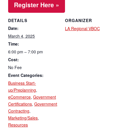
Register Here »
DETAILS
ORGANIZER
Date:
LA Regional VBOC
March 4, 2025
Time:
6:00 pm – 7:00 pm
Cost:
No Fee
Event Categories:
Business Start-
up/Preplanning
,
eCommerce
,
Government
Certifications
,
Government
Contracting
,
Marketing/Sales
,
Resources