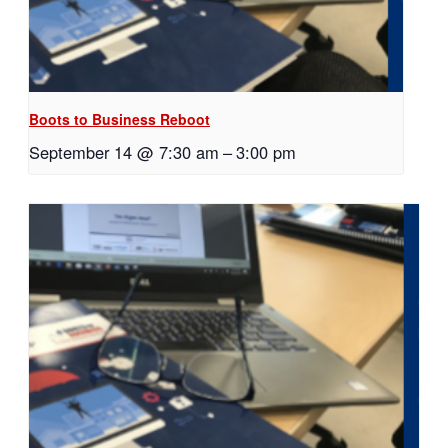
Boots to Business Reboot
September 14 @ 7:30 am
–
3:00 pm