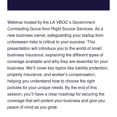
Webinar hosted by the LA VBOC’s Government
Contracting Gurus from Right Source Services. As a
new business owner, safeguarding your startup from
unforeseen risks is critical to your success. This
presentation will introduce you to the world of small
business insurance, explaining the different types of
coverage available and why they are essential for your
business. We’ll cover key topics like liability protection,
property insurance, and worker’s compensation,
helping you understand how to choose the right
policies for your unique needs. By the end of this
session, you’ll have a clear roadmap for securing the
coverage that will protect your business and give you
peace of mind as you grow.