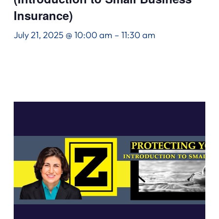
Insurance)
July 21, 2025 @ 10:00 am
–
11:30 am