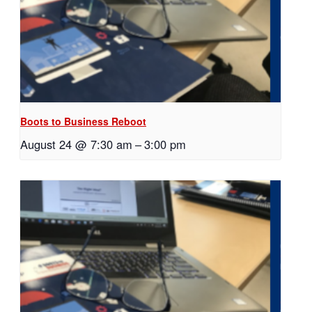
Boots to Business Reboot
August 24 @ 7:30 am
–
3:00 pm