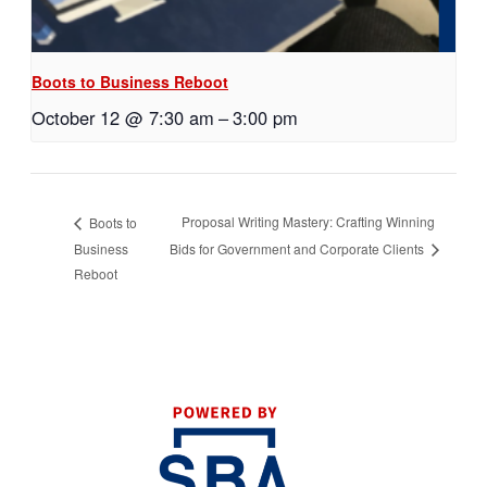
Boots to Business Reboot
October 12 @ 7:30 am
–
3:00 pm
Proposal Writing Mastery: Crafting Winning
Boots to
Business
Bids for Government and Corporate Clients
Reboot