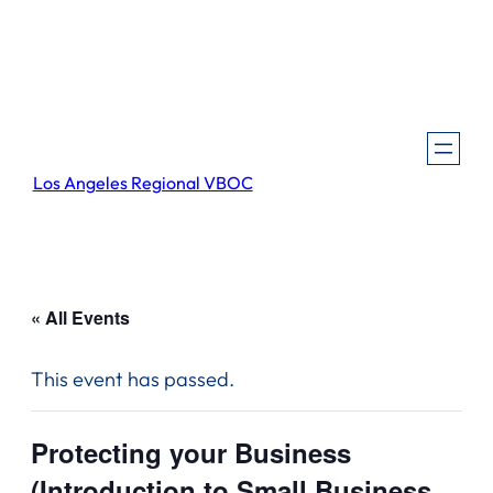
Los Angeles Regional VBOC
« All Events
This event has passed.
Protecting your Business
(Introduction to Small Business