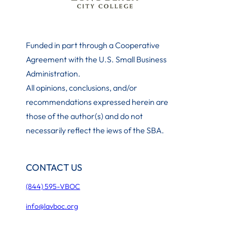
Funded in part through a Cooperative
Agreement with the U.S. Small Business
Administration
.
All opinions, conclusions, and/or
recommendations expressed herein are
those of the author(s) and do not
necessarily reflect the iews of the SBA.
CONTACT US
(844) 595-VBOC
info@lavboc.org