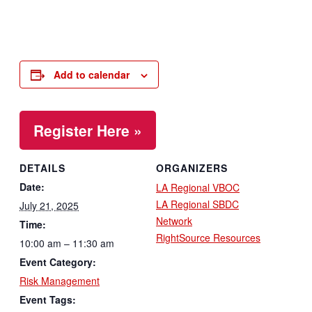
Add to calendar
Register Here »
DETAILS
ORGANIZERS
Date:
LA Regional VBOC
LA Regional SBDC
July 21, 2025
Network
Time:
RightSource Resources
10:00 am – 11:30 am
Event Category:
Risk Management
Event Tags: