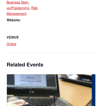
Business Start-
up/Preplanning
,
Risk
Management
Website:
VENUE
Online
Related Events