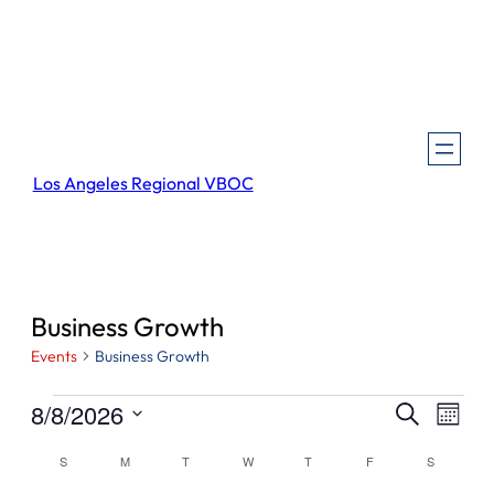
Los Angeles Regional VBOC
Business Growth
Events
Business Growth
Events
Events
Even
8/8/2026
Search
Month
View
Search
Select
Navi
Calendar
S
SUNDAY
M
MONDAY
T
TUESDAY
W
WEDNESDAY
T
THURSDAY
F
FRIDAY
S
SATURDA
and
date.