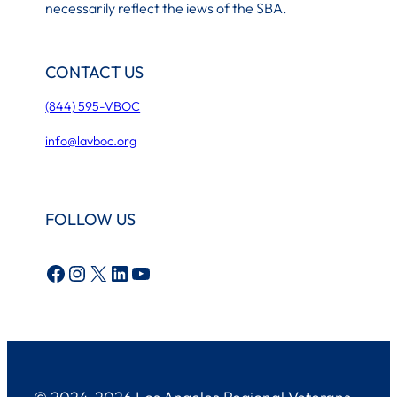
necessarily reflect the iews of the SBA.
CONTACT US
(844) 595-VBOC
info@lavboc.org
FOLLOW US
Facebook
Instagram
X
LinkedIn
YouTube