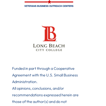
Funded in part through a Cooperative
Agreement with the U.S. Small Business
Administration
.
All opinions, conclusions, and/or
recommendations expressed herein are
those of the author(s) and do not