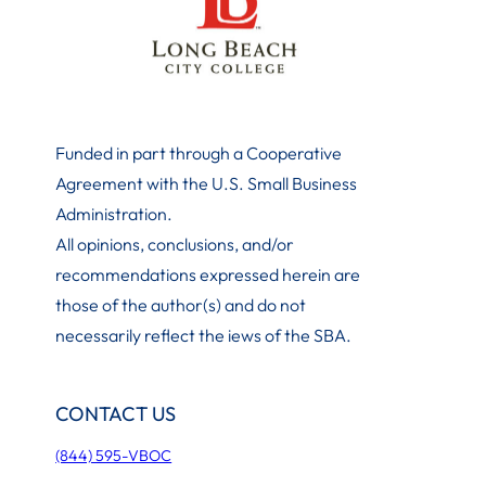
Funded in part through a Cooperative
Agreement with the U.S. Small Business
Administration
.
All opinions, conclusions, and/or
recommendations expressed herein are
those of the author(s) and do not
necessarily reflect the iews of the SBA.
CONTACT US
(844) 595-VBOC