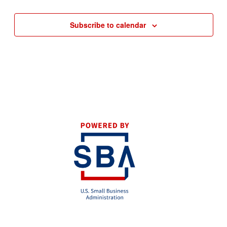
Subscribe to calendar