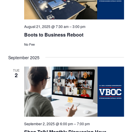
August 21, 2025 @ 7:30 am
–
3:00 pm
Boots to Business Reboot
No Fee
September 2025
TUE
2
September 2, 2025 @ 6:00 pm
–
7:00 pm
Shop Talk! Monthly Discussion Hour