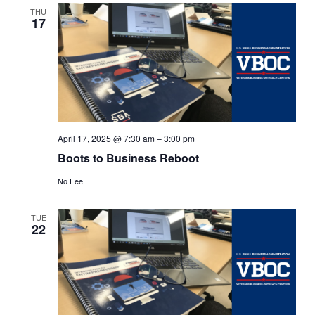
Views
THU
17
Navigat
April 17, 2025 @ 7:30 am
–
3:00 pm
Boots to Business Reboot
No Fee
TUE
22