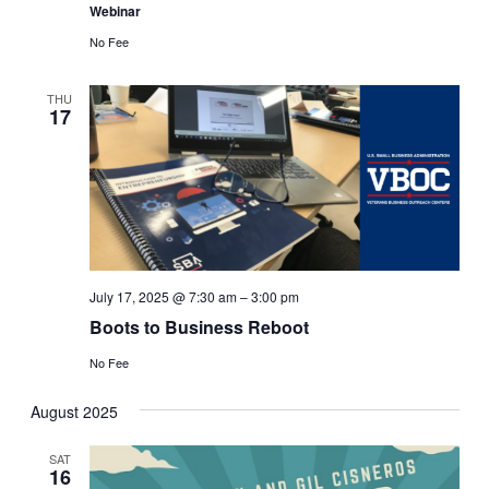
Webinar
No Fee
THU
17
July 17, 2025 @ 7:30 am
–
3:00 pm
Boots to Business Reboot
No Fee
August 2025
SAT
16