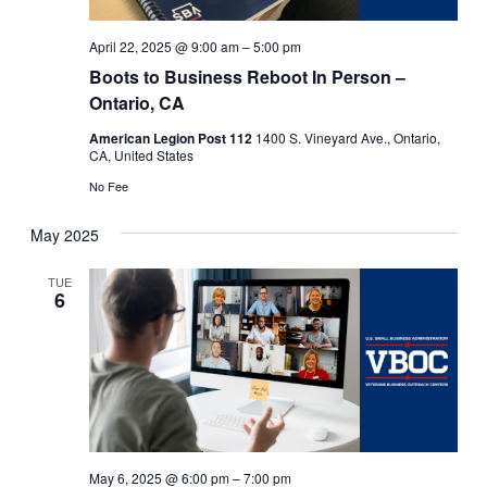
April 22, 2025 @ 9:00 am
–
5:00 pm
Boots to Business Reboot In Person –
Ontario, CA
American Legion Post 112
1400 S. Vineyard Ave., Ontario,
CA, United States
No Fee
May 2025
TUE
6
May 6, 2025 @ 6:00 pm
–
7:00 pm