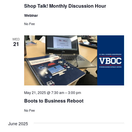
Shop Talk! Monthly Discussion Hour
Webinar
No Fee
WED
21
May 21, 2025 @ 7:30 am
–
3:00 pm
Boots to Business Reboot
No Fee
June 2025