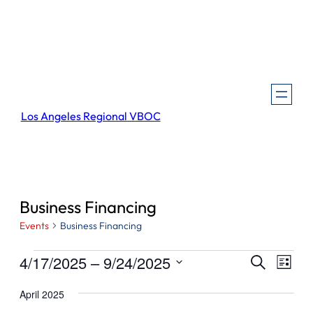
Los Angeles Regional VBOC
Business Financing
Events
Business Financing
Events
Events
Even
4/17/2025
 – 
9/24/2025
Search
List
View
Search
Select
Navi
April 2025
and
date.