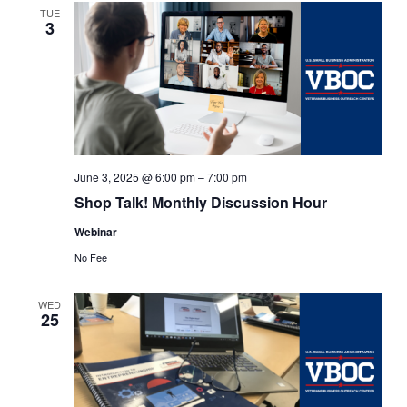
TUE
3
June 3, 2025 @ 6:00 pm
–
7:00 pm
Shop Talk! Monthly Discussion Hour
Webinar
No Fee
WED
25