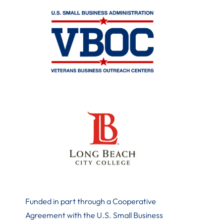
Funded in part through a Cooperative
Agreement with the U.S. Small Business