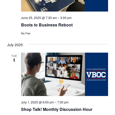
June 25, 2025 @ 7:30 am
–
3:00 pm
Boots to Business Reboot
No Fee
July 2025
TUE
1
July 1, 2025 @ 6:00 pm
–
7:00 pm
Shop Talk! Monthly Discussion Hour