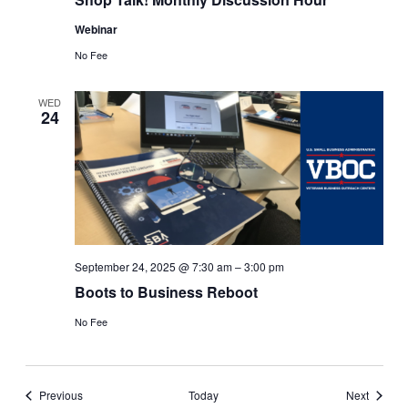
Webinar
No Fee
WED
24
September 24, 2025 @ 7:30 am
–
3:00 pm
Boots to Business Reboot
No Fee
Events
Events
Previous
Today
Next