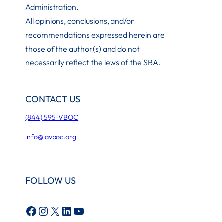
Administration
.
All opinions, conclusions, and/or
recommendations expressed herein are
those of the author(s) and do not
necessarily reflect the iews of the SBA.
CONTACT US
(844) 595-VBOC
info@lavboc.org
FOLLOW US
Facebook
Instagram
X
LinkedIn
YouTube