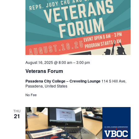
August 16, 2025 @ 8:00 am
–
3:00 pm
Veterans Forum
Pasadena City College – Creveling Lounge
114 S Hill Ave,
Pasadena, United States
No Fee
THU
21